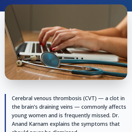
Cerebral venous thrombosis (CVT) — a clot in
the brain's draining veins — commonly affects
young women and is frequently missed. Dr.
Anand Karnam explains the symptoms that