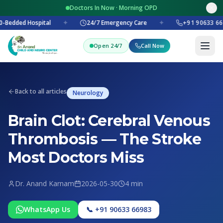
Doctors In Now · Morning OPD
-Bedded Hospital
✦
24/7 Emergency Care
✦
+91 90633 66
Open 24/7
Call Now
Back to all articles
Neurology
Brain Clot: Cerebral Venous
Thrombosis — The Stroke
Most Doctors Miss
Dr. Anand Karnam
2026-05-30
4 min
WhatsApp Us
📞 +91 90633 66983