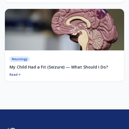
Neurology
My Child Had a Fit (Seizure) — What Should I Do?
Read