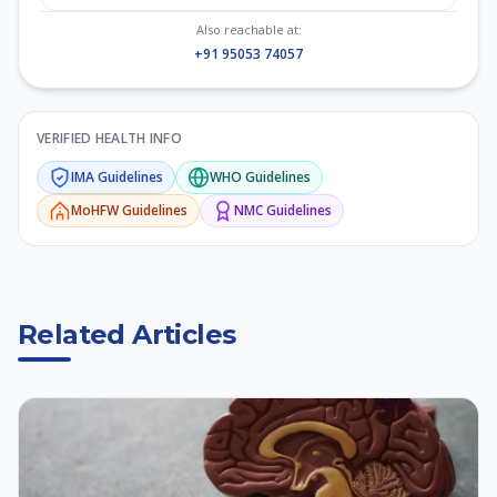
Also reachable at:
+91 95053 74057
VERIFIED HEALTH INFO
IMA
Guidelines
WHO
Guidelines
MoHFW
Guidelines
NMC
Guidelines
Related Articles