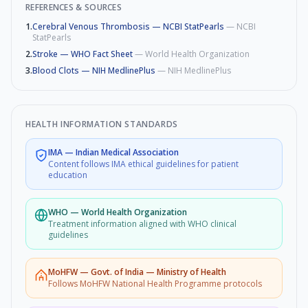
REFERENCES & SOURCES
1
.
Cerebral Venous Thrombosis — NCBI StatPearls
—
NCBI
StatPearls
2
.
Stroke — WHO Fact Sheet
—
World Health Organization
3
.
Blood Clots — NIH MedlinePlus
—
NIH MedlinePlus
HEALTH INFORMATION STANDARDS
IMA
—
Indian Medical Association
Content follows IMA ethical guidelines for patient
education
WHO
—
World Health Organization
Treatment information aligned with WHO clinical
guidelines
MoHFW
—
Govt. of India — Ministry of Health
Follows MoHFW National Health Programme protocols