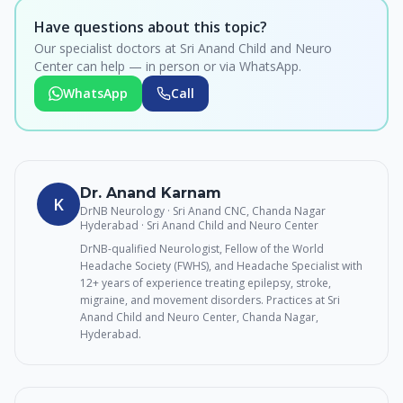
Have questions about this topic?
Our specialist doctors at Sri Anand Child and Neuro
Center can help — in person or via WhatsApp.
WhatsApp
Call
Dr. Anand Karnam
K
DrNB Neurology · Sri Anand CNC, Chanda Nagar
Hyderabad
· Sri Anand Child and Neuro Center
DrNB-qualified Neurologist, Fellow of the World
Headache Society (FWHS), and Headache Specialist with
12+ years of experience treating epilepsy, stroke,
migraine, and movement disorders. Practices at Sri
Anand Child and Neuro Center, Chanda Nagar,
Hyderabad.