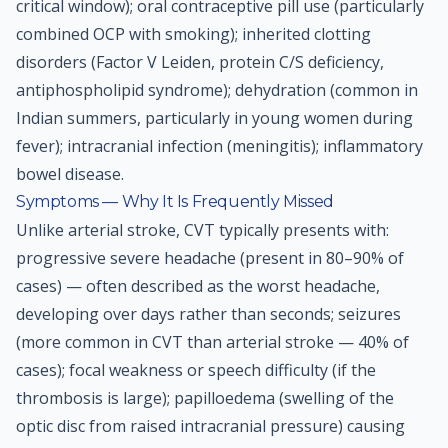
critical window); oral contraceptive pill use (particularly
combined OCP with smoking); inherited clotting
disorders (Factor V Leiden, protein C/S deficiency,
antiphospholipid syndrome); dehydration (common in
Indian summers, particularly in young women during
fever); intracranial infection (meningitis); inflammatory
bowel disease.
Symptoms — Why It Is Frequently Missed
Unlike arterial stroke, CVT typically presents with:
progressive severe headache (present in 80–90% of
cases) — often described as the worst headache,
developing over days rather than seconds; seizures
(more common in CVT than arterial stroke — 40% of
cases); focal weakness or speech difficulty (if the
thrombosis is large); papilloedema (swelling of the
optic disc from raised intracranial pressure) causing