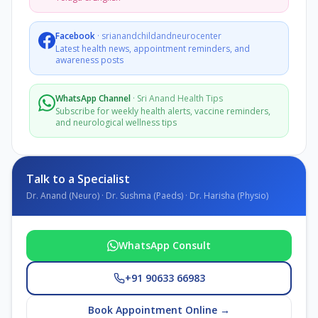
Facebook
·
srianandchildandneurocenter
Latest health news, appointment reminders, and
awareness posts
WhatsApp Channel
·
Sri Anand Health Tips
Subscribe for weekly health alerts, vaccine reminders,
and neurological wellness tips
Talk to a Specialist
Dr. Anand (Neuro) · Dr. Sushma (Paeds) · Dr. Harisha (Physio)
WhatsApp Consult
+91 90633 66983
Book Appointment Online →