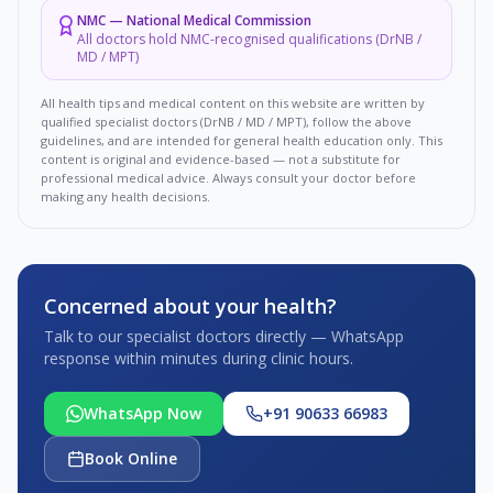
NMC
—
National Medical Commission
All doctors hold NMC-recognised qualifications (DrNB /
MD / MPT)
All health tips and medical content on this website are written by
qualified specialist doctors (DrNB / MD / MPT), follow the above
guidelines, and are intended for general health education only. This
content is original and evidence-based — not a substitute for
professional medical advice. Always consult your doctor before
making any health decisions.
Concerned about your health?
Talk to our specialist doctors directly — WhatsApp
response within minutes during clinic hours.
WhatsApp Now
+91 90633 66983
Book Online