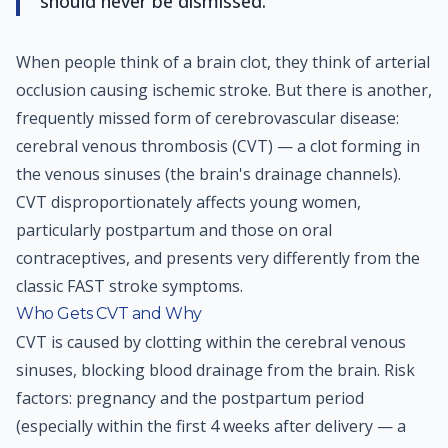
should never be dismissed.
When people think of a brain clot, they think of arterial
occlusion causing ischemic stroke. But there is another,
frequently missed form of cerebrovascular disease:
cerebral venous thrombosis (CVT) — a clot forming in
the venous sinuses (the brain's drainage channels).
CVT disproportionately affects young women,
particularly postpartum and those on oral
contraceptives, and presents very differently from the
classic FAST stroke symptoms.
Who Gets CVT and Why
CVT is caused by clotting within the cerebral venous
sinuses, blocking blood drainage from the brain. Risk
factors: pregnancy and the postpartum period
(especially within the first 4 weeks after delivery — a