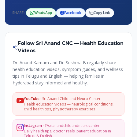
SHARE:
WhatsApp
Facebook
Copy Link
Follow Sri Anand CNC — Health Education
Videos
Dr. Anand Karnam and Dr. Sushma B regularly share
health education videos, symptom guides, and wellness
tips in Telugu and English — helping families in
Hyderabad stay informed and healthy.
YouTube
·
Sri Anand Child and Neuro Center
Health education videos — neurological conditions,
child health tips, physiotherapy exercises
Instagram
·
@srianandchildandneurocenter
Daily health tips, doctor reels, patient education in
Telugu & English