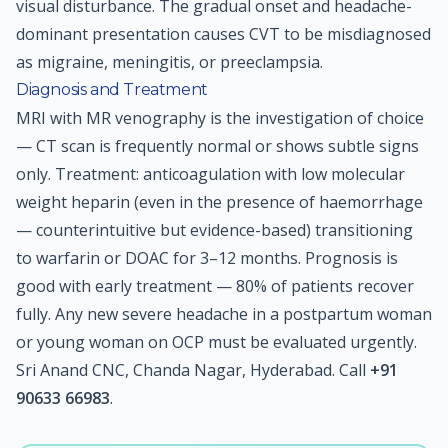
visual disturbance. The gradual onset and headache-
dominant presentation causes CVT to be misdiagnosed
as migraine, meningitis, or preeclampsia.
Diagnosis and Treatment
MRI with MR venography is the investigation of choice
— CT scan is frequently normal or shows subtle signs
only. Treatment: anticoagulation with low molecular
weight heparin (even in the presence of haemorrhage
— counterintuitive but evidence-based) transitioning
to warfarin or DOAC for 3–12 months. Prognosis is
good with early treatment — 80% of patients recover
fully. Any new severe headache in a postpartum woman
or young woman on OCP must be evaluated urgently.
Sri Anand CNC, Chanda Nagar, Hyderabad. Call
+91
90633 66983
.