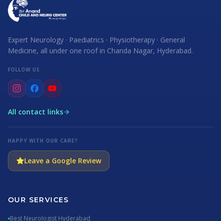
Expert Neurology · Paediatrics · Physiotherapy · General
Medicine, all under one roof in Chanda Nagar, Hyderabad.
FOLLOW US
All contact links
HAPPY WITH OUR CARE?
Leave a Google Review
OUR SERVICES
Best Neurologist Hyderabad