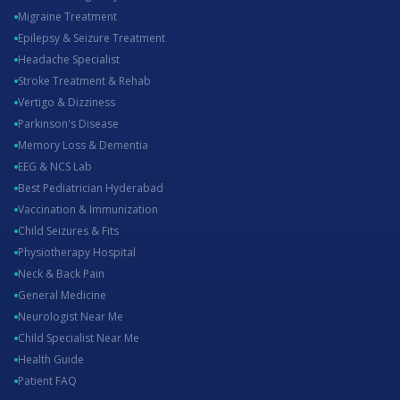
Migraine Treatment
Epilepsy & Seizure Treatment
Headache Specialist
Stroke Treatment & Rehab
Vertigo & Dizziness
Parkinson's Disease
Memory Loss & Dementia
EEG & NCS Lab
Best Pediatrician Hyderabad
Vaccination & Immunization
Child Seizures & Fits
Physiotherapy Hospital
Neck & Back Pain
General Medicine
Neurologist Near Me
Child Specialist Near Me
Health Guide
Patient FAQ