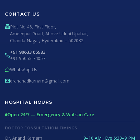
CONTACT US
Plot No 46, First Floor,
Ameenpur Road, Above Udupi Upahar,
Chanda Nagar, Hyderabad – 502032
+91 90633 66983
+91 95053 74057
WhatsApp Us
drananadkarnam@gmail.com
HOSPITAL HOURS
Open 24/7 — Emergency & Walk-in Care
DOCTOR CONSULTATION TIMINGS
Dr. Anand Karnam
9–10 AM · Eve 6:30–9 PM