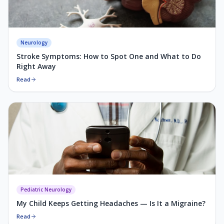
Neurology
Stroke Symptoms: How to Spot One and What to Do
Right Away
Read
Pediatric Neurology
My Child Keeps Getting Headaches — Is It a Migraine?
Read