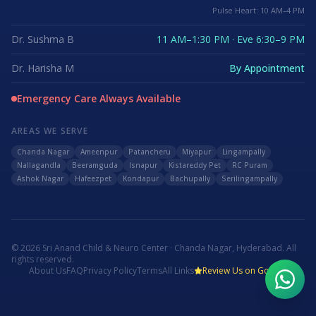
Pulse Heart: 10 AM–4 PM
Dr. Sushma B
11 AM–1:30 PM · Eve 6:30–9 PM
Dr. Harisha M
By Appointment
Emergency Care Always Available
AREAS WE SERVE
Chanda Nagar
Ameenpur
Patancheru
Miyapur
Lingampally
Nallagandla
Beeramguda
Isnapur
Kistareddy Pet
RC Puram
Ashok Nagar
Hafeezpet
Kondapur
Bachupally
Serilingampally
©
2026
Sri Anand Child & Neuro Center · Chanda Nagar, Hyderabad. All
rights reserved.
About Us
FAQ
Privacy Policy
Terms
All Links
Review Us on Google