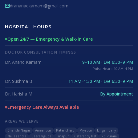
drananadkarnam@gmail.com
HOSPITAL HOURS
Open 24/7 — Emergency & Walk-in Care
DOCTOR CONSULTATION TIMINGS
Dr. Anand Karnam
9–10 AM · Eve 6:30–9 PM
Pulse Heart: 10 AM–4 PM
Dr. Sushma B
11 AM–1:30 PM · Eve 6:30–9 PM
Dr. Harisha M
By Appointment
Emergency Care Always Available
AREAS WE SERVE
Chanda Nagar
Ameenpur
Patancheru
Miyapur
Lingampally
Nallagandla
Beeramguda
Isnapur
Kistareddy Pet
RC Puram