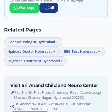
Center can help — in person or via WhatsApp.
WhatsApp
Call
Related Pages
Best Neurologist Hyderabad
Epilepsy Doctor Hyderabad
EEG Test Hyderabad
Migraine Treatment Hyderabad
Visit Sri Anand Child and Neuro Center
Plot No 46, First Floor, Ameenpur Road, Above Udupi
Upahar, Chanda Nagar, Hyderabad 502032
Dr. Anand: 9–10 AM & 6:30–9 PM · Dr. Sushma: 11
AM–1:30 PM & 6:30–9 PM