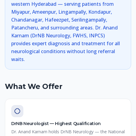
western Hyderabad — serving patients from
Miyapur, Ameenpur, Lingampally, Kondapur,
Chandanagar, Hafeezpet, Serilingampally,
Patancheru, and surrounding areas. Dr. Anand
Karnam (DrNB Neurology, FWHS, INPCS)
provides expert diagnosis and treatment for all
neurological conditions without long referral
waits.
What We Offer
DrNB Neurologist — Highest Qualification
Dr. Anand Karnam holds DrNB Neurology — the National