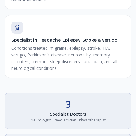
Specialist in Headache, Epilepsy, Stroke & Vertigo
Conditions treated: migraine, epilepsy, stroke, TIA,
vertigo, Parkinson's disease, neuropathy, memory
disorders, tremors, sleep disorders, facial pain, and all
neurological conditions.
3
Specialist Doctors
Neurologist · Paediatrician · Physiotherapist