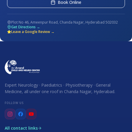
Book Online
Plot No 46, Ameenpur Road, Chanda Nagar, Hyderabad 502032
Get Directions →
Leave a Google Review →
Expert Neurology · Paediatrics · Physiotherapy · General
Medicine, all under one roof in Chanda Nagar, Hyderabad.
FOLLOW US
All contact links