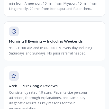
min from Ameenpur, 10 min from Miyapur, 15 min from
Lingampally, 20 min from Kondapur and Patancheru.
Morning & Evening — Including Weekends
9:00–10:00 AM and 6:30–9:00 PM every day including
Saturdays and Sundays. No prior referral needed.
4.9★ — 387 Google Reviews
Consistently rated 4.9 stars. Patients cite personal
attention, thorough explanations, and same-day
diagnostic results as key reasons for their
recommendation.