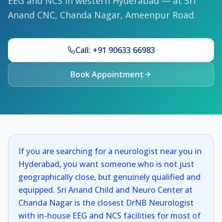
EEG and NCS in western Hyderabad — at Sri
Anand CNC, Chanda Nagar, Ameenpur Road.
Call: +91 90633 66983
Book Appointment
If you are searching for a neurologist near you in
Hyderabad, you want someone who is not just
geographically close, but genuinely qualified and
equipped. Sri Anand Child and Neuro Center at
Chanda Nagar is the closest DrNB Neurologist
with in-house EEG and NCS facilities for most of