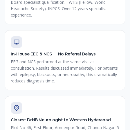
Board specialist qualification. FWHS (Fellow, World
Headache Society). INPCS. Over 12 years specialist
experience.
In-House EEG & NCS — No Referral Delays
EEG and NCS performed at the same visit as
consultation. Results discussed immediately. For patients
with epilepsy, blackouts, or neuropathy, this dramatically
reduces diagnosis time.
Closest DrNB Neurologist to Western Hyderabad
Plot No 46, First Floor, Ameenpur Road, Chanda Nagar. 5