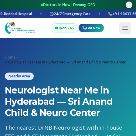
Doctors In Now · Evening OPD
0-Bedded Hospital
✦
24/7 Emergency Care
✦
+91 90633 66
Open 24/7
Call Now
Home
Neurologist Near Me in Hyderabad — Sri Anand Child & Neuro Center
Nearby Area
Neurologist Near Me in
Hyderabad — Sri Anand
Child & Neuro Center
The nearest DrNB Neurologist with in-house