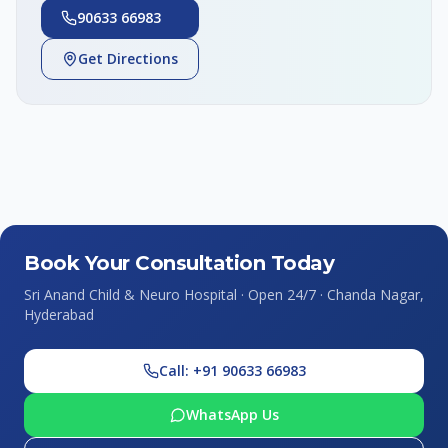
90633 66983
Get Directions
Book Your Consultation Today
Sri Anand Child & Neuro Hospital · Open 24/7 · Chanda Nagar,
Hyderabad
Call: +91 90633 66983
WhatsApp Us