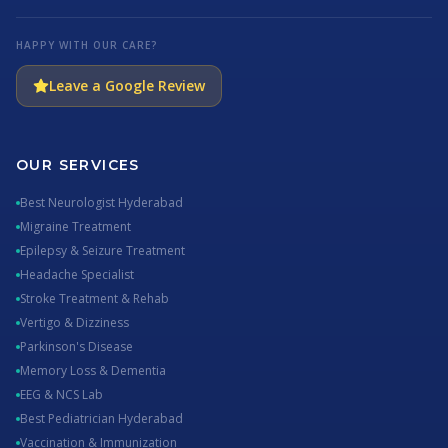
HAPPY WITH OUR CARE?
Leave a Google Review
OUR SERVICES
Best Neurologist Hyderabad
Migraine Treatment
Epilepsy & Seizure Treatment
Headache Specialist
Stroke Treatment & Rehab
Vertigo & Dizziness
Parkinson's Disease
Memory Loss & Dementia
EEG & NCS Lab
Best Pediatrician Hyderabad
Vaccination & Immunization