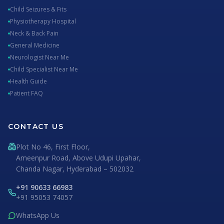
Child Seizures & Fits
Physiotherapy Hospital
Neck & Back Pain
General Medicine
Neurologist Near Me
Child Specialist Near Me
Health Guide
Patient FAQ
CONTACT US
Plot No 46, First Floor,
Ameenpur Road, Above Udupi Upahar,
Chanda Nagar, Hyderabad – 502032
+91 90633 66983
+91 95053 74057
WhatsApp Us