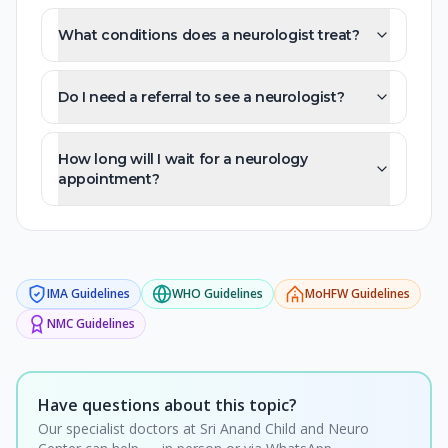
What conditions does a neurologist treat?
Do I need a referral to see a neurologist?
How long will I wait for a neurology
appointment?
IMA
Guidelines
WHO
Guidelines
MoHFW
Guidelines
NMC
Guidelines
Have questions about this topic?
Our specialist doctors at Sri Anand Child and Neuro