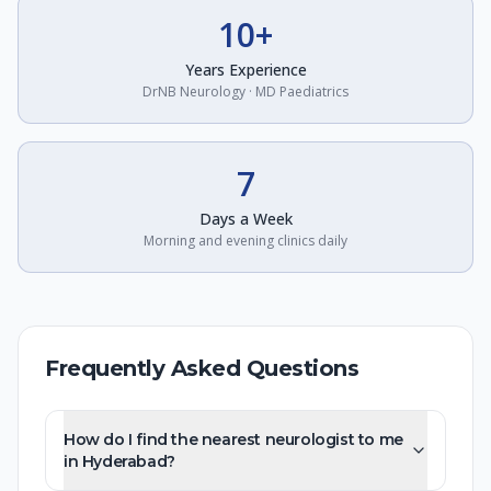
10+
Years Experience
DrNB Neurology · MD Paediatrics
7
Days a Week
Morning and evening clinics daily
Frequently Asked Questions
How do I find the nearest neurologist to me
in Hyderabad?