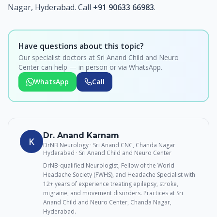
Nagar, Hyderabad. Call
+91 90633 66983
.
Have questions about this topic?
Our specialist doctors at Sri Anand Child and Neuro
Center can help — in person or via WhatsApp.
WhatsApp
Call
Dr. Anand Karnam
K
DrNB Neurology · Sri Anand CNC, Chanda Nagar
Hyderabad
· Sri Anand Child and Neuro Center
DrNB-qualified Neurologist, Fellow of the World
Headache Society (FWHS), and Headache Specialist with
12+ years of experience treating epilepsy, stroke,
migraine, and movement disorders. Practices at Sri
Anand Child and Neuro Center, Chanda Nagar,
Hyderabad.