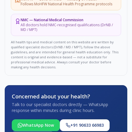
Follows MoHFW National Health Programme protocols
NMC
—
National Medical Commission
All doctors hold NMC-recognised qualifications (DrNB /
MD / MPT)
All health tips and medical content on this website are written by
qualified specialist doctors (DrNB / MD / MPT), follow the above
guidelines, and are intended for general health education only. This
content is original and evidence-based — not a substitute for
professional medical advice. Always consult your doctor before
making any health decisions.
Concerned about your health?
Talk to our specialist doctors directly — WhatsApp
response within minutes during clinic hours.
WhatsApp Now
+91 90633 66983