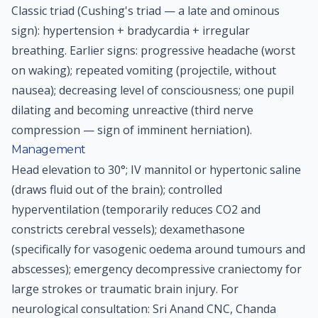
Classic triad (Cushing's triad — a late and ominous
sign): hypertension + bradycardia + irregular
breathing. Earlier signs: progressive headache (worst
on waking); repeated vomiting (projectile, without
nausea); decreasing level of consciousness; one pupil
dilating and becoming unreactive (third nerve
compression — sign of imminent herniation).
Management
Head elevation to 30°; IV mannitol or hypertonic saline
(draws fluid out of the brain); controlled
hyperventilation (temporarily reduces CO2 and
constricts cerebral vessels); dexamethasone
(specifically for vasogenic oedema around tumours and
abscesses); emergency decompressive craniectomy for
large strokes or traumatic brain injury. For
neurological consultation: Sri Anand CNC, Chanda