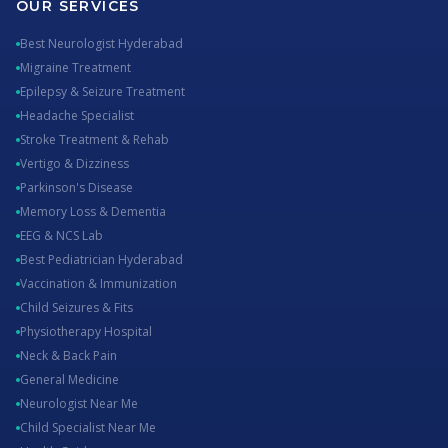
OUR SERVICES
Best Neurologist Hyderabad
Migraine Treatment
Epilepsy & Seizure Treatment
Headache Specialist
Stroke Treatment & Rehab
Vertigo & Dizziness
Parkinson's Disease
Memory Loss & Dementia
EEG & NCS Lab
Best Pediatrician Hyderabad
Vaccination & Immunization
Child Seizures & Fits
Physiotherapy Hospital
Neck & Back Pain
General Medicine
Neurologist Near Me
Child Specialist Near Me