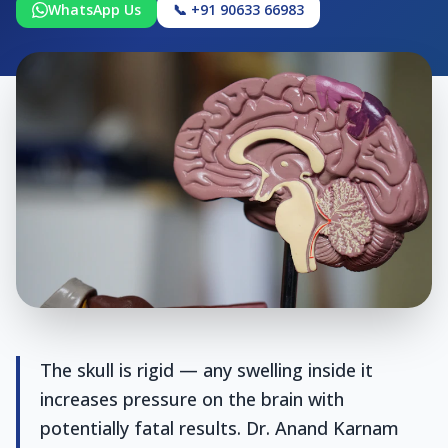
WhatsApp Us
📞 +91 90633 66983
The skull is rigid — any swelling inside it
increases pressure on the brain with
potentially fatal results. Dr. Anand Karnam