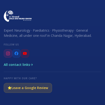
Expert Neurology · Paediatrics · Physiotherapy · General
Medicine, all under one roof in Chanda Nagar, Hyderabad.
FOLLOW US
All contact links
HAPPY WITH OUR CARE?
Leave a Google Review