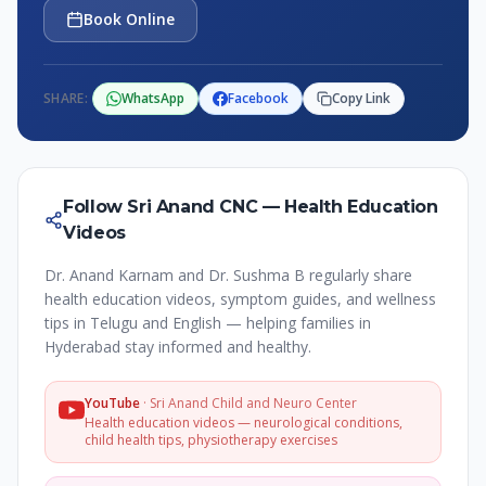
Book Online
SHARE:
WhatsApp
Facebook
Copy Link
Follow Sri Anand CNC — Health Education
Videos
Dr. Anand Karnam and Dr. Sushma B regularly share
health education videos, symptom guides, and wellness
tips in Telugu and English — helping families in
Hyderabad stay informed and healthy.
YouTube
·
Sri Anand Child and Neuro Center
Health education videos — neurological conditions,
child health tips, physiotherapy exercises