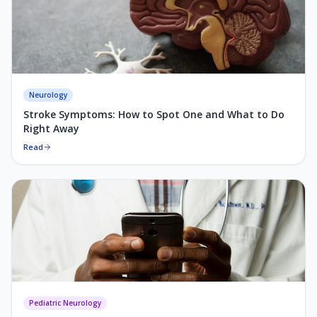
Neurology
Stroke Symptoms: How to Spot One and What to Do
Right Away
Read
Pediatric Neurology