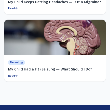
My Child Keeps Getting Headaches — Is It a Migraine?
Read
Neurology
My Child Had a Fit (Seizure) — What Should I Do?
Read