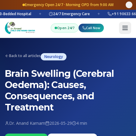
Emergency Open 24/7 · Morning OPD from 9:00 AM
-Bedded Hospital
✦
24/7 Emergency Care
✦
+91 90633 66
Open 24/7
Call Now
Back to all articles
Neurology
Brain Swelling (Cerebral
Oedema): Causes,
Consequences, and
Treatment
Dr. Anand Karnam
2026-05-29
4 min