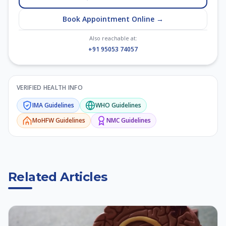
Book Appointment Online →
Also reachable at:
+91 95053 74057
VERIFIED HEALTH INFO
IMA
Guidelines
WHO
Guidelines
MoHFW
Guidelines
NMC
Guidelines
Related Articles