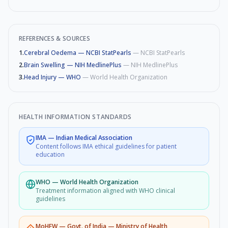
REFERENCES & SOURCES
1
.
Cerebral Oedema — NCBI StatPearls
—
NCBI StatPearls
2
.
Brain Swelling — NIH MedlinePlus
—
NIH MedlinePlus
3
.
Head Injury — WHO
—
World Health Organization
HEALTH INFORMATION STANDARDS
IMA
—
Indian Medical Association
Content follows IMA ethical guidelines for patient
education
WHO
—
World Health Organization
Treatment information aligned with WHO clinical
guidelines
MoHFW
—
Govt. of India — Ministry of Health