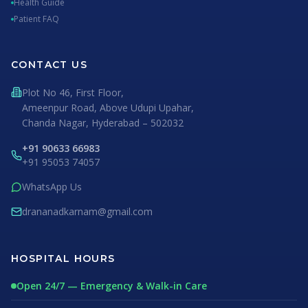
Health Guide
Patient FAQ
CONTACT US
Plot No 46, First Floor,
Ameenpur Road, Above Udupi Upahar,
Chanda Nagar, Hyderabad – 502032
+91 90633 66983
+91 95053 74057
WhatsApp Us
drananadkarnam@gmail.com
HOSPITAL HOURS
Open 24/7 — Emergency & Walk-in Care