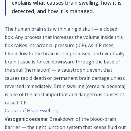
explains what causes brain swelling, how it is
detected, and how it is managed.
The human brain sits within a rigid skull — a closed
box. Any process that increases the volume inside this
box raises intracranial pressure (ICP). As ICP rises,
blood flow to the brain is compromised, and eventually
brain tissue is forced downward through the base of
the skull (herniation) — a catastrophic event that
causes rapid death or permanent brain damage unless
reversed immediately. Brain swelling (cerebral oedema)
is one of the most important and dangerous causes of
raised ICP.
Causes of Brain Swelling
Vasogenic oedema
: Breakdown of the blood-brain
barrier — the tight junction system that keeps fluid out