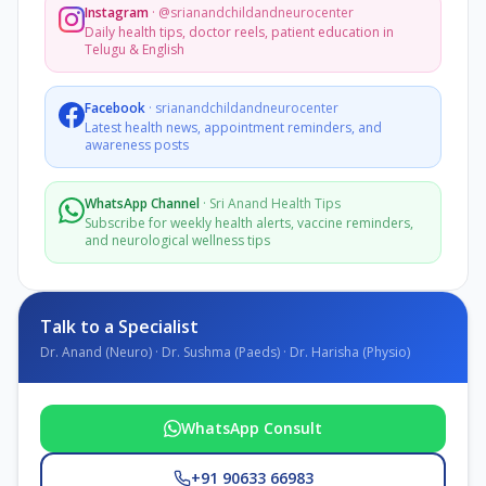
Instagram
·
@srianandchildandneurocenter
Daily health tips, doctor reels, patient education in
Telugu & English
Facebook
·
srianandchildandneurocenter
Latest health news, appointment reminders, and
awareness posts
WhatsApp Channel
·
Sri Anand Health Tips
Subscribe for weekly health alerts, vaccine reminders,
and neurological wellness tips
Talk to a Specialist
Dr. Anand (Neuro) · Dr. Sushma (Paeds) · Dr. Harisha (Physio)
WhatsApp Consult
+91 90633 66983