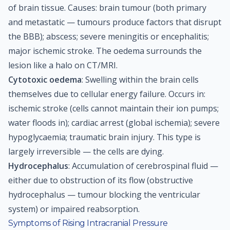
of brain tissue. Causes: brain tumour (both primary
and metastatic — tumours produce factors that disrupt
the BBB); abscess; severe meningitis or encephalitis;
major ischemic stroke. The oedema surrounds the
lesion like a halo on CT/MRI.
Cytotoxic oedema
: Swelling within the brain cells
themselves due to cellular energy failure. Occurs in:
ischemic stroke (cells cannot maintain their ion pumps;
water floods in); cardiac arrest (global ischemia); severe
hypoglycaemia; traumatic brain injury. This type is
largely irreversible — the cells are dying.
Hydrocephalus
: Accumulation of cerebrospinal fluid —
either due to obstruction of its flow (obstructive
hydrocephalus — tumour blocking the ventricular
system) or impaired reabsorption.
Symptoms of Rising Intracranial Pressure