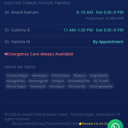
DOCTOR CONSULTATION TIMINGS
Dr. Anand Karnam
9–10 AM · Eve 6:30–9 PM
Pulse Heart: 10 AM–4 PM
Dr. Sushma B
11 AM–1:30 PM · Eve 6:30–9 PM
Dr. Harisha M
By Appointment
Emergency Care Always Available
AREAS WE SERVE
Chanda Nagar
Ameenpur
Patancheru
Miyapur
Lingampally
Nallagandla
Beeramguda
Isnapur
Kistareddy Pet
RC Puram
Ashok Nagar
Hafeezpet
Kondapur
Bachupally
Serilingampally
©
2026
Sri Anand Child & Neuro Center · Chanda Nagar, Hyderabad. All
rights reserved.
About Us
FAQ
Privacy Policy
Terms
All Links
Review Us on Google