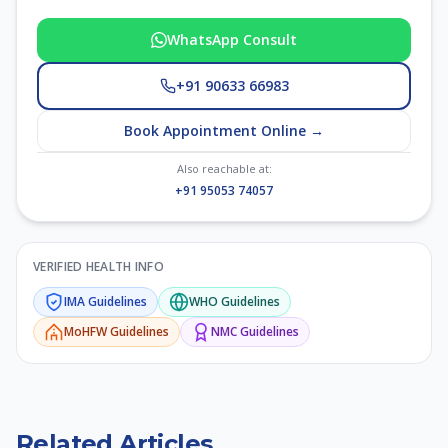
WhatsApp Consult
+91 90633 66983
Book Appointment Online →
Also reachable at:
+91 95053 74057
VERIFIED HEALTH INFO
IMA
Guidelines
WHO
Guidelines
MoHFW
Guidelines
NMC
Guidelines
Related Articles