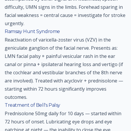
difficulty, UMN signs in the limbs. Forehead sparing in
facial weakness = central cause = investigate for stroke
urgently.
Ramsay Hunt Syndrome
Reactivation of varicella-zoster virus (VZV) in the
geniculate ganglion of the facial nerve. Presents as:
LMN facial palsy + painful vesicular rash in the ear
canal or pinna + ipsilateral hearing loss and vertigo (if
the cochlear and vestibular branches of the 8th nerve
are involved). Treated with acyclovir + prednisolone —
starting within 72 hours significantly improves
outcomes.
Treatment of Bell's Palsy
Prednisolone 50mg daily for 10 days — started within
72 hours of onset. Lubricating eye drops and eye
patching at night — the inability to close the eye