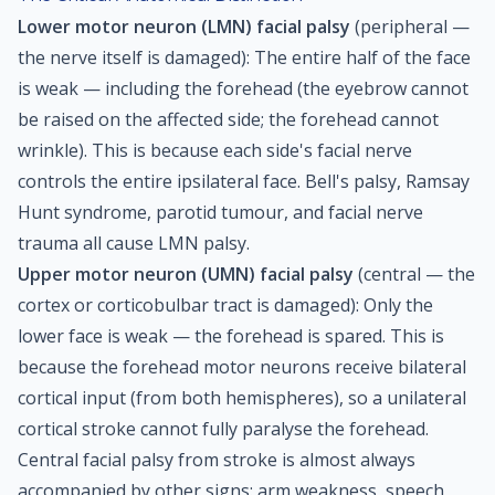
Lower motor neuron (LMN) facial palsy
(peripheral —
the nerve itself is damaged): The entire half of the face
is weak — including the forehead (the eyebrow cannot
be raised on the affected side; the forehead cannot
wrinkle). This is because each side's facial nerve
controls the entire ipsilateral face. Bell's palsy, Ramsay
Hunt syndrome, parotid tumour, and facial nerve
trauma all cause LMN palsy.
Upper motor neuron (UMN) facial palsy
(central — the
cortex or corticobulbar tract is damaged): Only the
lower face is weak — the forehead is spared. This is
because the forehead motor neurons receive bilateral
cortical input (from both hemispheres), so a unilateral
cortical stroke cannot fully paralyse the forehead.
Central facial palsy from stroke is almost always
accompanied by other signs: arm weakness, speech