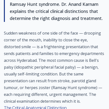
Ramsay Hunt syndrome. Dr. Anand Karnam
explains the critical clinical distinctions that
determine the right diagnosis and treatment.
Sudden weakness of one side of the face — drooping
corner of the mouth, inability to close the eye,
distorted smile — is a frightening presentation that
sends patients and families to emergency departments
across Hyderabad. The most common cause is Bell's
palsy (idiopathic peripheral facial palsy) — a benign,
usually self-limiting condition. But the same
presentation can result from stroke, parotid gland
tumour, or herpes zoster (Ramsay Hunt syndrome) —
each requiring different, urgent management. The
clinical examination determines which it is.
The Critical Anatomical Distinction