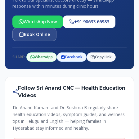
response within minutes during clinic hours.
WhatsApp Now
+91 90633 66983
Book Online
SHARE:
WhatsApp
Facebook
Copy Link
Follow Sri Anand CNC — Health Education
Videos
Dr. Anand Karnam and Dr. Sushma B regularly share
health education videos, symptom guides, and wellness
tips in Telugu and English — helping families in
Hyderabad stay informed and healthy.