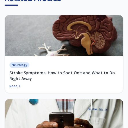
Neurology
Stroke Symptoms: How to Spot One and What to Do
Right Away
Read