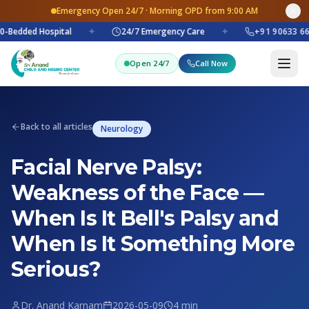
Emergency Open 24/7 · Morning OPD from 9:00 AM
-Bedded Hospital
✦
24/7 Emergency Care
✦
+91 90633 66
Open 24/7
Call Now
Back to all articles
Neurology
Facial Nerve Palsy:
Weakness of the Face —
When Is It Bell's Palsy and
When Is It Something More
Serious?
Dr. Anand Karnam
2026-05-09
4 min