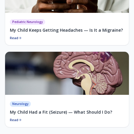
Pediatric Neurology
My Child Keeps Getting Headaches — Is It a Migraine?
Read
Neurology
My Child Had a Fit (Seizure) — What Should I Do?
Read