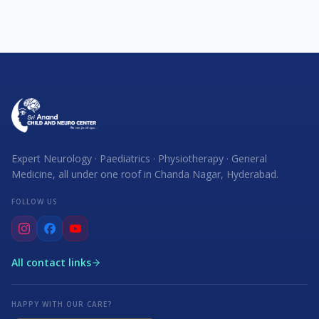
Expert Neurology · Paediatrics · Physiotherapy · General
Medicine, all under one roof in Chanda Nagar, Hyderabad.
FOLLOW US
All contact links
HAPPY WITH OUR CARE?