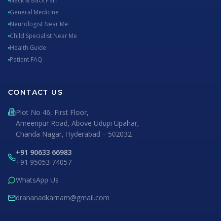
Neck & Back Pain
General Medicine
Neurologist Near Me
Child Specialist Near Me
Health Guide
Patient FAQ
CONTACT US
Plot No 46, First Floor,
Ameenpur Road, Above Udupi Upahar,
Chanda Nagar, Hyderabad – 502032
+91 90633 66983
+91 95053 74057
WhatsApp Us
drananadkarnam@gmail.com