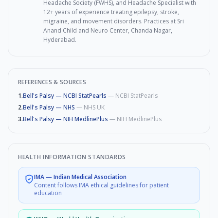
Headache Society (FWHS), and Headache Specialist with
12+ years of experience treating epilepsy, stroke,
migraine, and movement disorders. Practices at Sri
Anand Child and Neuro Center, Chanda Nagar,
Hyderabad.
REFERENCES & SOURCES
1
.
Bell's Palsy — NCBI StatPearls
—
NCBI StatPearls
2
.
Bell's Palsy — NHS
—
NHS UK
3
.
Bell's Palsy — NIH MedlinePlus
—
NIH MedlinePlus
HEALTH INFORMATION STANDARDS
IMA
—
Indian Medical Association
Content follows IMA ethical guidelines for patient
education