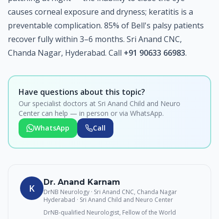
causes corneal exposure and dryness; keratitis is a
preventable complication. 85% of Bell's palsy patients
recover fully within 3–6 months. Sri Anand CNC,
Chanda Nagar, Hyderabad. Call
+91 90633 66983
.
Have questions about this topic?
Our specialist doctors at Sri Anand Child and Neuro
Center can help — in person or via WhatsApp.
WhatsApp
Call
Dr. Anand Karnam
K
DrNB Neurology · Sri Anand CNC, Chanda Nagar
Hyderabad
· Sri Anand Child and Neuro Center
DrNB-qualified Neurologist, Fellow of the World