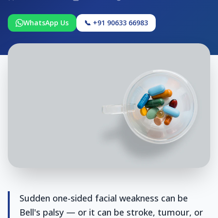
WhatsApp Us
📞 +91 90633 66983
Sudden one-sided facial weakness can be
Bell's palsy — or it can be stroke, tumour, or