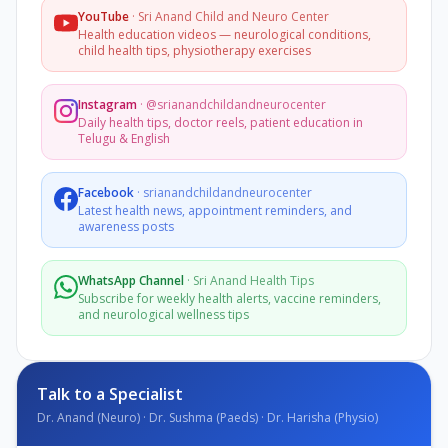
YouTube
·
Sri Anand Child and Neuro Center
Health education videos — neurological conditions,
child health tips, physiotherapy exercises
Instagram
·
@srianandchildandneurocenter
Daily health tips, doctor reels, patient education in
Telugu & English
Facebook
·
srianandchildandneurocenter
Latest health news, appointment reminders, and
awareness posts
WhatsApp Channel
·
Sri Anand Health Tips
Subscribe for weekly health alerts, vaccine reminders,
and neurological wellness tips
Talk to a Specialist
Dr. Anand (Neuro) · Dr. Sushma (Paeds) · Dr. Harisha (Physio)