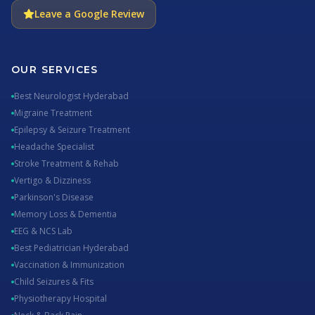
Leave a Google Review
OUR SERVICES
Best Neurologist Hyderabad
Migraine Treatment
Epilepsy & Seizure Treatment
Headache Specialist
Stroke Treatment & Rehab
Vertigo & Dizziness
Parkinson's Disease
Memory Loss & Dementia
EEG & NCS Lab
Best Pediatrician Hyderabad
Vaccination & Immunization
Child Seizures & Fits
Physiotherapy Hospital