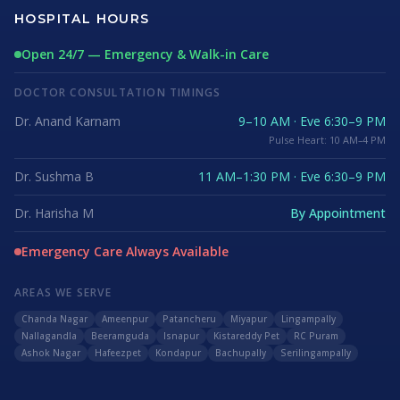
HOSPITAL HOURS
Open 24/7 — Emergency & Walk-in Care
DOCTOR CONSULTATION TIMINGS
Dr. Anand Karnam
9–10 AM · Eve 6:30–9 PM
Pulse Heart: 10 AM–4 PM
Dr. Sushma B
11 AM–1:30 PM · Eve 6:30–9 PM
Dr. Harisha M
By Appointment
Emergency Care Always Available
AREAS WE SERVE
Chanda Nagar
Ameenpur
Patancheru
Miyapur
Lingampally
Nallagandla
Beeramguda
Isnapur
Kistareddy Pet
RC Puram
Ashok Nagar
Hafeezpet
Kondapur
Bachupally
Serilingampally