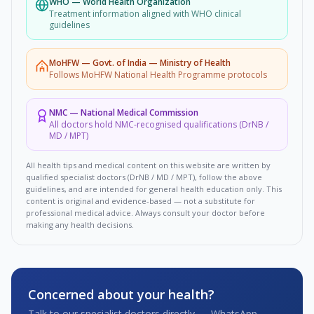
WHO
—
World Health Organization
Treatment information aligned with WHO clinical
guidelines
MoHFW
—
Govt. of India — Ministry of Health
Follows MoHFW National Health Programme protocols
NMC
—
National Medical Commission
All doctors hold NMC-recognised qualifications (DrNB /
MD / MPT)
All health tips and medical content on this website are written by
qualified specialist doctors (DrNB / MD / MPT), follow the above
guidelines, and are intended for general health education only. This
content is original and evidence-based — not a substitute for
professional medical advice. Always consult your doctor before
making any health decisions.
Concerned about your health?
Talk to our specialist doctors directly — WhatsApp