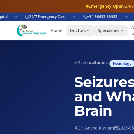
Emergency Open 24/7
✦
24/7 Emergency Care
✦
+91 90633 66983
✦
+9
A
Home
Doctors
Specialities
U
Back to all articles
Neurology
Seizures
and Wha
Brain
Dr. Anand Karnam
2026-05