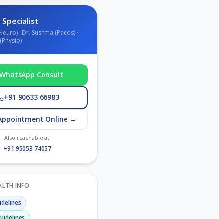
 Specialist
Neuro) · Dr. Sushma (Paeds) ·
(Physio)
WhatsApp Consult
+91 90633 66983
Appointment Online →
Also reachable at:
+91 95053 74057
EALTH INFO
delines
uidelines