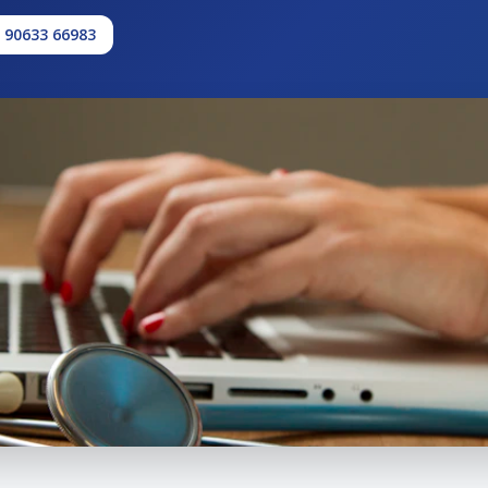
1 90633 66983