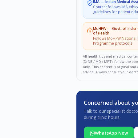
IMA
—
Indian Medical Ass
Content follows IMA ethic
guidelines for patient ed
MoHFW
—
Govt. of India
of Health
Follows MoHFW National 
Programme protocols
All health tips and medical conten
(DrNB / MD / MPT), follow the ab
only. This content is original an
advice. Always consult your doct
Concerned about yo
Talk to our specialist doc
during clinic hours.
WhatsApp Now