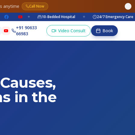
es anytime
Call Now
✦
10-Bedded Hospital
✦
24/7 Emergency Care
✦
+91 90633
Video Consult
Book
66983
 Causes,
s in the