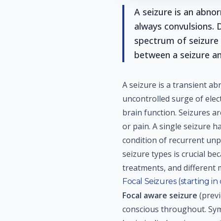
A seizure is an abnor
always convulsions. 
spectrum of seizure 
between a seizure an
A seizure is a transient ab
uncontrolled surge of elect
brain function. Seizures a
or pain. A single seizure h
condition of recurrent un
seizure types is crucial be
treatments, and different 
Focal Seizures (starting in
Focal aware seizure
(previ
conscious throughout. Sym