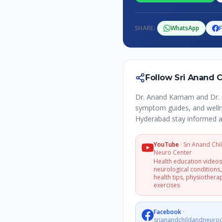
SHARE:
WhatsApp
Follow Sri Anand 
Dr. Anand Karnam and Dr. 
symptom guides, and wellne
Hyderabad stay informed a
YouTube
·
Sri Anand Chi
Neuro Center
Health education video
neurological conditions,
health tips, physiothera
exercises
Facebook
·
srianandchildandneuroc