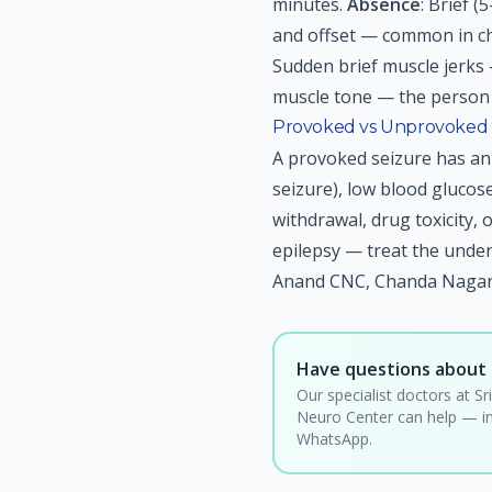
minutes.
Absence
: Brief 
and offset — common in ch
Sudden brief muscle jerks 
muscle tone — the person 
Provoked vs Unprovoked 
A provoked seizure has an 
seizure), low blood glucos
withdrawal, drug toxicity, 
epilepsy — treat the under
Anand CNC, Chanda Nagar,
Have questions about 
Our specialist doctors at Sr
Neuro Center can help — in
WhatsApp.