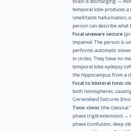
brain is discharging — mot
temporal lobe produces a dé
smell/taste hallucination;
person can describe what
Focal unaware seizure
(pr
impaired. The person is un
performs automatic movem
in circles. They have no 
temporal lobe epilepsy (of
the hippocampus from a chi
Focal to bilateral tonic-cl
both hemispheres, causing
Generalised Seizures (inv
Tonic-clonic
(the classical
phase (rigid extension) → 
phase (confusion, deep sle