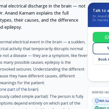
mal electrical discharge in the brain — not
Talk to a
Dr. Anand Karnam explains the full
Dr. Anand (
types, their causes, and the difference
Dr. Harisha 
d epilepsy.
normal electrical event in the brain — a sudden,
rical activity that temporarily disrupts normal
re not a disease — they are a symptom, like fever
Book 
as many possible causes; epilepsy is the
provoked seizures. Understanding the different
cause they have different causes, different
meanings for the patient.
 one part of the brain)
VERIFIED H
ously called simple partial): The person is fully
IMA
Gui
ptoms depend entirely on which part of the
WHO
G