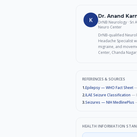
Dr. Anand Ka
K
DrNB Neurology · Sri
Neuro Center
DrNB-qualified Neurol
Headache Specialist wi
migraine, and movemen
Center, Chanda Nagar
REFERENCES & SOURCES
1
.
Epilepsy — WHO Fact Sheet
2
.
ILAE Seizure Classification
—
3
.
Seizures — NIH MedlinePlus
HEALTH INFORMATION STA