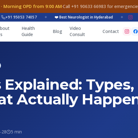
 · Morning OPD from 9:00 AM
·
Call +91 90633 66983 for emergenci
1 95053 74057
✦
❤️ Best Neurologist in Hyderabad
✦
bout
Health
Video
Blog
Contact
s
Guide
Consult
 Explained: Types,
t Actually Happen
-28
5 min