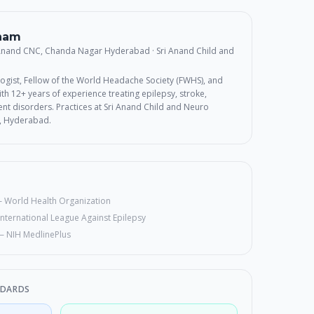
rnam
 Anand CNC, Chanda Nagar Hyderabad
· Sri Anand Child and
ogist, Fellow of the World Headache Society (FWHS), and
th 12+ years of experience treating epilepsy, stroke,
t disorders. Practices at Sri Anand Child and Neuro
, Hyderabad.
—
World Health Organization
International League Against Epilepsy
—
NIH MedlinePlus
NDARDS