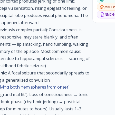
or cortex produces jerking of one limb;
MoHF
jà vu sensation, rising epigastric feeling, or
NMC
Gu
 occipital lobe produces visual phenomena. The
 happened afterward.
eviously complex partial): Consciousness is
responsive, may stare blankly, and often
ents — lip smacking, hand fumbling, walking
memory of the episode. Most common cause:
ten due to hippocampal sclerosis — scarring of
ldhood febrile seizure).
onic
: A focal seizure that secondarily spreads to
 a generalised convulsion.
olving both hemispheres from onset)
 "grand mal fit"): Loss of consciousness → tonic
clonic phase (rhythmic jerking) → postictal
ep for minutes to hours). Usually lasts 1–3