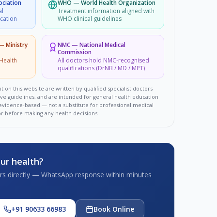
ociation
WHO
—
World Health Organization
al
Treatment information aligned with
ucation
WHO clinical guidelines
 — Ministry
NMC
—
National Medical
Commission
Health
All doctors hold NMC-recognised
qualifications (DrNB / MD / MPT)
t on this website are written by qualified specialist doctors
ove guidelines, and are intended for general health education
d evidence-based — not a substitute for professional medical
or before making any health decisions.
ur health?
tors directly — WhatsApp response within minutes
+91 90633 66983
Book Online