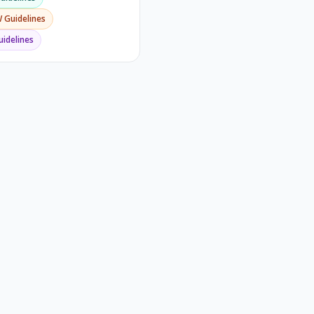
W
Guidelines
idelines