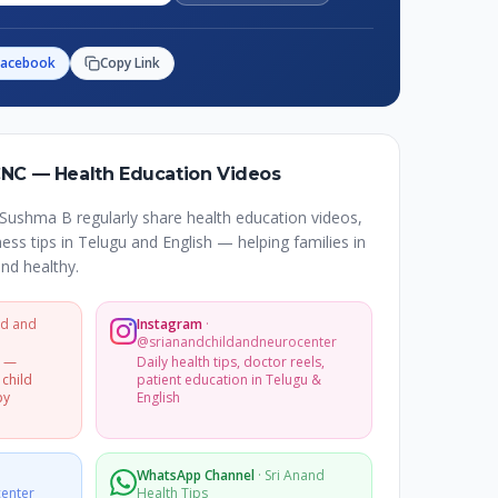
Facebook
Copy Link
CNC — Health Education Videos
Sushma B regularly share health education videos,
ss tips in Telugu and English — helping families in
nd healthy.
ld and
Instagram
·
@srianandchildandneurocenter
s —
Daily health tips, doctor reels,
 child
patient education in Telugu &
py
English
WhatsApp Channel
·
Sri Anand
enter
Health Tips