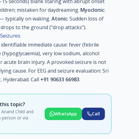
(5–15 seconds) blank staring with abrupt onset
ildren; mistaken for daydreaming.
Myoclonic
:
— typically on waking.
Atonic
: Sudden loss of
drops to the ground ("drop attacks").
Seizures
identifiable immediate cause: fever (febrile
e (hypoglycaemia), very low sodium, alcohol
or acute brain injury. A provoked seizure is not
lying cause. For EEG and seizure evaluation: Sri
 Hyderabad. Call
+91 90633 66983
.
this topic?
i Anand Child and
WhatsApp
Call
 person or via