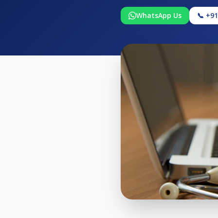
WhatsApp Us
📞 +9