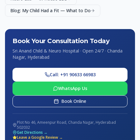
Blog: My Child Had a Fit — What to Do
Book Your Consultation Today
Sri Anand Child & Neuro Hospital · Open 24/7 · Chanda
Nagar, Hyderabad
Call: +91 90633 66983
WhatsApp Us
Book Online
Plot No 46, Ameenpur Road, Chanda Nagar, Hyderabad
502032
Get Directions →
Leave a Google Review →