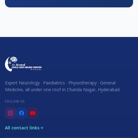
Expert Neurology · Paediatrics · Physiotherapy · General
Medicine, all under one roof in Chanda Nagar, Hyderabad.
FOLLOW US
All contact links