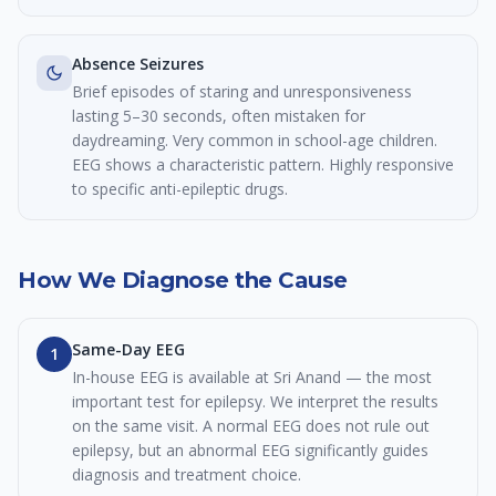
Absence Seizures
Brief episodes of staring and unresponsiveness
lasting 5–30 seconds, often mistaken for
daydreaming. Very common in school-age children.
EEG shows a characteristic pattern. Highly responsive
to specific anti-epileptic drugs.
How We Diagnose the Cause
Same-Day EEG
1
In-house EEG is available at Sri Anand — the most
important test for epilepsy. We interpret the results
on the same visit. A normal EEG does not rule out
epilepsy, but an abnormal EEG significantly guides
diagnosis and treatment choice.