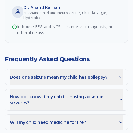
Dr. Anand Karnam
Sri Anand Child and Neuro Center, Chanda Nagar,
Hyderabad
In-house EEG and NCS — same-visit diagnosis, no
referral delays
Frequently Asked Questions
Does one seizure mean my child has epilepsy?
How do I know if my child is having absence
seizures?
Will my child need medicine for life?