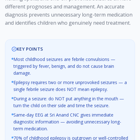
different prognoses and management. An accurate
diagnosis prevents unnecessary long-term medication
and identifies children who genuinely need treatment.
KEY POINTS
Most childhood seizures are febrile convulsions —
triggered by fever, benign, and do not cause brain
damage.
Epilepsy requires two or more unprovoked seizures — a
single febrile seizure does NOT mean epilepsy.
During a seizure: do NOT put anything in the mouth —
turn the child on their side and time the seizure.
Same-day EEG at Sri Anand CNC gives immediate
diagnostic information — avoiding unnecessary long-
term medication.
70% of childhood epilepsy is outgrown or well-controlled