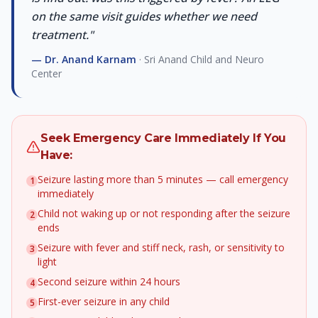
on the same visit guides whether we need
treatment.
"
—
Dr. Anand Karnam
· Sri Anand Child and Neuro
Center
Seek Emergency Care Immediately If You
Have:
Seizure lasting more than 5 minutes — call emergency
1
immediately
Child not waking up or not responding after the seizure
2
ends
Seizure with fever and stiff neck, rash, or sensitivity to
3
light
Second seizure within 24 hours
4
First-ever seizure in any child
5