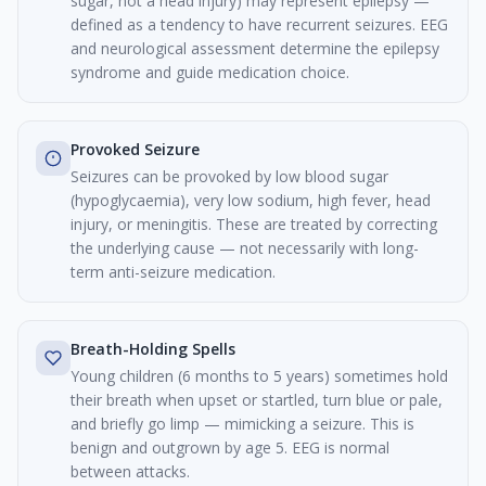
sugar, not a head injury) may represent epilepsy —
defined as a tendency to have recurrent seizures. EEG
and neurological assessment determine the epilepsy
syndrome and guide medication choice.
Provoked Seizure
Seizures can be provoked by low blood sugar
(hypoglycaemia), very low sodium, high fever, head
injury, or meningitis. These are treated by correcting
the underlying cause — not necessarily with long-
term anti-seizure medication.
Breath-Holding Spells
Young children (6 months to 5 years) sometimes hold
their breath when upset or startled, turn blue or pale,
and briefly go limp — mimicking a seizure. This is
benign and outgrown by age 5. EEG is normal
between attacks.