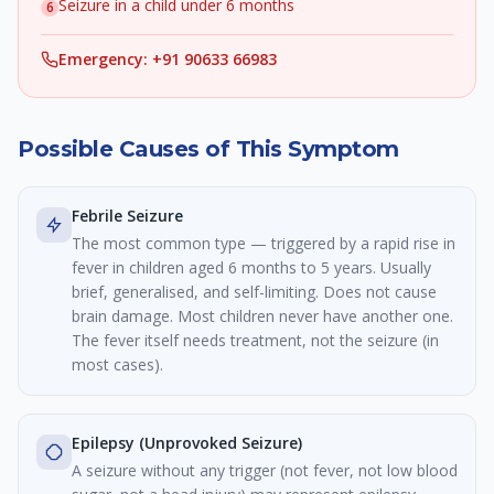
Seizure in a child under 6 months
6
Emergency: +91 90633 66983
Possible Causes of This Symptom
Febrile Seizure
The most common type — triggered by a rapid rise in
fever in children aged 6 months to 5 years. Usually
brief, generalised, and self-limiting. Does not cause
brain damage. Most children never have another one.
The fever itself needs treatment, not the seizure (in
most cases).
Epilepsy (Unprovoked Seizure)
A seizure without any trigger (not fever, not low blood