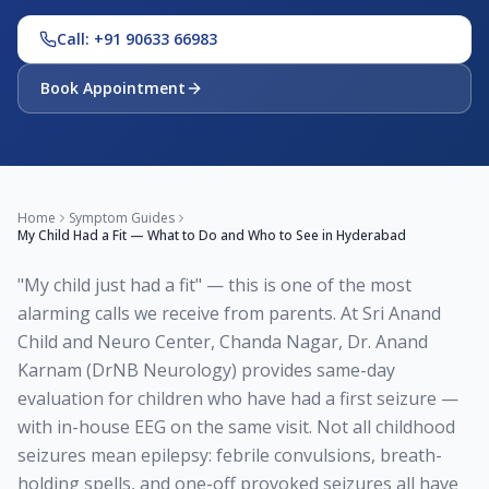
Call: +91 90633 66983
Book Appointment
Home
Symptom Guides
My Child Had a Fit — What to Do and Who to See in Hyderabad
"My child just had a fit" — this is one of the most
alarming calls we receive from parents. At Sri Anand
Child and Neuro Center, Chanda Nagar, Dr. Anand
Karnam (DrNB Neurology) provides same-day
evaluation for children who have had a first seizure —
with in-house EEG on the same visit. Not all childhood
seizures mean epilepsy: febrile convulsions, breath-
holding spells, and one-off provoked seizures all have