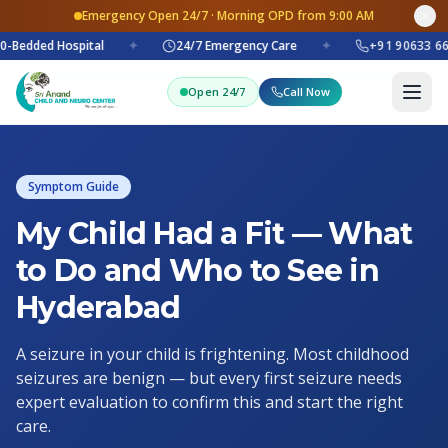
Emergency Open 24/7 · Morning OPD from 9:00 AM
0-Bedded Hospital
✦
24/7 Emergency Care
✦
+91 90633 66
Open 24/7
Call Now
Symptom Guide
My Child Had a Fit — What
to Do and Who to See in
Hyderabad
A seizure in your child is frightening. Most childhood
seizures are benign — but every first seizure needs
expert evaluation to confirm this and start the right
care.