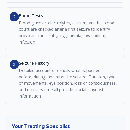
Blood Tests
2
Blood glucose, electrolytes, calcium, and full blood
count are checked after a first seizure to identify
provoked causes (hypoglycaemia, low sodium,
infection).
Seizure History
3
Detailed account of exactly what happened —
before, during, and after the seizure. Duration, type
of movements, eye position, loss of consciousness,
and recovery time all provide crucial diagnostic
information.
Your Treating Specialist