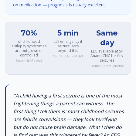
on medication — prognosis is usually excellent.
70%
5 min
Same
day
of childhood
call emergency if
epilepsy syndromes
seizure lasts
are outgrown or
beyond this
EEG available at Sri
controlled
Anand CNC for first
Source:
ILAE First Aid
seizures
Source:
ILAE / AAN
Source:
Clinical practice
"
A child having a first seizure is one of the most
frightening things a parent can witness. The
first thing I tell them is: most childhood seizures
are febrile convulsions — they look terrifying
but do not cause brain damage. What I then do
is find out: was this triggered by fever? An EEG