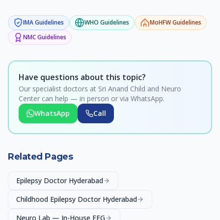
IMA
Guidelines
WHO
Guidelines
MoHFW
Guidelines
NMC
Guidelines
Have questions about this topic?
Our specialist doctors at Sri Anand Child and Neuro
Center can help — in person or via WhatsApp.
WhatsApp
Call
Related Pages
Epilepsy Doctor Hyderabad
Childhood Epilepsy Doctor Hyderabad
Neuro Lab — In-House EEG