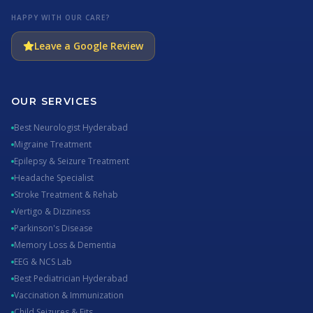
HAPPY WITH OUR CARE?
Leave a Google Review
OUR SERVICES
Best Neurologist Hyderabad
Migraine Treatment
Epilepsy & Seizure Treatment
Headache Specialist
Stroke Treatment & Rehab
Vertigo & Dizziness
Parkinson's Disease
Memory Loss & Dementia
EEG & NCS Lab
Best Pediatrician Hyderabad
Vaccination & Immunization
Child Seizures & Fits