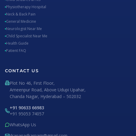
Physiotherapy Hospital
Neck & Back Pain
General Medicine
Neurologist Near Me
Child Specialist Near Me
Health Guide
Patient FAQ
CONTACT US
Plot No 46, First Floor,
Ameenpur Road, Above Udupi Upahar,
Chanda Nagar, Hyderabad – 502032
+91 90633 66983
+91 95053 74057
WhatsApp Us
drananadkarnam@gmail.com