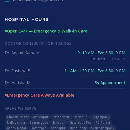
HOSPITAL HOURS
Open 24/7 — Emergency & Walk-in Care
DOCTOR CONSULTATION TIMINGS
Dr. Anand Karnam
9–10 AM · Eve 6:30–9 PM
Pulse Heart: 10 AM–4 PM
Dr. Sushma B
11 AM–1:30 PM · Eve 6:30–9 PM
Dr. Harisha M
By Appointment
Emergency Care Always Available
AREAS WE SERVE
Chanda Nagar
Ameenpur
Patancheru
Miyapur
Lingampally
Nallagandla
Beeramguda
Isnapur
Kistareddy Pet
RC Puram
Ashok Nagar
Hafeezpet
Kondapur
Bachupally
Serilingampally