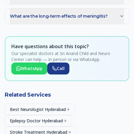
What are the long-term effects of meningitis?
Have questions about this topic?
Our specialist doctors at Sri Anand Child and Neuro
Center can help — in person or via WhatsApp.
WhatsApp
Call
Related Services
Best Neurologist Hyderabad
Epilepsy Doctor Hyderabad
Stroke Treatment Hyderabad