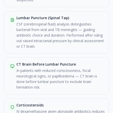
Lumbar Puncture (Spinal Tap)
CSF (cerebrospinal fluid) analysis distinguishes
bacterial from viral and TB meningitis — guiding
antibiotic choice and duration. Performed after ruling
out raised intracranial pressure by clinical assessment
or CT brain.
CT Brain Before Lumbar Puncture
In patients with reduced consciousness, focal
neurological signs, or papilloedema — CT brain is
done before lumbar puncture to exclude brain
herniation risk.
Corticosteroids
IV dexamethasone given alongside antibiotics reduces