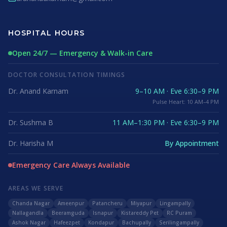
HOSPITAL HOURS
Open 24/7 — Emergency & Walk-in Care
DOCTOR CONSULTATION TIMINGS
Dr. Anand Karnam
9–10 AM · Eve 6:30–9 PM
Pulse Heart: 10 AM–4 PM
Dr. Sushma B
11 AM–1:30 PM · Eve 6:30–9 PM
Dr. Harisha M
By Appointment
Emergency Care Always Available
AREAS WE SERVE
Chanda Nagar
Ameenpur
Patancheru
Miyapur
Lingampally
Nallagandla
Beeramguda
Isnapur
Kistareddy Pet
RC Puram
Ashok Nagar
Hafeezpet
Kondapur
Bachupally
Serilingampally