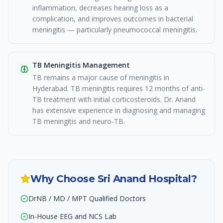
inflammation, decreases hearing loss as a
complication, and improves outcomes in bacterial
meningitis — particularly pneumococcal meningitis.
TB Meningitis Management
TB remains a major cause of meningitis in
Hyderabad. TB meningitis requires 12 months of anti-
TB treatment with initial corticosteroids. Dr. Anand
has extensive experience in diagnosing and managing
TB meningitis and neuro-TB.
Why Choose Sri Anand Hospital?
DrNB / MD / MPT Qualified Doctors
In-House EEG and NCS Lab