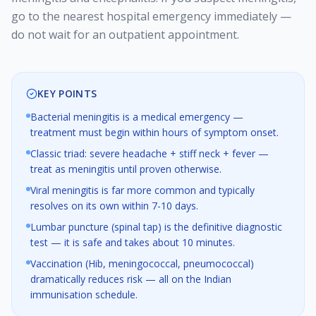
go to the nearest hospital emergency immediately —
do not wait for an outpatient appointment.
KEY POINTS
Bacterial meningitis is a medical emergency —
treatment must begin within hours of symptom onset.
Classic triad: severe headache + stiff neck + fever —
treat as meningitis until proven otherwise.
Viral meningitis is far more common and typically
resolves on its own within 7-10 days.
Lumbar puncture (spinal tap) is the definitive diagnostic
test — it is safe and takes about 10 minutes.
Vaccination (Hib, meningococcal, pneumococcal)
dramatically reduces risk — all on the Indian
immunisation schedule.