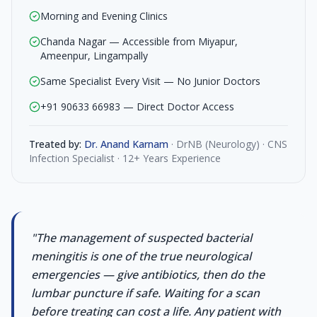
Morning and Evening Clinics
Chanda Nagar — Accessible from Miyapur,
Ameenpur, Lingampally
Same Specialist Every Visit — No Junior Doctors
+91 90633 66983 — Direct Doctor Access
Treated by:
Dr. Anand Karnam
·
DrNB (Neurology) · CNS
Infection Specialist · 12+ Years Experience
"
The management of suspected bacterial
meningitis is one of the true neurological
emergencies — give antibiotics, then do the
lumbar puncture if safe. Waiting for a scan
before treating can cost a life. Any patient with