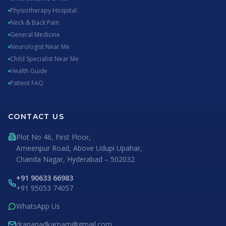
Physiotherapy Hospital
Neck & Back Pain
General Medicine
Neurologist Near Me
Child Specialist Near Me
Health Guide
Patient FAQ
CONTACT US
Plot No 46, First Floor,
Ameenpur Road, Above Udupi Upahar,
Chanda Nagar, Hyderabad – 502032
+91 90633 66983
+91 95053 74057
WhatsApp Us
drananadkarnam@gmail.com