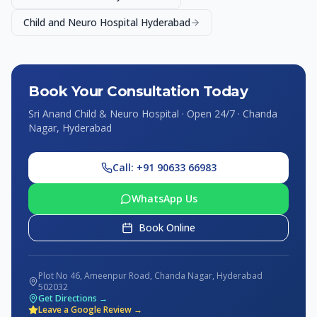
Child and Neuro Hospital Hyderabad
Book Your Consultation Today
Sri Anand Child & Neuro Hospital · Open 24/7 · Chanda
Nagar, Hyderabad
Call: +91 90633 66983
WhatsApp Us
Book Online
Plot No 46, Ameenpur Road, Chanda Nagar, Hyderabad
502032
Get Directions →
Leave a Google Review →