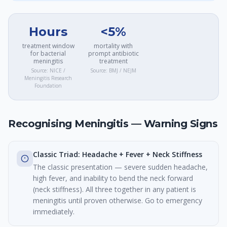
Hours
<5%
treatment window
mortality with
for bacterial
prompt antibiotic
meningitis
treatment
Source:
NICE /
Source:
BMJ / NEJM
Meningitis Research
Foundation
Recognising Meningitis — Warning Signs
Classic Triad: Headache + Fever + Neck Stiffness
The classic presentation — severe sudden headache,
high fever, and inability to bend the neck forward
(neck stiffness). All three together in any patient is
meningitis until proven otherwise. Go to emergency
immediately.