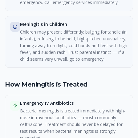
emergency. Call emergency services immediately.
Meningitis in Children
Children may present differently: bulging fontanelle (in
infants), refusing to be held, high-pitched unusual cry,
turning away from light, cold hands and feet with high
fever, and sudden rash. Trust parental instinct — if a
child seems very unwell, go to emergency.
How Meningitis is Treated
Emergency IV Antibiotics
Bacterial meningitis is treated immediately with high-
dose intravenous antibiotics — most commonly
ceftriaxone. Treatment should never be delayed for
test results when bacterial meningitis is strongly
suspected.