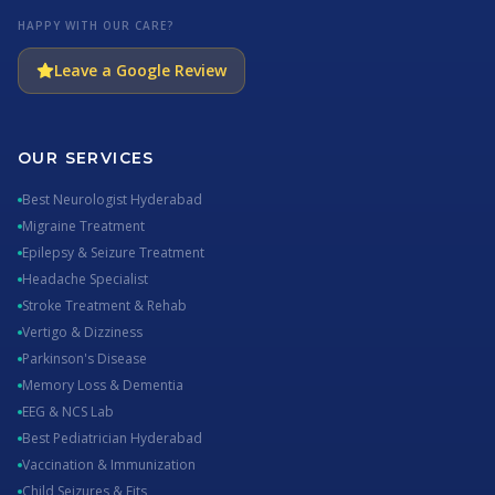
HAPPY WITH OUR CARE?
Leave a Google Review
OUR SERVICES
Best Neurologist Hyderabad
Migraine Treatment
Epilepsy & Seizure Treatment
Headache Specialist
Stroke Treatment & Rehab
Vertigo & Dizziness
Parkinson's Disease
Memory Loss & Dementia
EEG & NCS Lab
Best Pediatrician Hyderabad
Vaccination & Immunization
Child Seizures & Fits