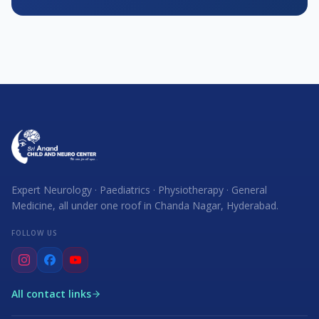
Expert Neurology · Paediatrics · Physiotherapy · General
Medicine, all under one roof in Chanda Nagar, Hyderabad.
FOLLOW US
All contact links