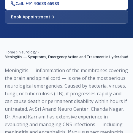
Call: +91 90633 66983
Book Appointment
Home
Neurology
Meningitis — Symptoms, Emergency Action and Treatment in Hyderabad
Meningitis — inflammation of the membranes covering
the brain and spinal cord — is one of the most serious
neurological emergencies. Caused by bacteria, viruses,
fungi, or tuberculosis (TB), it progresses rapidly and
can cause death or permanent disability within hours if
untreated. At Sri Anand Neuro Center, Chanda Nagar,
Dr. Anand Karnam has extensive experience in
evaluating and managing CNS infections — including
meningitis and encephalitis. If you suspect meningitis,