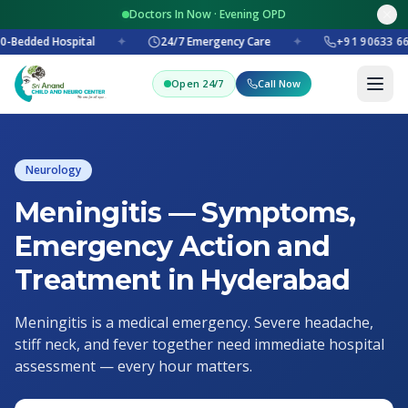
Doctors In Now · Evening OPD
0-Bedded Hospital
✦
24/7 Emergency Care
✦
+91 90633 66
Open 24/7
Call Now
Neurology
Meningitis — Symptoms,
Emergency Action and
Treatment in Hyderabad
Meningitis is a medical emergency. Severe headache,
stiff neck, and fever together need immediate hospital
assessment — every hour matters.