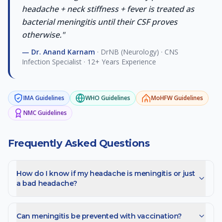
headache + neck stiffness + fever is treated as
bacterial meningitis until their CSF proves
otherwise.
"
—
Dr. Anand Karnam
·
DrNB (Neurology) · CNS
Infection Specialist · 12+ Years Experience
IMA
Guidelines
WHO
Guidelines
MoHFW
Guidelines
NMC
Guidelines
Frequently Asked Questions
How do I know if my headache is meningitis or just
a bad headache?
Can meningitis be prevented with vaccination?