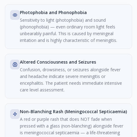
Photophobia and Phonophobia
Sensitivity to light (photophobia) and sound
(phonophobia) — even ordinary room light feels
unbearably painful. This is caused by meningeal
irritation and is highly characteristic of meningitis.
Altered Consciousness and Seizures
Confusion, drowsiness, or seizures alongside fever
and headache indicate severe meningitis or
encephalitis. The patient needs immediate intensive
care level assessment.
Non-Blanching Rash (Meningococcal Septicaemia)
A red or purple rash that does NOT fade when
pressed with a glass (non-blanching) alongside fever
is meningococcal septicaemia — a life-threatening