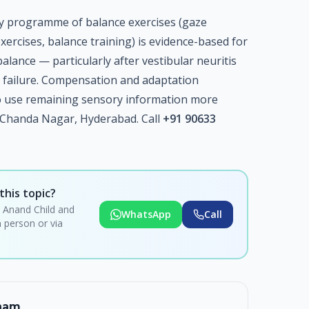
y programme of balance exercises (gaze
exercises, balance training) is evidence-based for
alance — particularly after vestibular neuritis
ar failure. Compensation and adaptation
 to use remaining sensory information more
, Chanda Nagar, Hyderabad. Call
+91 90633
this topic?
i Anand Child and
WhatsApp
Call
 person or via
rnam