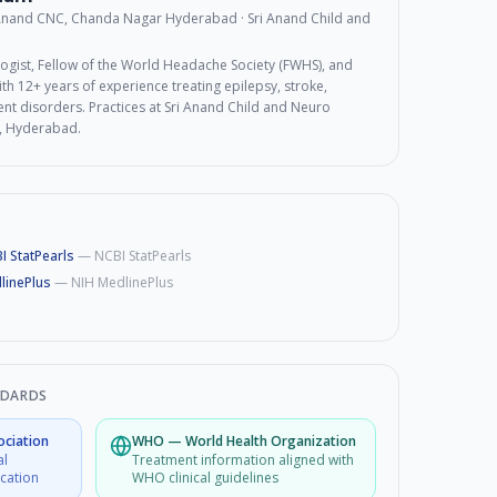
 Anand CNC, Chanda Nagar Hyderabad
· Sri Anand Child and
ogist, Fellow of the World Headache Society (FWHS), and
th 12+ years of experience treating epilepsy, stroke,
t disorders. Practices at Sri Anand Child and Neuro
, Hyderabad.
I StatPearls
—
NCBI StatPearls
linePlus
—
NIH MedlinePlus
NDARDS
ociation
WHO
—
World Health Organization
al
Treatment information aligned with
ucation
WHO clinical guidelines