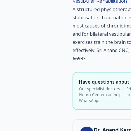
Vestibular Rehabilitation
A structured physiotherap
stabilisation, habituation 
most causes of chronic imb
and for bilateral vestibul
exercises train the brain
effectively. Sri Anand CNC
66983
.
Have questions about 
Our specialist doctors at Sr
Neuro Center can help — in
WhatsApp.
Dr. Anand Ka