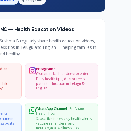
Facebook
Copy Link
CNC — Health Education Videos
Sushma B regularly share health education videos,
ss tips in Telugu and English — helping families in
nd healthy.
ld and
Instagram
·
@srianandchildandneurocenter
s —
Daily health tips, doctor reels,
 child
patient education in Telugu &
py
English
WhatsApp Channel
·
Sri Anand
enter
Health Tips
ointment
Subscribe for weekly health alerts,
ss posts
vaccine reminders, and
neurological wellness tips