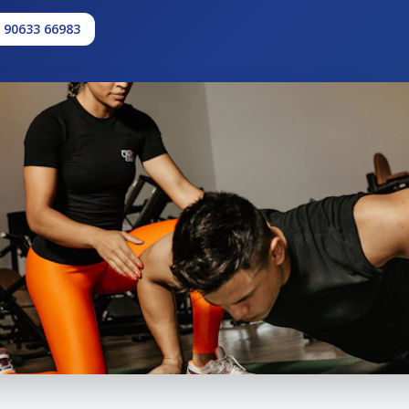
1 90633 66983