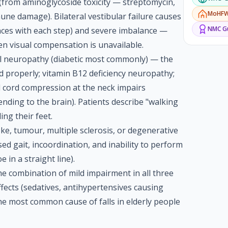
e (from aminoglycoside toxicity — streptomycin,
MoHF
ne damage). Bilateral vestibular failure causes
NMC
Gu
nces with each step) and severe imbalance —
hen visual compensation is unavailable.
al neuropathy (diabetic most commonly) — the
d properly; vitamin B12 deficiency neuropathy;
l cord compression at the neck impairs
ending to the brain). Patients describe "walking
ing their feet.
oke, tumour, multiple sclerosis, or degenerative
ed gait, incoordination, and inability to perform
 in a straight line).
he combination of mild impairment in all three
fects (sedatives, antihypertensives causing
he most common cause of falls in elderly people