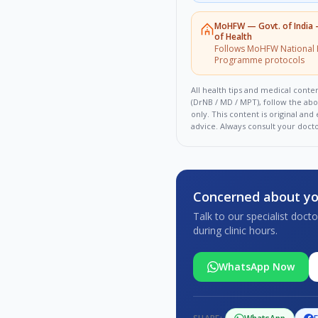
MoHFW
—
Govt. of India
of Health
Follows MoHFW National 
Programme protocols
All health tips and medical conten
(DrNB / MD / MPT), follow the ab
only. This content is original an
advice. Always consult your doct
Concerned about yo
Talk to our specialist doc
during clinic hours.
WhatsApp Now