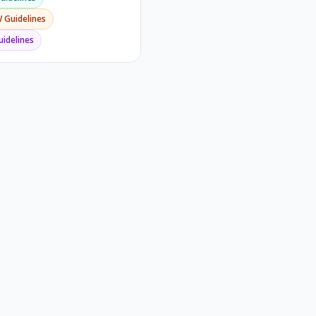
W
Guidelines
idelines