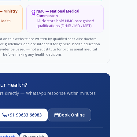
 — Ministry
NMC
—
National Medical
Commission
Health
All doctors hold NMC-recognised
qualifications (DrNB / MD / MPT)
t on this website are written by qualified specialist doctors
ove guidelines, and are intended for general health education
d evidence-based — not a substitute for professional medical
or before making any health decisions.
ur health?
tors directly — WhatsApp response within minutes
+91 90633 66983
Book Online