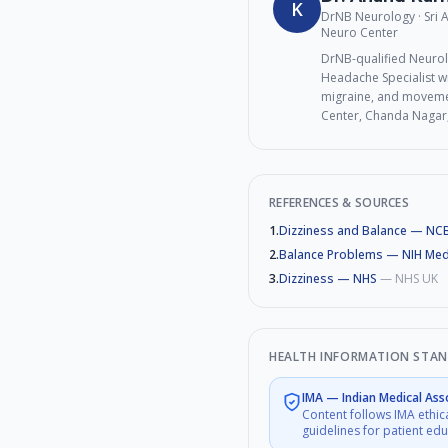
K
DrNB Neurology · Sri
Neuro Center
DrNB-qualified Neurol
Headache Specialist wi
migraine, and movemen
Center, Chanda Nagar
REFERENCES & SOURCES
1
.
Dizziness and Balance — NCB
2
.
Balance Problems — NIH Med
3
.
Dizziness — NHS
—
NHS UK
HEALTH INFORMATION STA
IMA
—
Indian Medical Ass
Content follows IMA ethic
guidelines for patient ed