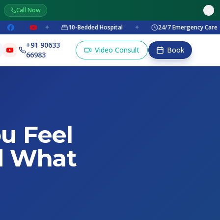
Call Now
✦
10-Bedded Hospital
✦
24/7 Emergency Care
✦
+91 90633
Video Consult
Book
66983
u Feel
d What