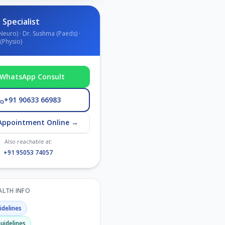
 Specialist
Neuro) · Dr. Sushma (Paeds) ·
(Physio)
WhatsApp Consult
+91 90633 66983
Appointment Online →
Also reachable at:
+91 95053 74057
EALTH INFO
delines
uidelines