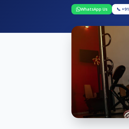
WhatsApp Us
📞 +9