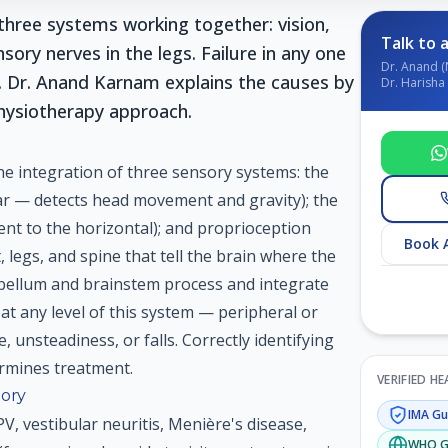
hree systems working together: vision,
Talk to a
nsory nerves in the legs. Failure in any one
Dr. Anand (
. Dr. Anand Karnam explains the causes by
Dr. Harisha 
hysiotherapy approach.
he integration of three sensory systems: the
ar — detects head movement and gravity); the
ent to the horizontal); and proprioception
Book 
, legs, and spine that tell the brain where the
ebellum and brainstem process and integrate
at any level of this system — peripheral or
 unsteadiness, or falls. Correctly identifying
ermines treatment.
VERIFIED H
ory
IMA
Gui
PV, vestibular neuritis, Menière's disease,
WHO
G