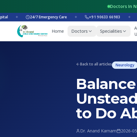
Doctors In 
✦
24/7 Emergency Care
✦
+91 90633 66983
✦
+9
A
Home
Doctors
Specialities
U
Back to all articles
Neurology
Balance
Unstead
to Do Ab
Dr. Anand Karnam
2026-05