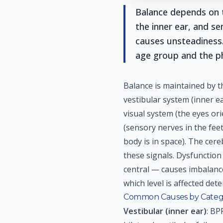
Balance depends on t
the inner ear, and se
causes unsteadiness
age group and the p
Balance is maintained by t
vestibular system (inner e
visual system (the eyes ori
(sensory nerves in the feet
body is in space). The cer
these signals. Dysfunction 
central — causes imbalance,
which level is affected det
Common Causes by Categ
Vestibular (inner ear)
: BP