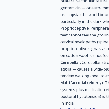
bilateral vestibular failur
gentamicin — or auto-immu
oscillopsia (the world bou
particularly in the dark w
Proprioceptive
: Peripher
feet cannot feel the groun
cervical myelopathy (spina
proprioceptive signals asc
on cotton wool" or not feel
Cerebellar
: Cerebellar str
ataxia — causes a wide-bas
tandem walking (heel-to-toe
Multifactorial (elderly)
: T
systems plus medication ef
postural hypotension) is t
in India.