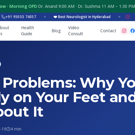
Now · Morning OPD
·
Dr. Anand 9:00 AM · Dr. Sushma 11 AM – 1:30 PM
1 95053 74057
✦
❤️ Best Neurologist in Hyderabad
✦
bout
Health
Video
Blog
Contact
s
Guide
Consult
 Problems: Why Yo
y on Your Feet an
out It
-19
4 min