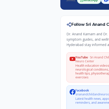
SHARE:
WhatsApp
Follow Sri Anand 
Dr. Anand Karnam and Dr. 
symptom guides, and wellne
Hyderabad stay informed a
YouTube
·
Sri Anand Chi
Neuro Center
Health education video
neurological conditions,
health tips, physiothera
exercises
Facebook
·
srianandchildandneuroc
Latest health news, app
reminders, and awarene