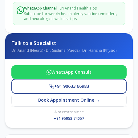
WhatsApp Channel
·
Sri Anand Health Tips
Subscribe for weekly health alerts, vaccine reminders,
and neurological wellness tips
Talk to a Specialist
Dr. Anand (Neuro) · Dr. Sushma (Paeds) · Dr. Harisha (Physio)
WhatsApp Consult
+91 90633 66983
Book Appointment Online →
Also reachable at:
+91 95053 74057