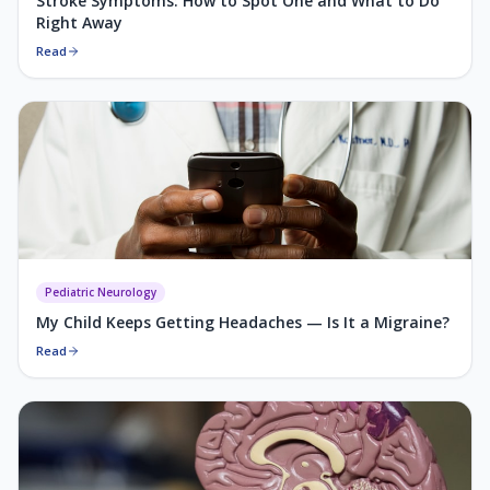
Stroke Symptoms: How to Spot One and What to Do
Right Away
Read
Pediatric Neurology
My Child Keeps Getting Headaches — Is It a Migraine?
Read