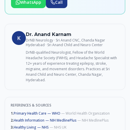
WhatsApp
Call
Dr. Anand Karnam
K
DrNB Neurology · Sri Anand CNC, Chanda Nagar
Hyderabad
· Sri Anand Child and Neuro Center
DrNB-qualified Neurologist, Fellow of the World
Headache Society (FWHS), and Headache Specialist with
12+ years of experience treating epilepsy, stroke,
migraine, and movement disorders. Practices at Sri
Anand Child and Neuro Center, Chanda Nagar,
Hyderabad.
REFERENCES & SOURCES
1
.
Primary Health Care — WHO
—
World Health Organization
2
.
Health Information — NIH MedlinePlus
—
NIH MedlinePlus
3
.
Healthy Living — NHS
—
NHS UK