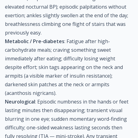
elevated nocturnal BP); episodic palpitations without
exertion; ankles slightly swollen at the end of the day;
breathlessness climbing one flight of stairs that was
previously easy.
Metabolic / Pre-diabetes
: Fatigue after high-
carbohydrate meals; craving something sweet
immediately after eating; difficulty losing weight
despite effort; skin tags appearing on the neck and
armpits (a visible marker of insulin resistance);
darkened skin patches at the neck or armpits
(acanthosis nigricans).
Neurological
: Episodic numbness in the hands or feet
lasting minutes then disappearing; transient visual
blurring in one eye; sudden momentary word-finding
difficulty; one-sided weakness lasting seconds then
fully resolving (TIA — mini-stroke). Any transient