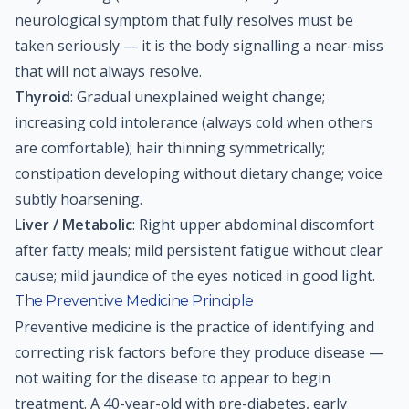
neurological symptom that fully resolves must be
taken seriously — it is the body signalling a near-miss
that will not always resolve.
Thyroid
: Gradual unexplained weight change;
increasing cold intolerance (always cold when others
are comfortable); hair thinning symmetrically;
constipation developing without dietary change; voice
subtly hoarsening.
Liver / Metabolic
: Right upper abdominal discomfort
after fatty meals; mild persistent fatigue without clear
cause; mild jaundice of the eyes noticed in good light.
The Preventive Medicine Principle
Preventive medicine is the practice of identifying and
correcting risk factors before they produce disease —
not waiting for the disease to appear to begin
treatment. A 40-year-old with pre-diabetes, early