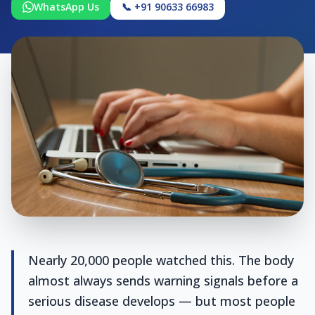
WhatsApp Us
📞 +91 90633 66983
Nearly 20,000 people watched this. The body
almost always sends warning signals before a
serious disease develops — but most people