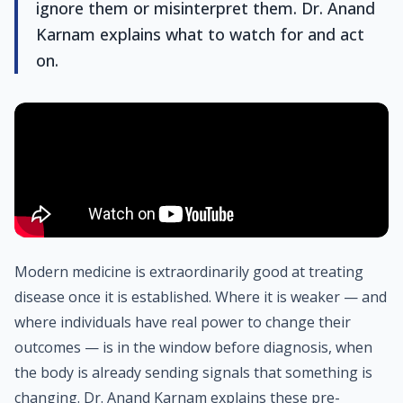
ignore them or misinterpret them. Dr. Anand
Karnam explains what to watch for and act
on.
Modern medicine is extraordinarily good at treating
disease once it is established. Where it is weaker — and
where individuals have real power to change their
outcomes — is in the window before diagnosis, when
the body is already sending signals that something is
changing. Dr. Anand Karnam explains these pre-