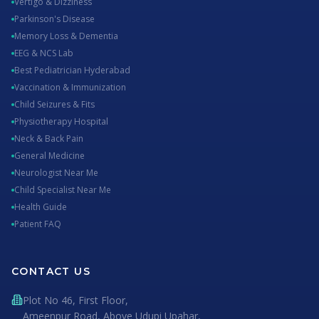
Vertigo & Dizziness
Parkinson's Disease
Memory Loss & Dementia
EEG & NCS Lab
Best Pediatrician Hyderabad
Vaccination & Immunization
Child Seizures & Fits
Physiotherapy Hospital
Neck & Back Pain
General Medicine
Neurologist Near Me
Child Specialist Near Me
Health Guide
Patient FAQ
CONTACT US
Plot No 46, First Floor,
Ameenpur Road, Above Udupi Upahar,