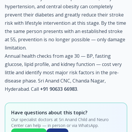
hypertension, and central obesity can completely
prevent their diabetes and greatly reduce their stroke
risk with lifestyle intervention at this stage. By the time
the same person presents with an established stroke
at 55, prevention is no longer possible — only damage
limitation.
Annual health checks from age 30 — BP, fasting
glucose, lipid profile, and kidney function — cost very
little and identify most major risk factors in the pre-
disease phase. Sri Anand CNC, Chanda Nagar,
Hyderabad. Call
+91 90633 66983
.
Have questions about this topic?
Our specialist doctors at Sri Anand Child and Neuro
Center can help — in person or via WhatsApp.