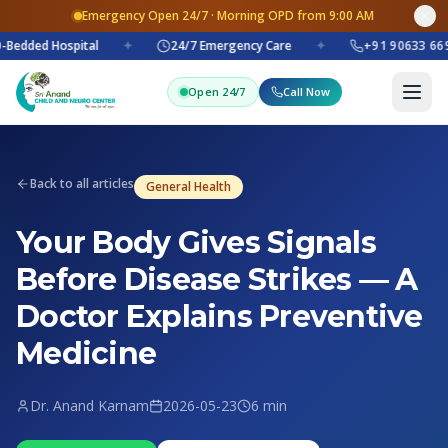
Emergency Open 24/7 · Morning OPD from 9:00 AM
Bedded Hospital
✦
24/7 Emergency Care
✦
+91 90633 669
Open 24/7
Call Now
Back to all articles
General Health
Your Body Gives Signals
Before Disease Strikes — A
Doctor Explains Preventive
Medicine
Dr. Anand Karnam
2026-05-23
6 min