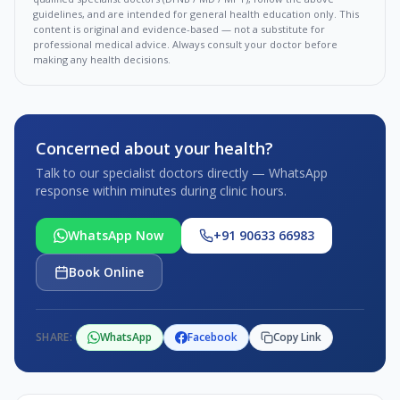
guidelines, and are intended for general health education only. This
content is original and evidence-based — not a substitute for
professional medical advice. Always consult your doctor before
making any health decisions.
Concerned about your health?
Talk to our specialist doctors directly — WhatsApp
response within minutes during clinic hours.
WhatsApp Now
+91 90633 66983
Book Online
SHARE:
WhatsApp
Facebook
Copy Link