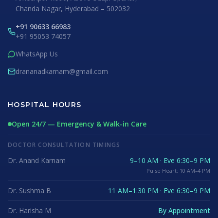
Chanda Nagar, Hyderabad – 502032
+91 90633 66983
+91 95053 74057
WhatsApp Us
drananadkarnam@gmail.com
HOSPITAL HOURS
Open 24/7 — Emergency & Walk-in Care
DOCTOR CONSULTATION TIMINGS
Dr. Anand Karnam
9–10 AM · Eve 6:30–9 PM
Pulse Heart: 10 AM–4 PM
Dr. Sushma B
11 AM–1:30 PM · Eve 6:30–9 PM
Dr. Harisha M
By Appointment