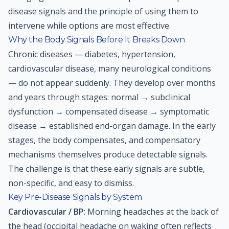
disease signals and the principle of using them to
intervene while options are most effective.
Why the Body Signals Before It Breaks Down
Chronic diseases — diabetes, hypertension,
cardiovascular disease, many neurological conditions
— do not appear suddenly. They develop over months
and years through stages: normal → subclinical
dysfunction → compensated disease → symptomatic
disease → established end-organ damage. In the early
stages, the body compensates, and compensatory
mechanisms themselves produce detectable signals.
The challenge is that these early signals are subtle,
non-specific, and easy to dismiss.
Key Pre-Disease Signals by System
Cardiovascular / BP
: Morning headaches at the back of
the head (occipital headache on waking often reflects