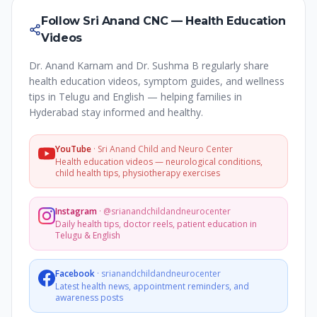
Follow Sri Anand CNC — Health Education
Videos
Dr. Anand Karnam and Dr. Sushma B regularly share
health education videos, symptom guides, and wellness
tips in Telugu and English — helping families in
Hyderabad stay informed and healthy.
YouTube
·
Sri Anand Child and Neuro Center
Health education videos — neurological conditions,
child health tips, physiotherapy exercises
Instagram
·
@srianandchildandneurocenter
Daily health tips, doctor reels, patient education in
Telugu & English
Facebook
·
srianandchildandneurocenter
Latest health news, appointment reminders, and
awareness posts