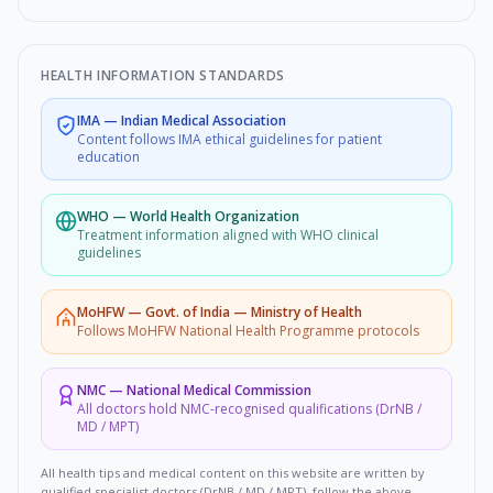
HEALTH INFORMATION STANDARDS
IMA
—
Indian Medical Association
Content follows IMA ethical guidelines for patient
education
WHO
—
World Health Organization
Treatment information aligned with WHO clinical
guidelines
MoHFW
—
Govt. of India — Ministry of Health
Follows MoHFW National Health Programme protocols
NMC
—
National Medical Commission
All doctors hold NMC-recognised qualifications (DrNB /
MD / MPT)
All health tips and medical content on this website are written by
qualified specialist doctors (DrNB / MD / MPT), follow the above