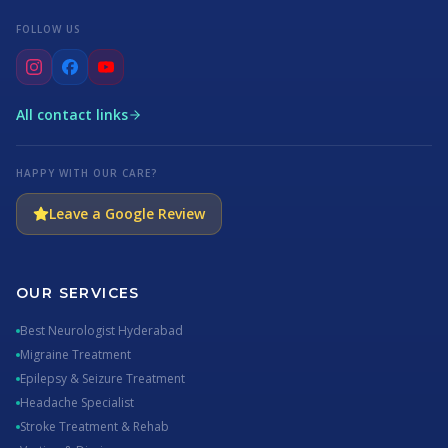
FOLLOW US
All contact links
HAPPY WITH OUR CARE?
Leave a Google Review
OUR SERVICES
Best Neurologist Hyderabad
Migraine Treatment
Epilepsy & Seizure Treatment
Headache Specialist
Stroke Treatment & Rehab