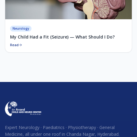
Neurology
My Child Had a Fit (Seizure) — What Should I Do?
Read
Expert Neurology · Paediatrics · Physiotherapy · General
Medicine, all under one roof in Chanda Nagar, Hyderabad.