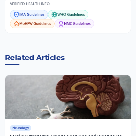
VERIFIED HEALTH INFO
IMA
Guidelines
WHO
Guidelines
MoHFW
Guidelines
NMC
Guidelines
Related Articles
Neurology