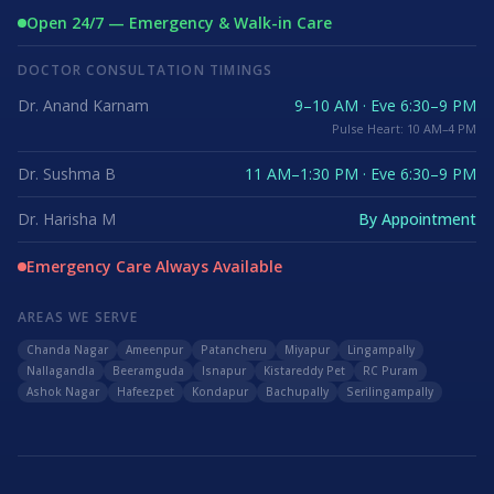
Open 24/7 — Emergency & Walk-in Care
DOCTOR CONSULTATION TIMINGS
Dr. Anand Karnam
9–10 AM · Eve 6:30–9 PM
Pulse Heart: 10 AM–4 PM
Dr. Sushma B
11 AM–1:30 PM · Eve 6:30–9 PM
Dr. Harisha M
By Appointment
Emergency Care Always Available
AREAS WE SERVE
Chanda Nagar
Ameenpur
Patancheru
Miyapur
Lingampally
Nallagandla
Beeramguda
Isnapur
Kistareddy Pet
RC Puram
Ashok Nagar
Hafeezpet
Kondapur
Bachupally
Serilingampally