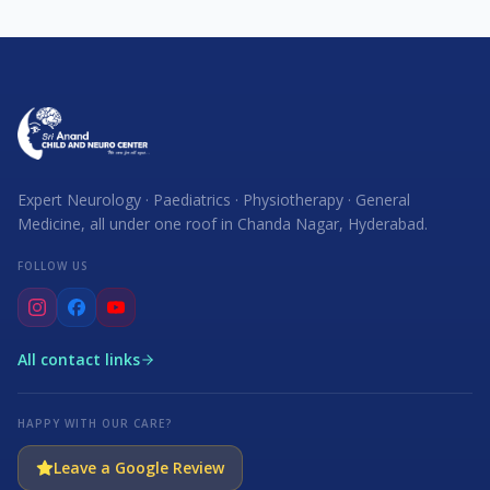
Expert Neurology · Paediatrics · Physiotherapy · General
Medicine, all under one roof in Chanda Nagar, Hyderabad.
FOLLOW US
All contact links
HAPPY WITH OUR CARE?
Leave a Google Review