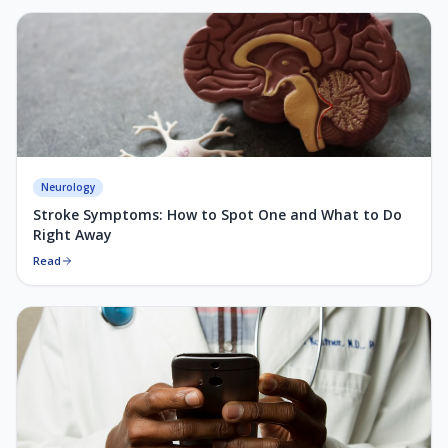
Neurology
Stroke Symptoms: How to Spot One and What to Do
Right Away
Read