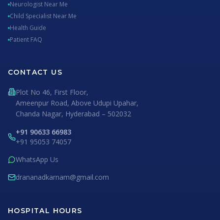
Neurologist Near Me
Child Specialist Near Me
Health Guide
Patient FAQ
CONTACT US
Plot No 46, First Floor,
Ameenpur Road, Above Udupi Upahar,
Chanda Nagar, Hyderabad – 502032
+91 90633 66983
+91 95053 74057
WhatsApp Us
drananadkarnam@gmail.com
HOSPITAL HOURS