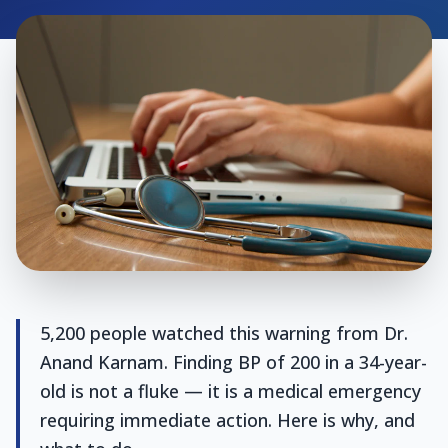
5,200 people watched this warning from Dr.
Anand Karnam. Finding BP of 200 in a 34-year-
old is not a fluke — it is a medical emergency
requiring immediate action. Here is why, and