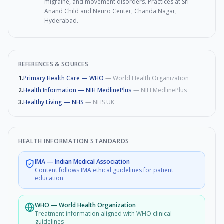
migraine, and movement disorders. Practices at Sri
Anand Child and Neuro Center, Chanda Nagar,
Hyderabad.
REFERENCES & SOURCES
1
.
Primary Health Care — WHO
—
World Health Organization
2
.
Health Information — NIH MedlinePlus
—
NIH MedlinePlus
3
.
Healthy Living — NHS
—
NHS UK
HEALTH INFORMATION STANDARDS
IMA
—
Indian Medical Association
Content follows IMA ethical guidelines for patient
education
WHO
—
World Health Organization
Treatment information aligned with WHO clinical
guidelines