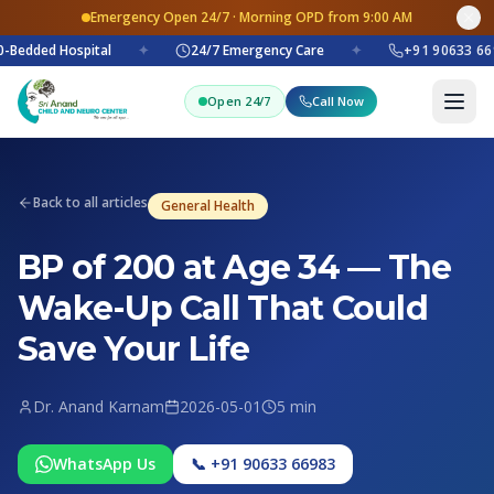
Emergency Open 24/7 · Morning OPD from 9:00 AM
-Bedded Hospital
✦
24/7 Emergency Care
✦
+91 90633 66
Open 24/7
Call Now
Back to all articles
General Health
BP of 200 at Age 34 — The
Wake-Up Call That Could
Save Your Life
Dr. Anand Karnam
2026-05-01
5 min
WhatsApp Us
📞 +91 90633 66983