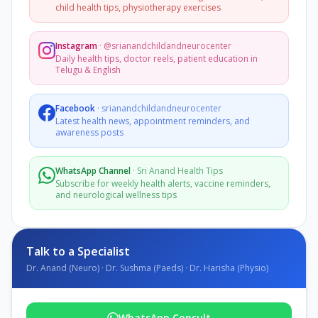
child health tips, physiotherapy exercises
Instagram
·
@srianandchildandneurocenter
Daily health tips, doctor reels, patient education in
Telugu & English
Facebook
·
srianandchildandneurocenter
Latest health news, appointment reminders, and
awareness posts
WhatsApp Channel
·
Sri Anand Health Tips
Subscribe for weekly health alerts, vaccine reminders,
and neurological wellness tips
Talk to a Specialist
Dr. Anand (Neuro) · Dr. Sushma (Paeds) · Dr. Harisha (Physio)
WhatsApp Consult