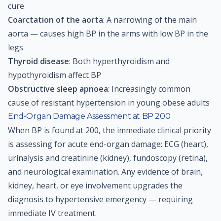
cure
Coarctation of the aorta
: A narrowing of the main
aorta — causes high BP in the arms with low BP in the
legs
Thyroid disease
: Both hyperthyroidism and
hypothyroidism affect BP
Obstructive sleep apnoea
: Increasingly common
cause of resistant hypertension in young obese adults
End-Organ Damage Assessment at BP 200
When BP is found at 200, the immediate clinical priority
is assessing for acute end-organ damage: ECG (heart),
urinalysis and creatinine (kidney), fundoscopy (retina),
and neurological examination. Any evidence of brain,
kidney, heart, or eye involvement upgrades the
diagnosis to hypertensive emergency — requiring
immediate IV treatment.