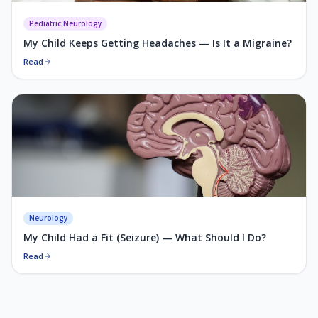
Pediatric Neurology
My Child Keeps Getting Headaches — Is It a Migraine?
Read
Neurology
My Child Had a Fit (Seizure) — What Should I Do?
Read