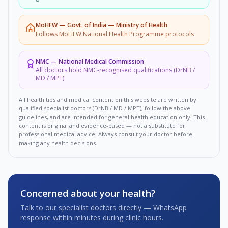
MoHFW
—
Govt. of India — Ministry of Health
Follows MoHFW National Health Programme protocols
NMC
—
National Medical Commission
All doctors hold NMC-recognised qualifications (DrNB /
MD / MPT)
All health tips and medical content on this website are written by
qualified specialist doctors (DrNB / MD / MPT), follow the above
guidelines, and are intended for general health education only. This
content is original and evidence-based — not a substitute for
professional medical advice. Always consult your doctor before
making any health decisions.
Concerned about your health?
Talk to our specialist doctors directly — WhatsApp
response within minutes during clinic hours.