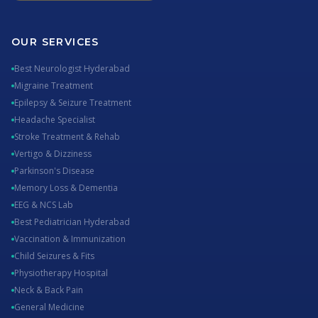
OUR SERVICES
Best Neurologist Hyderabad
Migraine Treatment
Epilepsy & Seizure Treatment
Headache Specialist
Stroke Treatment & Rehab
Vertigo & Dizziness
Parkinson's Disease
Memory Loss & Dementia
EEG & NCS Lab
Best Pediatrician Hyderabad
Vaccination & Immunization
Child Seizures & Fits
Physiotherapy Hospital
Neck & Back Pain
General Medicine