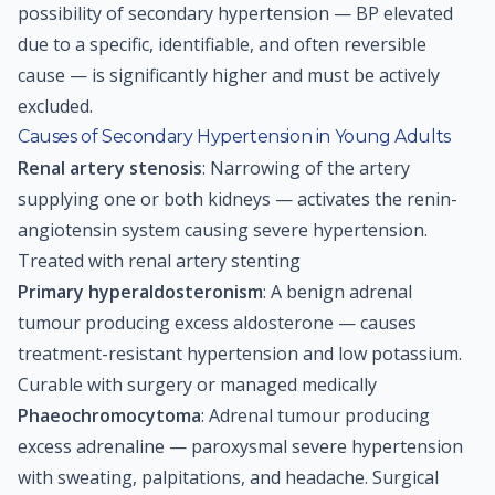
possibility of secondary hypertension — BP elevated
due to a specific, identifiable, and often reversible
cause — is significantly higher and must be actively
excluded.
Causes of Secondary Hypertension in Young Adults
Renal artery stenosis
: Narrowing of the artery
supplying one or both kidneys — activates the renin-
angiotensin system causing severe hypertension.
Treated with renal artery stenting
Primary hyperaldosteronism
: A benign adrenal
tumour producing excess aldosterone — causes
treatment-resistant hypertension and low potassium.
Curable with surgery or managed medically
Phaeochromocytoma
: Adrenal tumour producing
excess adrenaline — paroxysmal severe hypertension
with sweating, palpitations, and headache. Surgical