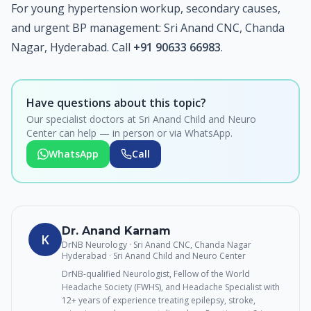
For young hypertension workup, secondary causes,
and urgent BP management: Sri Anand CNC, Chanda
Nagar, Hyderabad. Call
+91 90633 66983
.
Have questions about this topic?
Our specialist doctors at Sri Anand Child and Neuro
Center can help — in person or via WhatsApp.
WhatsApp
Call
Dr. Anand Karnam
K
DrNB Neurology · Sri Anand CNC, Chanda Nagar
Hyderabad
· Sri Anand Child and Neuro Center
DrNB-qualified Neurologist, Fellow of the World
Headache Society (FWHS), and Headache Specialist with
12+ years of experience treating epilepsy, stroke,