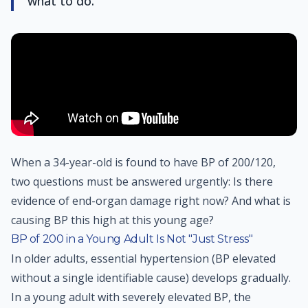
what to do.
When a 34-year-old is found to have BP of 200/120,
two questions must be answered urgently: Is there
evidence of end-organ damage right now? And what is
causing BP this high at this young age?
BP of 200 in a Young Adult Is Not "Just Stress"
In older adults, essential hypertension (BP elevated
without a single identifiable cause) develops gradually.
In a young adult with severely elevated BP, the