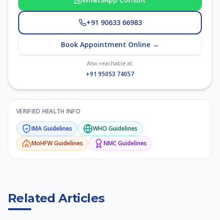
+91 90633 66983
Book Appointment Online →
Also reachable at:
+91 95053 74057
VERIFIED HEALTH INFO
IMA
Guidelines
WHO
Guidelines
MoHFW
Guidelines
NMC
Guidelines
Related Articles