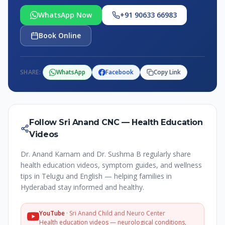
WhatsApp Now
+91 90633 66983
Book Online
SHARE:
WhatsApp
Facebook
Copy Link
Follow Sri Anand CNC — Health Education
Videos
Dr. Anand Karnam and Dr. Sushma B regularly share
health education videos, symptom guides, and wellness
tips in Telugu and English — helping families in
Hyderabad stay informed and healthy.
YouTube
·
Sri Anand Child and Neuro Center
Health education videos — neurological conditions,