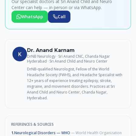
Our specialist doctors at Sri Anand Child and Neuro
Center can help — in person or via WhatsApp.
WhatsApp
Call
Dr. Anand Karnam
K
DrNB Neurology · Sri Anand CNC, Chanda Nagar
Hyderabad
· Sri Anand Child and Neuro Center
DrNB-qualified Neurologist, Fellow of the World
Headache Society (FWHS), and Headache Specialist with
12+ years of experience treating epilepsy, stroke,
migraine, and movement disorders. Practices at Sri
Anand Child and Neuro Center, Chanda Nagar,
Hyderabad.
REFERENCES & SOURCES
1
.
Neurological Disorders — WHO
—
World Health Organization