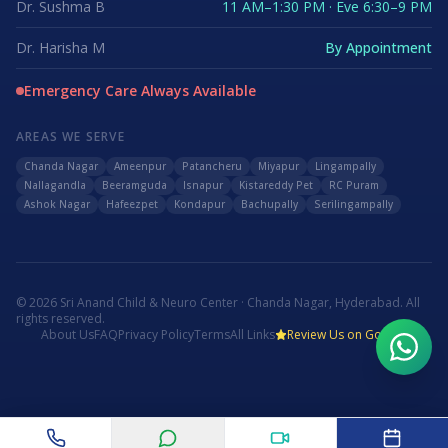
Dr. Sushma B
11 AM–1:30 PM · Eve 6:30–9 PM
Dr. Harisha M
By Appointment
Emergency Care Always Available
AREAS WE SERVE
Chanda Nagar
Ameenpur
Patancheru
Miyapur
Lingampally
Nallagandla
Beeramguda
Isnapur
Kistareddy Pet
RC Puram
Ashok Nagar
Hafeezpet
Kondapur
Bachupally
Serilingampally
©
2026
Sri Anand Child & Neuro Center · Chanda Nagar, Hyderabad. All
rights reserved.
About Us
FAQ
Privacy Policy
Terms
All Links
Review Us on Google
WhatsApp Us
Call Now