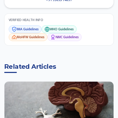
VERIFIED HEALTH INFO
IMA
Guidelines
WHO
Guidelines
MoHFW
Guidelines
NMC
Guidelines
Related Articles