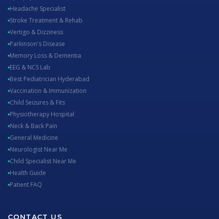
Headache Specialist
Stroke Treatment & Rehab
Vertigo & Dizziness
Parkinson's Disease
Memory Loss & Dementia
EEG & NCS Lab
Best Pediatrician Hyderabad
Vaccination & Immunization
Child Seizures & Fits
Physiotherapy Hospital
Neck & Back Pain
General Medicine
Neurologist Near Me
Child Specialist Near Me
Health Guide
Patient FAQ
CONTACT US