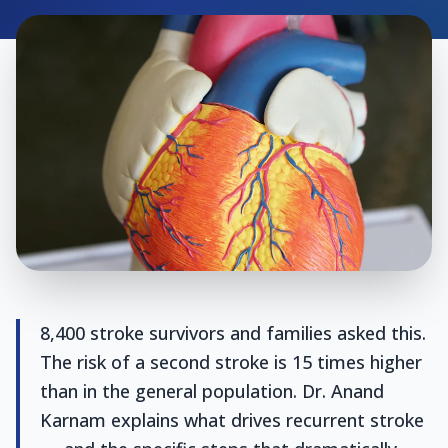
8,400 stroke survivors and families asked this.
The risk of a second stroke is 15 times higher
than in the general population. Dr. Anand
Karnam explains what drives recurrent stroke