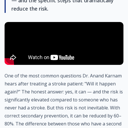
— and the specific steps that dramatically
reduce the risk.
One of the most common questions Dr. Anand Karnam
hears after treating a stroke patient: "Will it happen
again?" The honest answer: yes, it can — and the risk is
significantly elevated compared to someone who has
never had a stroke. But this risk is not inevitable. With
correct secondary prevention, it can be reduced by 60–
80%. The difference between those who have a second