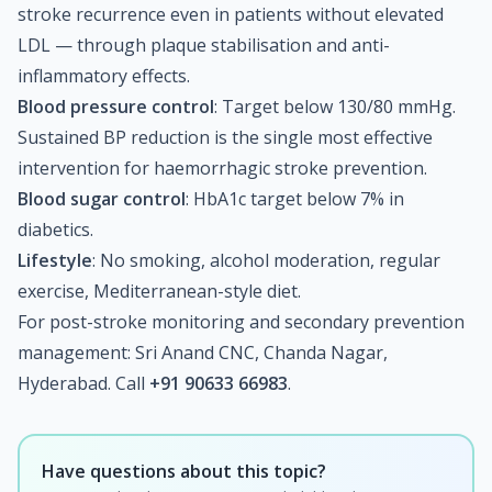
stroke recurrence even in patients without elevated
LDL — through plaque stabilisation and anti-
inflammatory effects.
Blood pressure control
: Target below 130/80 mmHg.
Sustained BP reduction is the single most effective
intervention for haemorrhagic stroke prevention.
Blood sugar control
: HbA1c target below 7% in
diabetics.
Lifestyle
: No smoking, alcohol moderation, regular
exercise, Mediterranean-style diet.
For post-stroke monitoring and secondary prevention
management: Sri Anand CNC, Chanda Nagar,
Hyderabad. Call
+91 90633 66983
.
Have questions about this topic?