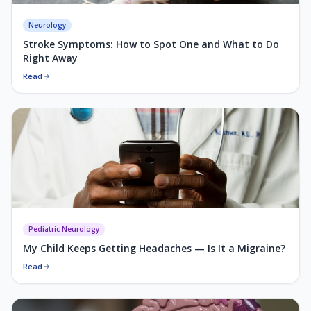
Neurology
Stroke Symptoms: How to Spot One and What to Do
Right Away
Read
Pediatric Neurology
My Child Keeps Getting Headaches — Is It a Migraine?
Read