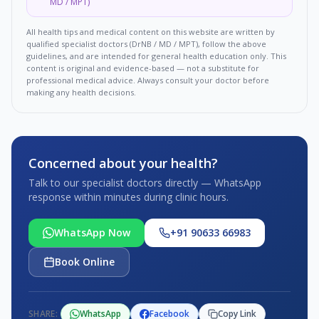
MD / MPT)
All health tips and medical content on this website are written by
qualified specialist doctors (DrNB / MD / MPT), follow the above
guidelines, and are intended for general health education only. This
content is original and evidence-based — not a substitute for
professional medical advice. Always consult your doctor before
making any health decisions.
Concerned about your health?
Talk to our specialist doctors directly — WhatsApp
response within minutes during clinic hours.
WhatsApp Now
+91 90633 66983
Book Online
SHARE:
WhatsApp
Facebook
Copy Link