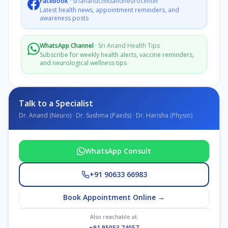
Facebook
·
srianandchildandneurocenter
Latest health news, appointment reminders, and
awareness posts
WhatsApp Channel
·
Sri Anand Health Tips
Subscribe for weekly health alerts, vaccine reminders,
and neurological wellness tips
Talk to a Specialist
Dr. Anand (Neuro) · Dr. Sushma (Paeds) · Dr. Harisha (Physio)
WhatsApp Consult
+91 90633 66983
Book Appointment Online →
Also reachable at:
+91 95053 74057