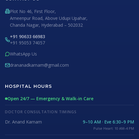
Plot No 46, First Floor,
Ameenpur Road, Above Udupi Upahar,
Chanda Nagar, Hyderabad – 502032
+91 90633 66983
+91 95053 74057
WhatsApp Us
drananadkarnam@gmail.com
HOSPITAL HOURS
Open 24/7 — Emergency & Walk-in Care
DOCTOR CONSULTATION TIMINGS
Dr. Anand Karnam
9–10 AM · Eve 6:30–9 PM
Pulse Heart: 10 AM–4 PM