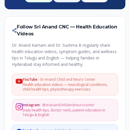
Follow Sri Anand CNC — Health Education
Videos
Dr. Anand Karnam and Dr. Sushma B regularly share
health education videos, symptom guides, and wellness
tips in Telugu and English — helping families in
Hyderabad stay informed and healthy.
YouTube
·
Sri Anand Child and Neuro Center
Health education videos — neurological conditions,
child health tips, physiotherapy exercises
Instagram
·
@srianandchildandneurocenter
Daily health tips, doctor reels, patient education in
Telugu & English