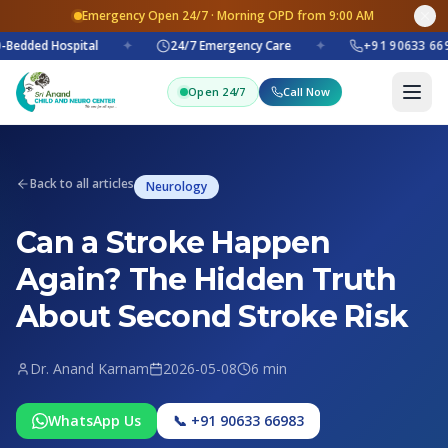
Emergency Open 24/7 · Morning OPD from 9:00 AM
Bedded Hospital
✦
24/7 Emergency Care
✦
+91 90633 669
Open 24/7
Call Now
Back to all articles
Neurology
Can a Stroke Happen
Again? The Hidden Truth
About Second Stroke Risk
Dr. Anand Karnam
2026-05-08
6 min
WhatsApp Us
📞 +91 90633 66983