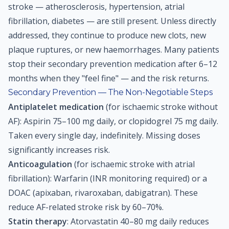
stroke — atherosclerosis, hypertension, atrial
fibrillation, diabetes — are still present. Unless directly
addressed, they continue to produce new clots, new
plaque ruptures, or new haemorrhages. Many patients
stop their secondary prevention medication after 6–12
months when they "feel fine" — and the risk returns.
Secondary Prevention — The Non-Negotiable Steps
Antiplatelet medication
(for ischaemic stroke without
AF): Aspirin 75–100 mg daily, or clopidogrel 75 mg daily.
Taken every single day, indefinitely. Missing doses
significantly increases risk.
Anticoagulation
(for ischaemic stroke with atrial
fibrillation): Warfarin (INR monitoring required) or a
DOAC (apixaban, rivaroxaban, dabigatran). These
reduce AF-related stroke risk by 60–70%.
Statin therapy
: Atorvastatin 40–80 mg daily reduces