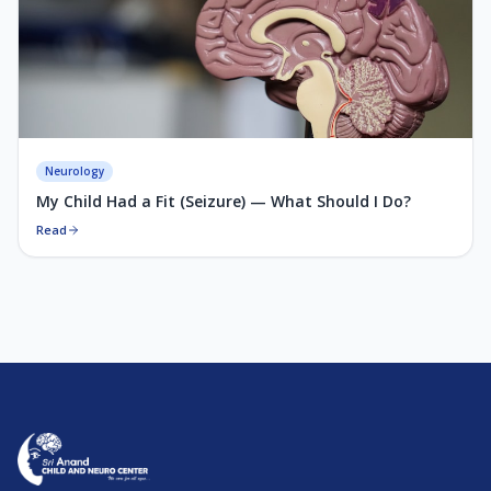
Neurology
My Child Had a Fit (Seizure) — What Should I Do?
Read