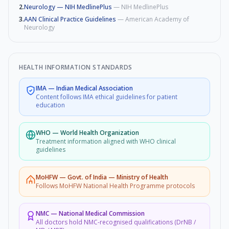
2
.
Neurology — NIH MedlinePlus
—
NIH MedlinePlus
3
.
AAN Clinical Practice Guidelines
—
American Academy of
Neurology
HEALTH INFORMATION STANDARDS
IMA
—
Indian Medical Association
Content follows IMA ethical guidelines for patient
education
WHO
—
World Health Organization
Treatment information aligned with WHO clinical
guidelines
MoHFW
—
Govt. of India — Ministry of Health
Follows MoHFW National Health Programme protocols
NMC
—
National Medical Commission
All doctors hold NMC-recognised qualifications (DrNB /