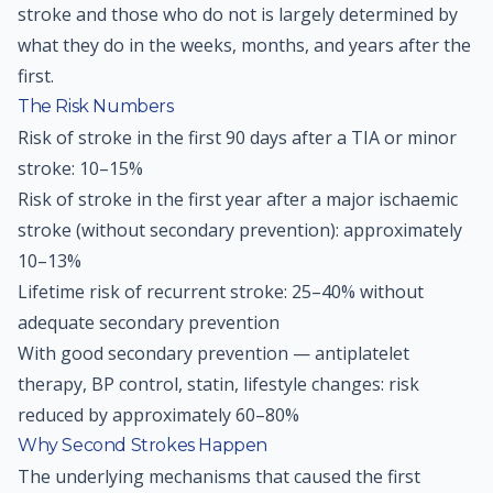
stroke and those who do not is largely determined by
what they do in the weeks, months, and years after the
first.
The Risk Numbers
Risk of stroke in the first 90 days after a TIA or minor
stroke: 10–15%
Risk of stroke in the first year after a major ischaemic
stroke (without secondary prevention): approximately
10–13%
Lifetime risk of recurrent stroke: 25–40% without
adequate secondary prevention
With good secondary prevention — antiplatelet
therapy, BP control, statin, lifestyle changes: risk
reduced by approximately 60–80%
Why Second Strokes Happen
The underlying mechanisms that caused the first