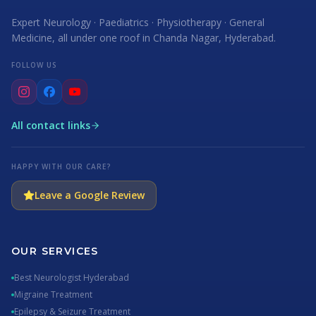
Expert Neurology · Paediatrics · Physiotherapy · General
Medicine, all under one roof in Chanda Nagar, Hyderabad.
FOLLOW US
All contact links
HAPPY WITH OUR CARE?
Leave a Google Review
OUR SERVICES
Best Neurologist Hyderabad
Migraine Treatment
Epilepsy & Seizure Treatment