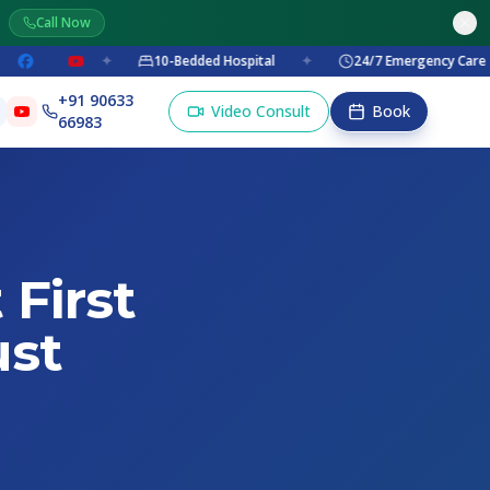
Call Now
✦
10-Bedded Hospital
✦
24/7 Emergency Care
✦
+91 90633
Video Consult
Book
66983
 First
ust