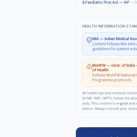
3
.
Paediatric First Aid — IAP
—
I
HEALTH INFORMATION STA
IMA
—
Indian Medical Ass
Content follows IMA ethic
guidelines for patient ed
MoHFW
—
Govt. of India
of Health
Follows MoHFW National 
Programme protocols
All health tips and medical conten
(DrNB / MD / MPT), follow the ab
only. This content is original an
advice. Always consult your doct