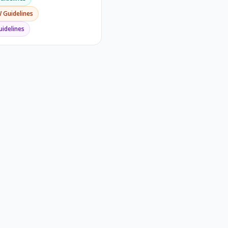
W
Guidelines
idelines