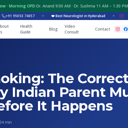
Now · Morning OPD
·
Dr. Anand 9:00 AM · Dr. Sushma 11 AM – 1:30 PM
91 95053 74057
✦
❤️ Best Neurologist in Hyderabad
✦
bout
Health
Video
Blog
Contact
s
Guide
Consult
oking: The Correct
ry Indian Parent M
fore It Happens
4 min