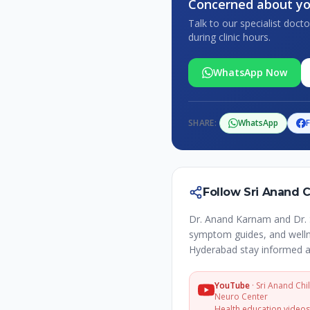
Concerned about yo
Talk to our specialist doc
during clinic hours.
WhatsApp Now
SHARE:
WhatsApp
Follow Sri Anand 
Dr. Anand Karnam and Dr. 
symptom guides, and wellne
Hyderabad stay informed a
YouTube
·
Sri Anand Chi
Neuro Center
Health education video