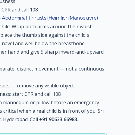
ousness
t CPR and call 108
 — Abdominal Thrusts (Heimlich Manoeuvre)
child. Wrap both arms around their waist
place the thumb side against the child's
 navel and well below the breastbone
other hand and give 5 sharp inward-and-upward
eparate, distinct movement — not a continuous
ets — remove any visible object
sness: start CPR and call 108
n a mannequin or pillow before an emergency
ritical when a real child is in front of you. Sri
 Hyderabad. Call
+91 90633 66983
.