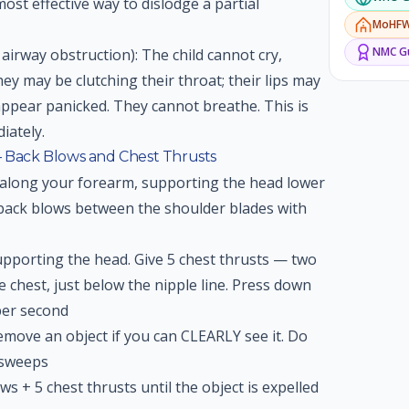
ost effective way to dislodge a partial
MoHF
NMC
Gu
airway obstruction): The child cannot cry,
y may be clutching their throat; their lips may
 appear panicked. They cannot breathe. This is
iately.
— Back Blows and Chest Thrusts
 along your forearm, supporting the head lower
 back blows between the shoulder blades with
upporting the head. Give 5 chest thrusts — two
e chest, just below the nipple line. Press down
per second
move an object if you can CLEARLY see it. Do
 sweeps
ws + 5 chest thrusts until the object is expelled