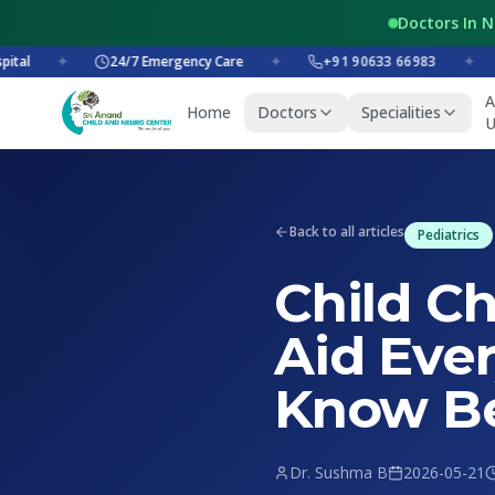
Doctors In 
✦
24/7 Emergency Care
✦
+91 90633 66983
✦
+
A
Home
Doctors
Specialities
U
Back to all articles
Pediatrics
Child Ch
Aid Eve
Know Be
Dr. Sushma B
2026-05-21