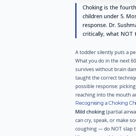
Choking is the fourth
children under 5. Mo
response. Dr. Sushm
critically, what NOT
A toddler silently puts a 
What you do in the next 6
survives without brain da
taught the correct techn
possible response: picking
reaching into the mouth an
Recognising a Choking Ch
Mild choking
(partial airwa
can cry, speak, or make so
coughing — do NOT slap th