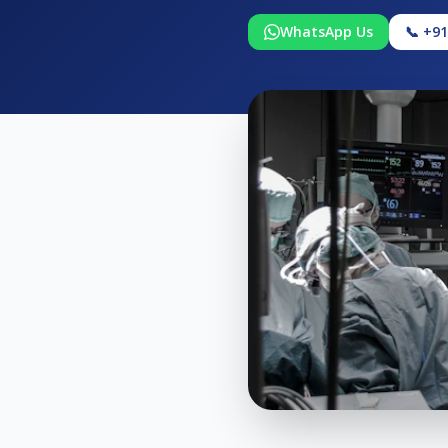
WhatsApp Us
📞 +9