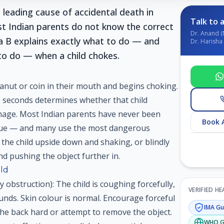
 leading cause of accidental death in
Talk to a
st Indian parents do not know the correct
Dr. Anand (
a B explains exactly what to do — and
Dr. Harisha 
 to do — when a child chokes.
peanut or coin in their mouth and begins choking.
0 seconds determines whether that child
mage. Most Indian parents have never been
Book 
ique — and many use the most dangerous
 the child upside down and shaking, or blindly
d pushing the object further in.
ild
y obstruction): The child is coughing forcefully,
VERIFIED H
unds. Skin colour is normal. Encourage forceful
IMA
Gui
e back hard or attempt to remove the object.
WHO
G