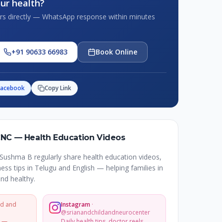
ur health?
tors directly — WhatsApp response within minutes
+91 90633 66983
Book Online
Facebook
Copy Link
CNC — Health Education Videos
Sushma B regularly share health education videos,
ss tips in Telugu and English — helping families in
nd healthy.
ld and
Instagram
·
@srianandchildandneurocenter
s —
Daily health tips, doctor reels,