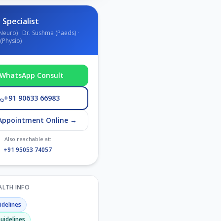
 Specialist
Neuro) · Dr. Sushma (Paeds) ·
(Physio)
WhatsApp Consult
+91 90633 66983
Appointment Online →
Also reachable at:
+91 95053 74057
EALTH INFO
delines
uidelines