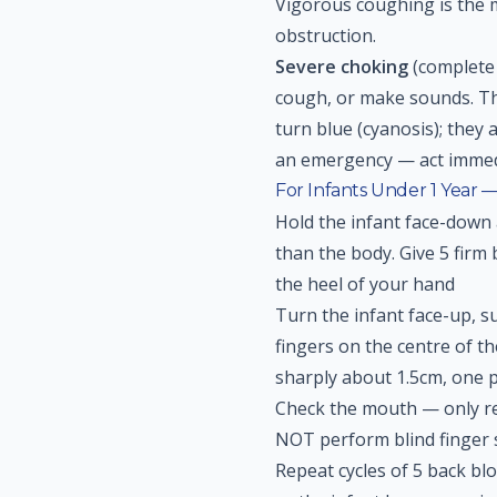
Vigorous coughing is the m
obstruction.
Severe choking
(complete 
cough, or make sounds. The
turn blue (cyanosis); they
an emergency — act immed
For Infants Under 1 Year 
Hold the infant face-down
than the body. Give 5 firm
the heel of your hand
Turn the infant face-up, s
fingers on the centre of th
sharply about 1.5cm, one 
Check the mouth — only re
NOT perform blind finger
Repeat cycles of 5 back blo