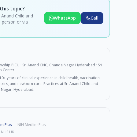
this topic?
i Anand Child and
WhatsApp
Call
 person or via
lowship PICU · Sri Anand CNC, Chanda Nagar Hyderabad
· Sri
o Center
0+ years of clinical experience in child health, vaccination,
rics, and newborn care. Practices at Sri Anand Child and
 Nagar, Hyderabad.
inePlus
—
NIH MedlinePlus
—
NHS UK