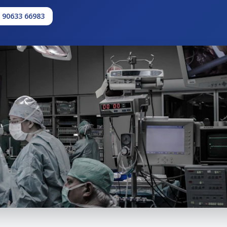
1 90633 66983