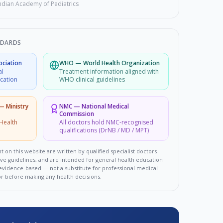
ndian Academy of Pediatrics
NDARDS
ociation
WHO
—
World Health Organization
al
Treatment information aligned with
ucation
WHO clinical guidelines
 — Ministry
NMC
—
National Medical
Commission
Health
All doctors hold NMC-recognised
qualifications (DrNB / MD / MPT)
t on this website are written by qualified specialist doctors
ove guidelines, and are intended for general health education
d evidence-based — not a substitute for professional medical
or before making any health decisions.