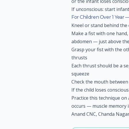
or the infant loses consci
If unconscious: start infan
For Children Over 1 Year
Kneel or stand behind the 
Make a fist with one hand, 
abdomen — just above the
Grasp your fist with the 
thrusts
Each thrust should be a s
squeeze
Check the mouth between s
If the child loses consciou
Practice this technique o
occurs — muscle memory is c
Anand CNC, Chanda Nagar,