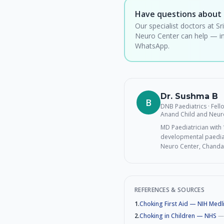
Have questions about 
Our specialist doctors at Sr
Neuro Center can help — in
WhatsApp.
Dr. Sushma B
B
DNB Paediatrics · Fel
Anand Child and Neur
MD Paediatrician with 1
developmental paediat
Neuro Center, Chanda
REFERENCES & SOURCES
1
.
Choking First Aid — NIH Medl
2
.
Choking in Children — NHS