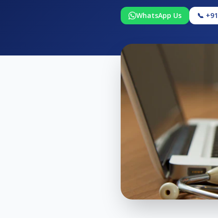
WhatsApp Us
📞 +9