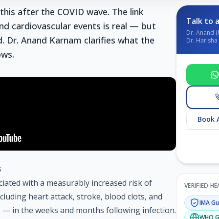
this after the COVID wave. The link
Talk to a
d cardiovascular events is real — but
Dr. Anand (
 Dr. Anand Karnam clarifies what the
Dr. Harisha 
ows.
Book 
s
ciated with a measurably increased risk of
VERIFIED H
luding heart attack, stroke, blood clots, and
IMA
Gui
 — in the weeks and months following infection.
WHO
G