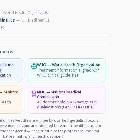
—
World Health Organization
linePlus
—
NIH MedlinePlus
UK
NDARDS
ociation
WHO
—
World Health Organization
al
Treatment information aligned with
ucation
WHO clinical guidelines
 — Ministry
NMC
—
National Medical
Commission
Health
All doctors hold NMC-recognised
qualifications (DrNB / MD / MPT)
t on this website are written by qualified specialist doctors
ove guidelines, and are intended for general health education
d evidence-based — not a substitute for professional medical
or before making any health decisions.