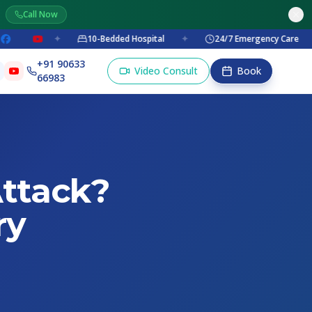
Call Now
✦
10-Bedded Hospital
✦
24/7 Emergency Care
✦
+91 90633
Video Consult
Book
66983
ttack?
ry