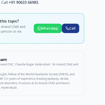
 Call
+91 90633 66983
.
this topic?
i Anand Child and
WhatsApp
Call
 person or via
rnam
 Anand CNC, Chanda Nagar Hyderabad
· Sri Anand Child and
ogist, Fellow of the World Headache Society (FWHS), and
th 12+ years of experience treating epilepsy, stroke,
t disorders. Practices at Sri Anand Child and Neuro
, Hyderabad.