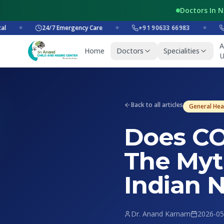
Doctors In 
✦
24/7 Emergency Care
✦
+91 90633 66983
✦
+91 
A
Home
Doctors
Specialities
U
Back to all articles
General Hea
Does CO
The Myt
Indian 
Dr. Anand Karnam
2026-05