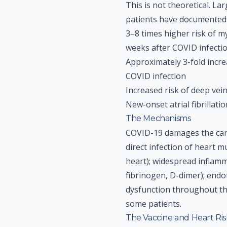
This is not theoretical. La
patients have documented
3–8 times higher risk of m
weeks after COVID infecti
Approximately 3-fold increa
COVID infection
Increased risk of deep ve
New-onset atrial fibrilla
The Mechanisms
COVID-19 damages the car
direct infection of heart m
heart); widespread inflam
fibrinogen, D-dimer); endo
dysfunction throughout th
some patients.
The Vaccine and Heart Risk