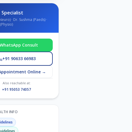
 Specialist
Neuro) · Dr. Sushma (Paeds) ·
(Physio)
WhatsApp Consult
+91 90633 66983
Appointment Online →
Also reachable at:
+91 95053 74057
EALTH INFO
delines
uidelines