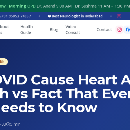
Now · Morning OPD
·
Dr. Anand 9:00 AM · Dr. Sushma 11 AM – 1:30 PM
95053 74057
✦
❤️ Best Neurologist in Hyderabad
✦
bout
Health
Video
Blog
Contact
s
Guide
Consult
lth
VID Cause Heart A
h vs Fact That Eve
Needs to Know
-03
5 min