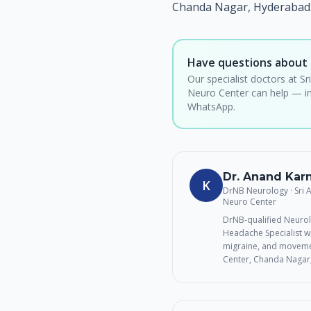
Chanda Nagar, Hyderabad.
Have questions about 
Our specialist doctors at Sr
Neuro Center can help — in
WhatsApp.
Dr. Anand Ka
K
DrNB Neurology · Sri
Neuro Center
DrNB-qualified Neurol
Headache Specialist wi
migraine, and movemen
Center, Chanda Nagar