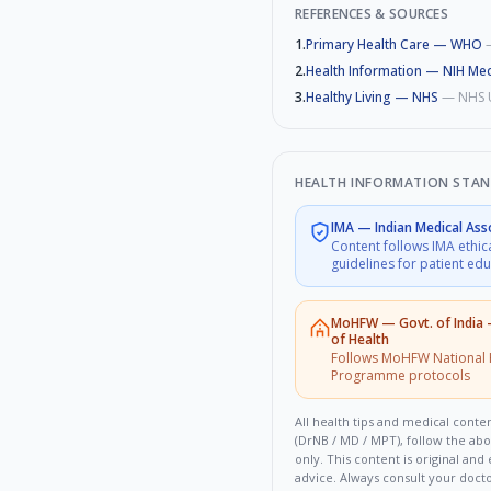
REFERENCES & SOURCES
1
.
Primary Health Care — WHO
2
.
Health Information — NIH Med
3
.
Healthy Living — NHS
—
NHS 
HEALTH INFORMATION STA
IMA
—
Indian Medical Ass
Content follows IMA ethic
guidelines for patient ed
MoHFW
—
Govt. of India
of Health
Follows MoHFW National 
Programme protocols
All health tips and medical conten
(DrNB / MD / MPT), follow the ab
only. This content is original an
advice. Always consult your doct