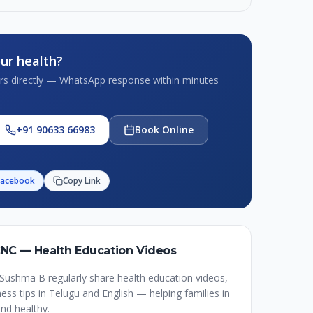
ur health?
tors directly — WhatsApp response within minutes
+91 90633 66983
Book Online
Facebook
Copy Link
CNC — Health Education Videos
Sushma B regularly share health education videos,
ss tips in Telugu and English — helping families in
nd healthy.