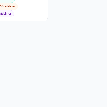
W
Guidelines
idelines