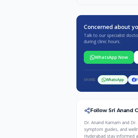
Concerned about yo
Talk to our specialist doc
during clinic hours.
WhatsApp Now
SHARE:
WhatsApp
Follow Sri Anand 
Dr. Anand Karnam and Dr. 
symptom guides, and wellne
Hyderabad stay informed a