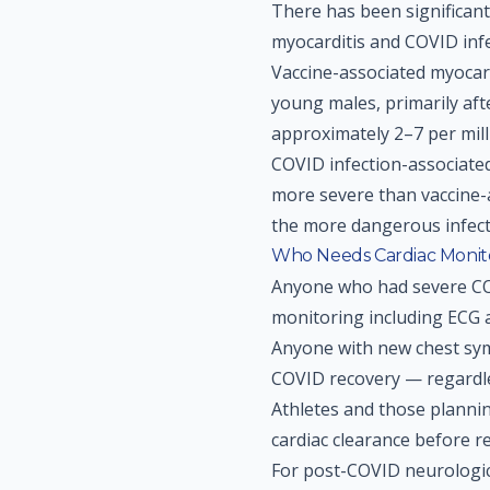
There has been significan
myocarditis and COVID infe
Vaccine-associated myocard
young males, primarily aft
approximately 2–7 per millio
COVID infection-associate
more severe than vaccine-a
the more dangerous infecti
Who Needs Cardiac Monit
Anyone who had severe COV
monitoring including ECG
Anyone with new chest sym
COVID recovery — regardles
Athletes and those planni
cardiac clearance before r
For post-COVID neurologica