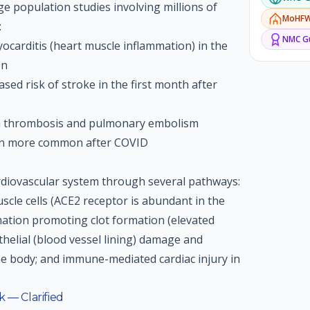
rge population studies involving millions of
MoHF
:
NMC
Gu
yocarditis (heart muscle inflammation) in the
on
sed risk of stroke in the first month after
in thrombosis and pulmonary embolism
tion more common after COVID
diovascular system through several pathways:
uscle cells (ACE2 receptor is abundant in the
mation promoting clot formation (elevated
thelial (blood vessel lining) damage and
e body; and immune-mediated cardiac injury in
 — Clarified