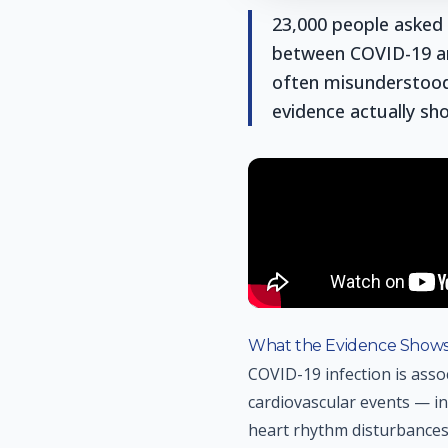
23,000 people asked 
between COVID-19 an
often misunderstood.
evidence actually sh
What the Evidence Show
COVID-19 infection is asso
cardiovascular events — inc
heart rhythm disturbances