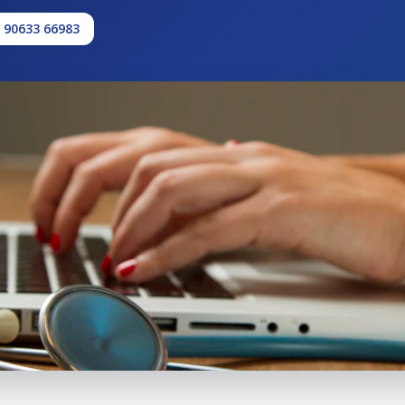
1 90633 66983