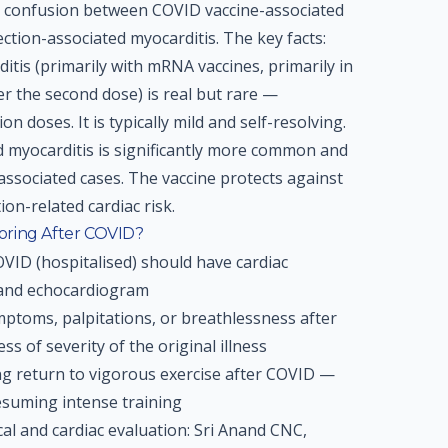
t confusion between COVID vaccine-associated
ction-associated myocarditis. The key facts:
itis (primarily with mRNA vaccines, primarily in
er the second dose) is real but rare —
n doses. It is typically mild and self-resolving.
d myocarditis is significantly more common and
ssociated cases. The vaccine protects against
on-related cardiac risk.
oring After COVID?
ID (hospitalised) should have cardiac
 and echocardiogram
ptoms, palpitations, or breathlessness after
s of severity of the original illness
ng return to vigorous exercise after COVID —
esuming intense training
l and cardiac evaluation: Sri Anand CNC,