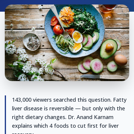
143,000 viewers searched this question. Fatty
liver disease is reversible — but only with the
right dietary changes. Dr. Anand Karnam
explains which 4 foods to cut first for liver