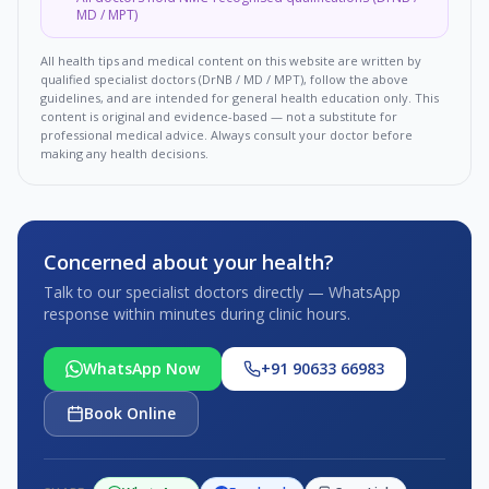
MD / MPT)
All health tips and medical content on this website are written by
qualified specialist doctors (DrNB / MD / MPT), follow the above
guidelines, and are intended for general health education only. This
content is original and evidence-based — not a substitute for
professional medical advice. Always consult your doctor before
making any health decisions.
Concerned about your health?
Talk to our specialist doctors directly — WhatsApp
response within minutes during clinic hours.
WhatsApp Now
+91 90633 66983
Book Online