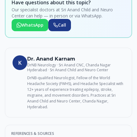
Have questions about this topic?
Our specialist doctors at Sri Anand Child and Neuro
Center can help — in person or via WhatsApp.
WhatsApp
Call
Dr. Anand Karnam
K
DrNB Neurology · Sri Anand CNC, Chanda Nagar
Hyderabad
· Sri Anand Child and Neuro Center
DrNB-qualified Neurologist, Fellow of the World
Headache Society (FWHS), and Headache Specialist with
12+ years of experience treating epilepsy, stroke,
migraine, and movement disorders. Practices at Sri
Anand Child and Neuro Center, Chanda Nagar,
Hyderabad.
REFERENCES & SOURCES