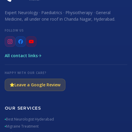
Expert Neurology · Paediatrics · Physiotherapy · General
Medicine, all under one roof in Chanda Nagar, Hyderabad.
FOLLOW US
All contact links
HAPPY WITH OUR CARE?
Leave a Google Review
OUR SERVICES
Best Neurologist Hyderabad
Migraine Treatment