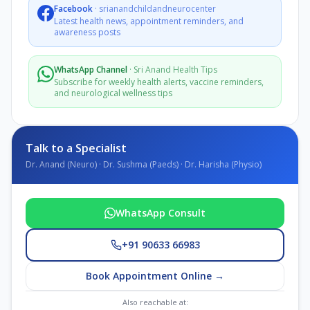
Facebook
·
srianandchildandneurocenter
Latest health news, appointment reminders, and
awareness posts
WhatsApp Channel
·
Sri Anand Health Tips
Subscribe for weekly health alerts, vaccine reminders,
and neurological wellness tips
Talk to a Specialist
Dr. Anand (Neuro) · Dr. Sushma (Paeds) · Dr. Harisha (Physio)
WhatsApp Consult
+91 90633 66983
Book Appointment Online →
Also reachable at: