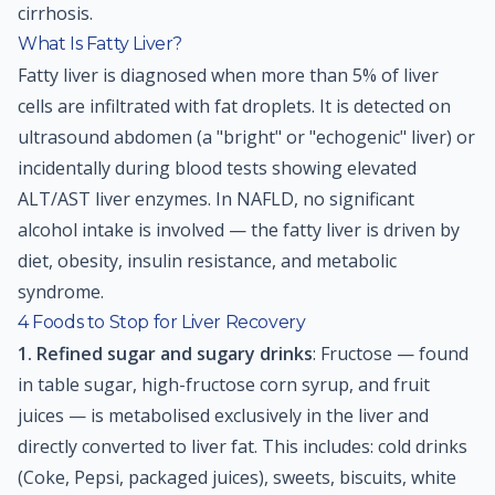
cirrhosis.
What Is Fatty Liver?
Fatty liver is diagnosed when more than 5% of liver
cells are infiltrated with fat droplets. It is detected on
ultrasound abdomen (a "bright" or "echogenic" liver) or
incidentally during blood tests showing elevated
ALT/AST liver enzymes. In NAFLD, no significant
alcohol intake is involved — the fatty liver is driven by
diet, obesity, insulin resistance, and metabolic
syndrome.
4 Foods to Stop for Liver Recovery
1. Refined sugar and sugary drinks
: Fructose — found
in table sugar, high-fructose corn syrup, and fruit
juices — is metabolised exclusively in the liver and
directly converted to liver fat. This includes: cold drinks
(Coke, Pepsi, packaged juices), sweets, biscuits, white