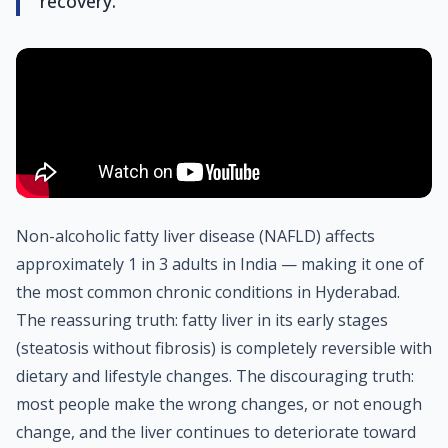
recovery.
Non-alcoholic fatty liver disease (NAFLD) affects
approximately 1 in 3 adults in India — making it one of
the most common chronic conditions in Hyderabad.
The reassuring truth: fatty liver in its early stages
(steatosis without fibrosis) is completely reversible with
dietary and lifestyle changes. The discouraging truth:
most people make the wrong changes, or not enough
change, and the liver continues to deteriorate toward