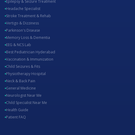
Epilepsy & Seizure Treatment
Headache Specialist
Stroke Treatment & Rehab
Vertigo & Dizziness
Parkinson's Disease
Memory Loss & Dementia
EEG & NCS Lab
Best Pediatrician Hyderabad
Vaccination & Immunization
Child Seizures & Fits
Physiotherapy Hospital
Neck & Back Pain
General Medicine
Neurologist Near Me
Child Specialist Near Me
Health Guide
Patient FAQ