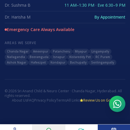
Dr. Sushma B
11 AM–1:30 PM · Eve 6:30–9 PM
Dr. Harisha M
By Appointment
Emergency Care Always Available
AREAS WE SERVE
Chanda Nagar
Ameenpur
Patancheru
Miyapur
Lingampally
Nallagandla
Beeramguda
Isnapur
Kistareddy Pet
RC Puram
Ashok Nagar
Hafeezpet
Kondapur
Bachupally
Serilingampally
©
2026
Sri Anand Child & Neuro Center · Chanda Nagar, Hyderabad. All
rights reserved.
About Us
FAQ
Privacy Policy
Terms
All Links
Review Us on Google