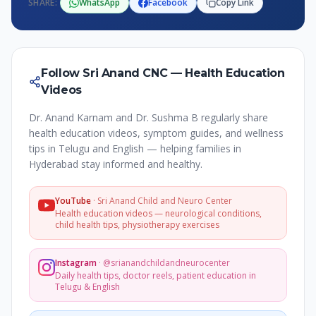
SHARE:
WhatsApp
Facebook
Copy Link
Follow Sri Anand CNC — Health Education
Videos
Dr. Anand Karnam and Dr. Sushma B regularly share
health education videos, symptom guides, and wellness
tips in Telugu and English — helping families in
Hyderabad stay informed and healthy.
YouTube
·
Sri Anand Child and Neuro Center
Health education videos — neurological conditions,
child health tips, physiotherapy exercises
Instagram
·
@srianandchildandneurocenter
Daily health tips, doctor reels, patient education in
Telugu & English