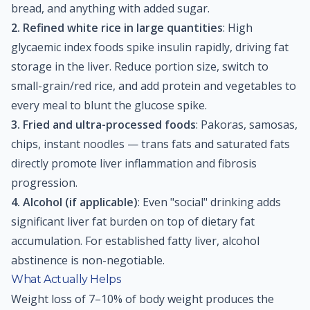
bread, and anything with added sugar.
2. Refined white rice in large quantities
: High
glycaemic index foods spike insulin rapidly, driving fat
storage in the liver. Reduce portion size, switch to
small-grain/red rice, and add protein and vegetables to
every meal to blunt the glucose spike.
3. Fried and ultra-processed foods
: Pakoras, samosas,
chips, instant noodles — trans fats and saturated fats
directly promote liver inflammation and fibrosis
progression.
4. Alcohol (if applicable)
: Even "social" drinking adds
significant liver fat burden on top of dietary fat
accumulation. For established fatty liver, alcohol
abstinence is non-negotiable.
What Actually Helps
Weight loss of 7–10% of body weight produces the