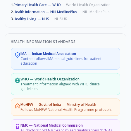
1
.
Primary Health Care — WHO
—
World Health Organization
2
.
Health Information — NIH MedlinePlus
—
NIH MedlinePlus
3
.
Healthy Living — NHS
—
NHS UK
HEALTH INFORMATION STANDARDS
IMA
—
Indian Medical Association
Content follows IMA ethical guidelines for patient
education
WHO
—
World Health Organization
Treatment information aligned with WHO clinical
guidelines
MoHFW
—
Govt. of India — Ministry of Health
Follows MoHFW National Health Programme protocols
NMC
—
National Medical Commission
All doctors hold NMC-recognised qualifications (DrNB /