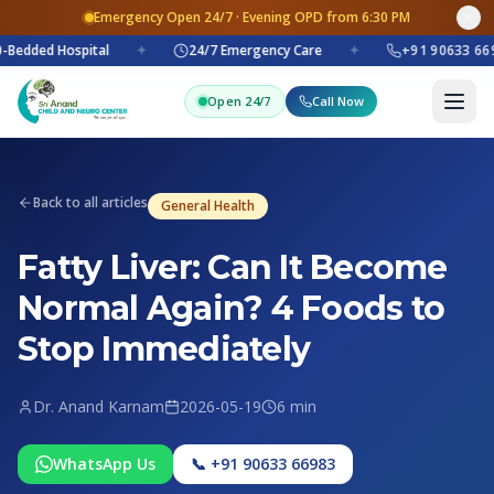
Emergency Open 24/7 · Evening OPD from 6:30 PM
-Bedded Hospital
✦
24/7 Emergency Care
✦
+91 90633 669
Open 24/7
Call Now
Back to all articles
General Health
Fatty Liver: Can It Become
Normal Again? 4 Foods to
Stop Immediately
Dr. Anand Karnam
2026-05-19
6 min
WhatsApp Us
📞 +91 90633 66983