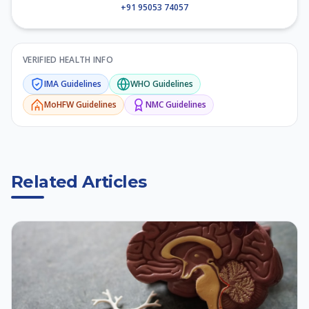
+91 95053 74057
VERIFIED HEALTH INFO
IMA
Guidelines
WHO
Guidelines
MoHFW
Guidelines
NMC
Guidelines
Related Articles