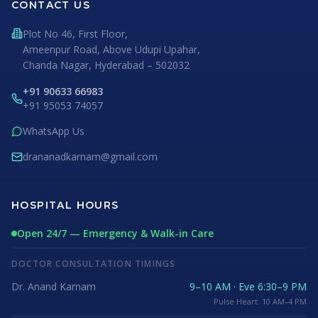
CONTACT US
Plot No 46, First Floor,
Ameenpur Road, Above Udupi Upahar,
Chanda Nagar, Hyderabad – 502032
+91 90633 66983
+91 95053 74057
WhatsApp Us
drananadkarnam@gmail.com
HOSPITAL HOURS
Open 24/7 — Emergency & Walk-in Care
DOCTOR CONSULTATION TIMINGS
Dr. Anand Karnam
9–10 AM · Eve 6:30–9 PM
Pulse Heart: 10 AM–4 PM