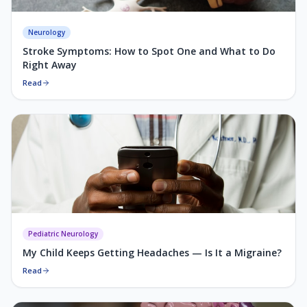
Neurology
Stroke Symptoms: How to Spot One and What to Do
Right Away
Read
Pediatric Neurology
My Child Keeps Getting Headaches — Is It a Migraine?
Read