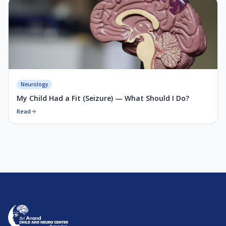
Neurology
My Child Had a Fit (Seizure) — What Should I Do?
Read