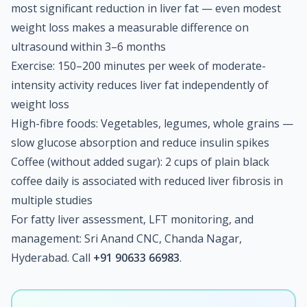
most significant reduction in liver fat — even modest
weight loss makes a measurable difference on
ultrasound within 3–6 months
Exercise: 150–200 minutes per week of moderate-
intensity activity reduces liver fat independently of
weight loss
High-fibre foods: Vegetables, legumes, whole grains —
slow glucose absorption and reduce insulin spikes
Coffee (without added sugar): 2 cups of plain black
coffee daily is associated with reduced liver fibrosis in
multiple studies
For fatty liver assessment, LFT monitoring, and
management: Sri Anand CNC, Chanda Nagar,
Hyderabad. Call
+91 90633 66983
.