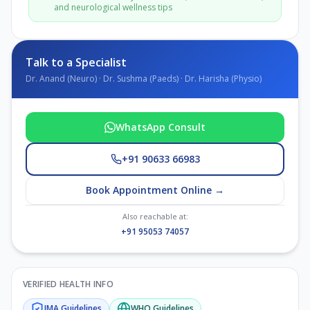
and neurological wellness tips
Talk to a Specialist
Dr. Anand (Neuro) · Dr. Sushma (Paeds) · Dr. Harisha (Physio)
WhatsApp Consult
+91 90633 66983
Book Appointment Online →
Also reachable at:
+91 95053 74057
VERIFIED HEALTH INFO
IMA
Guidelines
WHO
Guidelines