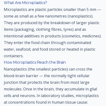
What Are Microplastics?
Microplastics are plastic particles smaller than 5 mm —
some as small as a few nanometres (nanoplastics).
They are produced by the breakdown of larger plastic
items (packaging, clothing fibres, tyres) and as
intentional additives in products (cosmetics, medicines).
They enter the food chain through contaminated
water, seafood, and food stored or heated in plastic
containers.
How Microplastics Reach the Brain
Nanoplastics (the smallest particles) can cross the
blood-brain barrier — the normally tight cellular
junction that protects the brain from most large
molecules. Once in the brain, they accumulate in glial
cells and neurons. In laboratory studies, microplastics
at concentrations found in human tissue cause: