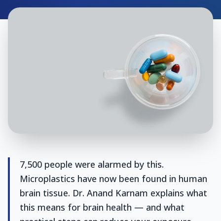
7,500 people were alarmed by this.
Microplastics have now been found in human
brain tissue. Dr. Anand Karnam explains what
this means for brain health — and what