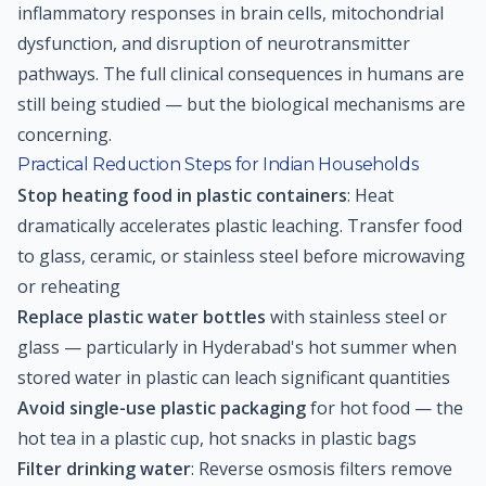
inflammatory responses in brain cells, mitochondrial
dysfunction, and disruption of neurotransmitter
pathways. The full clinical consequences in humans are
still being studied — but the biological mechanisms are
concerning.
Practical Reduction Steps for Indian Households
Stop heating food in plastic containers
: Heat
dramatically accelerates plastic leaching. Transfer food
to glass, ceramic, or stainless steel before microwaving
or reheating
Replace plastic water bottles
with stainless steel or
glass — particularly in Hyderabad's hot summer when
stored water in plastic can leach significant quantities
Avoid single-use plastic packaging
for hot food — the
hot tea in a plastic cup, hot snacks in plastic bags
Filter drinking water
: Reverse osmosis filters remove