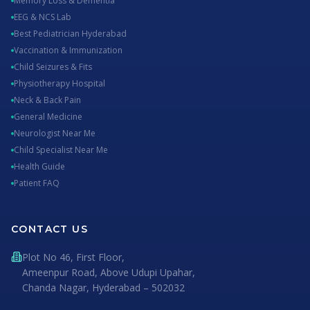
Memory Loss & Dementia
EEG & NCS Lab
Best Pediatrician Hyderabad
Vaccination & Immunization
Child Seizures & Fits
Physiotherapy Hospital
Neck & Back Pain
General Medicine
Neurologist Near Me
Child Specialist Near Me
Health Guide
Patient FAQ
CONTACT US
Plot No 46, First Floor,
Ameenpur Road, Above Udupi Upahar,
Chanda Nagar, Hyderabad – 502032