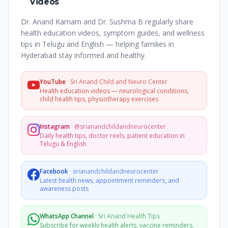
Videos
Dr. Anand Karnam and Dr. Sushma B regularly share
health education videos, symptom guides, and wellness
tips in Telugu and English — helping families in
Hyderabad stay informed and healthy.
YouTube
·
Sri Anand Child and Neuro Center
Health education videos — neurological conditions,
child health tips, physiotherapy exercises
Instagram
·
@srianandchildandneurocenter
Daily health tips, doctor reels, patient education in
Telugu & English
Facebook
·
srianandchildandneurocenter
Latest health news, appointment reminders, and
awareness posts
WhatsApp Channel
·
Sri Anand Health Tips
Subscribe for weekly health alerts, vaccine reminders,