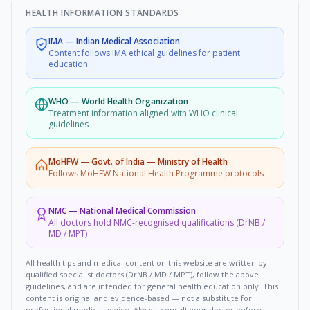
HEALTH INFORMATION STANDARDS
IMA
—
Indian Medical Association
Content follows IMA ethical guidelines for patient
education
WHO
—
World Health Organization
Treatment information aligned with WHO clinical
guidelines
MoHFW
—
Govt. of India — Ministry of Health
Follows MoHFW National Health Programme protocols
NMC
—
National Medical Commission
All doctors hold NMC-recognised qualifications (DrNB /
MD / MPT)
All health tips and medical content on this website are written by
qualified specialist doctors (DrNB / MD / MPT), follow the above
guidelines, and are intended for general health education only. This
content is original and evidence-based — not a substitute for
professional medical advice. Always consult your doctor before