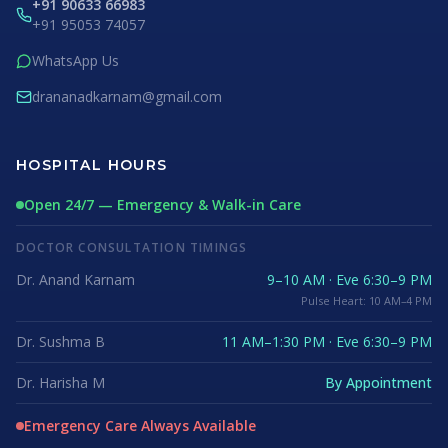
+91 90633 66983
+91 95053 74057
WhatsApp Us
drananadkarnam@gmail.com
HOSPITAL HOURS
Open 24/7 — Emergency & Walk-in Care
DOCTOR CONSULTATION TIMINGS
Dr. Anand Karnam
9–10 AM · Eve 6:30–9 PM
Pulse Heart: 10 AM–4 PM
Dr. Sushma B
11 AM–1:30 PM · Eve 6:30–9 PM
Dr. Harisha M
By Appointment
Emergency Care Always Available