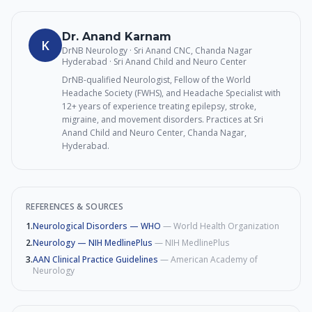
Dr. Anand Karnam
K
DrNB Neurology · Sri Anand CNC, Chanda Nagar
Hyderabad
· Sri Anand Child and Neuro Center
DrNB-qualified Neurologist, Fellow of the World
Headache Society (FWHS), and Headache Specialist with
12+ years of experience treating epilepsy, stroke,
migraine, and movement disorders. Practices at Sri
Anand Child and Neuro Center, Chanda Nagar,
Hyderabad.
REFERENCES & SOURCES
1
.
Neurological Disorders — WHO
—
World Health Organization
2
.
Neurology — NIH MedlinePlus
—
NIH MedlinePlus
3
.
AAN Clinical Practice Guidelines
—
American Academy of
Neurology