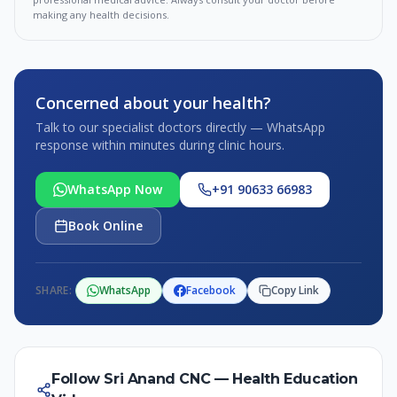
making any health decisions.
Concerned about your health?
Talk to our specialist doctors directly — WhatsApp
response within minutes during clinic hours.
WhatsApp Now
+91 90633 66983
Book Online
SHARE:
WhatsApp
Facebook
Copy Link
Follow Sri Anand CNC — Health Education