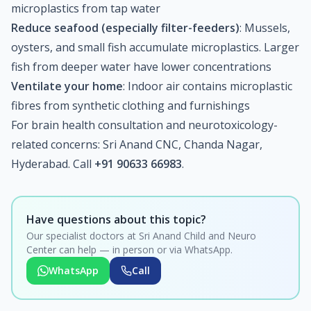
microplastics from tap water
Reduce seafood (especially filter-feeders)
: Mussels,
oysters, and small fish accumulate microplastics. Larger
fish from deeper water have lower concentrations
Ventilate your home
: Indoor air contains microplastic
fibres from synthetic clothing and furnishings
For brain health consultation and neurotoxicology-
related concerns: Sri Anand CNC, Chanda Nagar,
Hyderabad. Call
+91 90633 66983
.
Have questions about this topic?
Our specialist doctors at Sri Anand Child and Neuro
Center can help — in person or via WhatsApp.
WhatsApp
Call