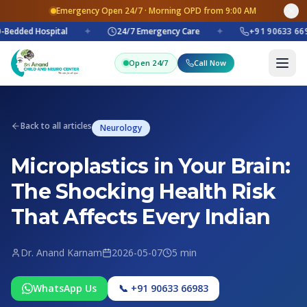
Emergency Open 24/7 · Morning OPD from 9:00 AM
Bedded Hospital
✦
24/7 Emergency Care
✦
+91 90633 669
Open 24/7
Call Now
Back to all articles
Neurology
Microplastics in Your Brain:
The Shocking Health Risk
That Affects Every Indian
Dr. Anand Karnam
2026-05-07
5 min
WhatsApp Us
📞 +91 90633 66983