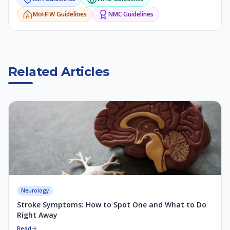
MoHFW
Guidelines
NMC
Guidelines
Related Articles
Neurology
Stroke Symptoms: How to Spot One and What to Do
Right Away
Read