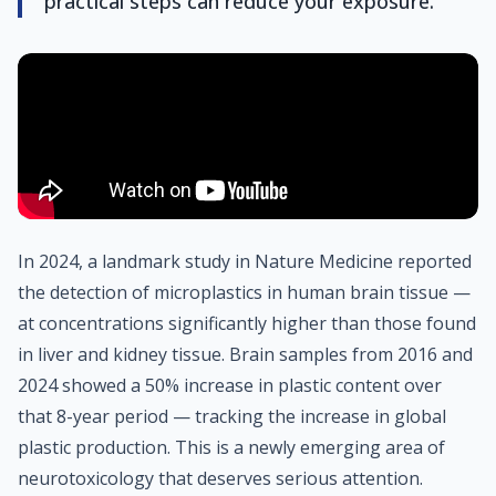
practical steps can reduce your exposure.
In 2024, a landmark study in Nature Medicine reported
the detection of microplastics in human brain tissue —
at concentrations significantly higher than those found
in liver and kidney tissue. Brain samples from 2016 and
2024 showed a 50% increase in plastic content over
that 8-year period — tracking the increase in global
plastic production. This is a newly emerging area of
neurotoxicology that deserves serious attention.