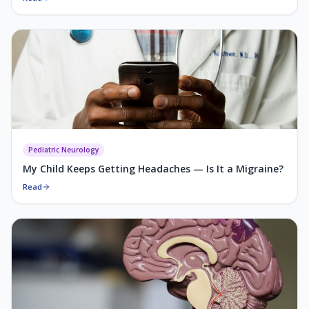
Pediatric Neurology
My Child Keeps Getting Headaches — Is It a Migraine?
Read