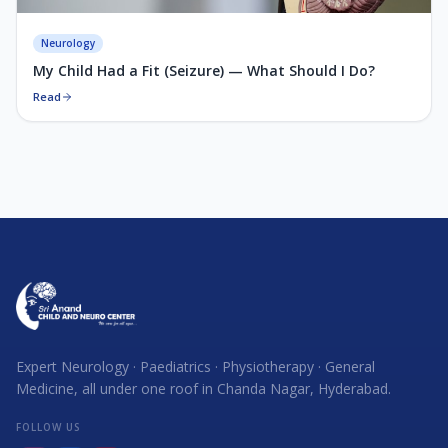
Neurology
My Child Had a Fit (Seizure) — What Should I Do?
Read
Expert Neurology · Paediatrics · Physiotherapy · General
Medicine, all under one roof in Chanda Nagar, Hyderabad.
FOLLOW US