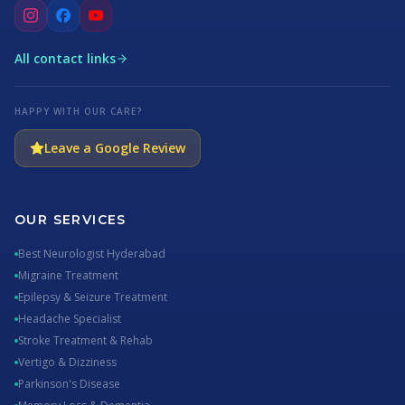
All contact links
HAPPY WITH OUR CARE?
Leave a Google Review
OUR SERVICES
Best Neurologist Hyderabad
Migraine Treatment
Epilepsy & Seizure Treatment
Headache Specialist
Stroke Treatment & Rehab
Vertigo & Dizziness
Parkinson's Disease