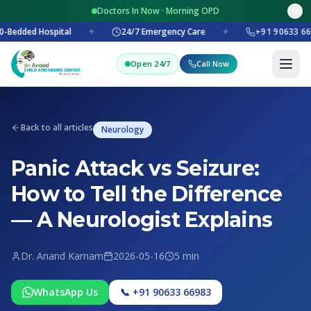
Doctors In Now · Morning OPD
-Bedded Hospital
✦
24/7 Emergency Care
✦
+91 90633 66
Open 24/7
Call Now
Back to all articles
Neurology
Panic Attack vs Seizure:
How to Tell the Difference
— A Neurologist Explains
Dr. Anand Karnam
2026-05-16
5 min
WhatsApp Us
📞 +91 90633 66983