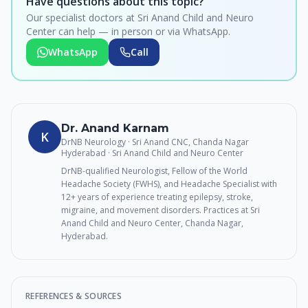
Have questions about this topic?
Our specialist doctors at Sri Anand Child and Neuro
Center can help — in person or via WhatsApp.
WhatsApp
Call
Dr. Anand Karnam
K
DrNB Neurology · Sri Anand CNC, Chanda Nagar
Hyderabad
· Sri Anand Child and Neuro Center
DrNB-qualified Neurologist, Fellow of the World
Headache Society (FWHS), and Headache Specialist with
12+ years of experience treating epilepsy, stroke,
migraine, and movement disorders. Practices at Sri
Anand Child and Neuro Center, Chanda Nagar,
Hyderabad.
REFERENCES & SOURCES