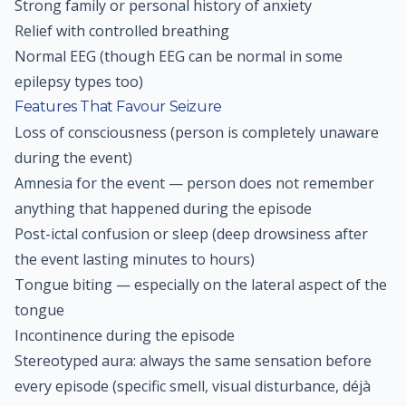
Strong family or personal history of anxiety
Relief with controlled breathing
Normal EEG (though EEG can be normal in some
epilepsy types too)
Features That Favour Seizure
Loss of consciousness (person is completely unaware
during the event)
Amnesia for the event — person does not remember
anything that happened during the episode
Post-ictal confusion or sleep (deep drowsiness after
the event lasting minutes to hours)
Tongue biting — especially on the lateral aspect of the
tongue
Incontinence during the episode
Stereotyped aura: always the same sensation before
every episode (specific smell, visual disturbance, déjà