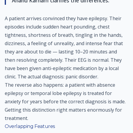
Anand Karnam clarifies the differences.
A patient arrives convinced they have epilepsy. Their
episodes include sudden heart pounding, chest
tightness, shortness of breath, tingling in the hands,
dizziness, a feeling of unreality, and intense fear that
they are about to die — lasting 10–20 minutes and
then resolving completely. Their EEG is normal. They
have been given anti-epileptic medication by a local
clinic. The actual diagnosis: panic disorder.
The reverse also happens: a patient with absence
epilepsy or temporal lobe epilepsy is treated for
anxiety for years before the correct diagnosis is made.
Getting this distinction right matters enormously for
treatment.
Overlapping Features