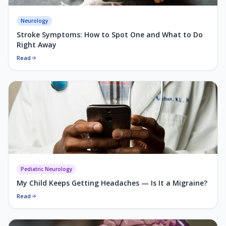
Neurology
Stroke Symptoms: How to Spot One and What to Do
Right Away
Read
Pediatric Neurology
My Child Keeps Getting Headaches — Is It a Migraine?
Read