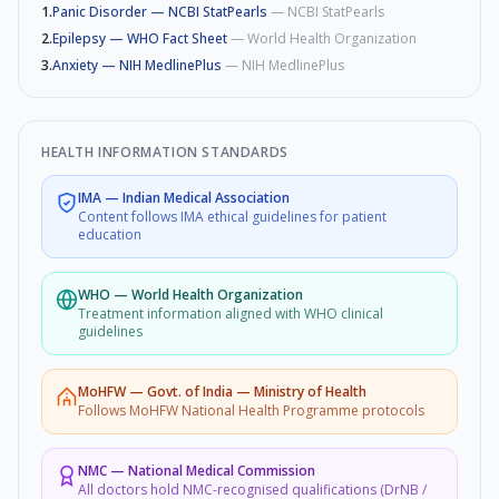
1
.
Panic Disorder — NCBI StatPearls
—
NCBI StatPearls
2
.
Epilepsy — WHO Fact Sheet
—
World Health Organization
3
.
Anxiety — NIH MedlinePlus
—
NIH MedlinePlus
HEALTH INFORMATION STANDARDS
IMA
—
Indian Medical Association
Content follows IMA ethical guidelines for patient
education
WHO
—
World Health Organization
Treatment information aligned with WHO clinical
guidelines
MoHFW
—
Govt. of India — Ministry of Health
Follows MoHFW National Health Programme protocols
NMC
—
National Medical Commission
All doctors hold NMC-recognised qualifications (DrNB /