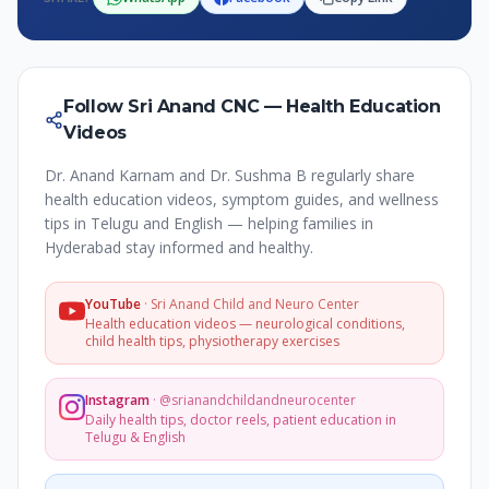
Follow Sri Anand CNC — Health Education
Videos
Dr. Anand Karnam and Dr. Sushma B regularly share
health education videos, symptom guides, and wellness
tips in Telugu and English — helping families in
Hyderabad stay informed and healthy.
YouTube
·
Sri Anand Child and Neuro Center
Health education videos — neurological conditions,
child health tips, physiotherapy exercises
Instagram
·
@srianandchildandneurocenter
Daily health tips, doctor reels, patient education in
Telugu & English