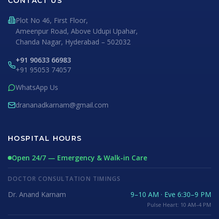
CONTACT US
Plot No 46, First Floor,
Ameenpur Road, Above Udupi Upahar,
Chanda Nagar, Hyderabad – 502032
+91 90633 66983
+91 95053 74057
WhatsApp Us
drananadkarnam@gmail.com
HOSPITAL HOURS
Open 24/7 — Emergency & Walk-in Care
DOCTOR CONSULTATION TIMINGS
Dr. Anand Karnam
9–10 AM · Eve 6:30–9 PM
Pulse Heart: 10 AM–4 PM