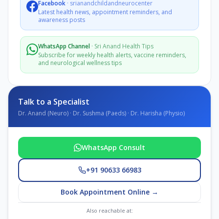
Facebook
·
srianandchildandneurocenter
Latest health news, appointment reminders, and
awareness posts
WhatsApp Channel
·
Sri Anand Health Tips
Subscribe for weekly health alerts, vaccine reminders,
and neurological wellness tips
Talk to a Specialist
Dr. Anand (Neuro) · Dr. Sushma (Paeds) · Dr. Harisha (Physio)
WhatsApp Consult
+91 90633 66983
Book Appointment Online →
Also reachable at: