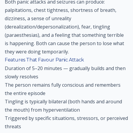
Both panic attacks and seizures can produce:
palpitations, chest tightness, shortness of breath,
dizziness, a sense of unreality
(derealization/depersonalization), fear, tingling
(paraesthesias), and a feeling that something terrible
is happening. Both can cause the person to lose what
they were doing temporarily.
Features That Favour Panic Attack
Duration of 5–20 minutes — gradually builds and then
slowly resolves
The person remains fully conscious and remembers
the entire episode
Tingling is typically bilateral (both hands and around
the mouth) from hyperventilation
Triggered by specific situations, stressors, or perceived
threats