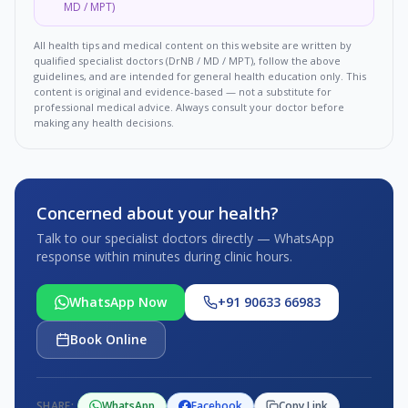
MD / MPT)
All health tips and medical content on this website are written by
qualified specialist doctors (DrNB / MD / MPT), follow the above
guidelines, and are intended for general health education only. This
content is original and evidence-based — not a substitute for
professional medical advice. Always consult your doctor before
making any health decisions.
Concerned about your health?
Talk to our specialist doctors directly — WhatsApp
response within minutes during clinic hours.
WhatsApp Now
+91 90633 66983
Book Online
SHARE:
WhatsApp
Facebook
Copy Link