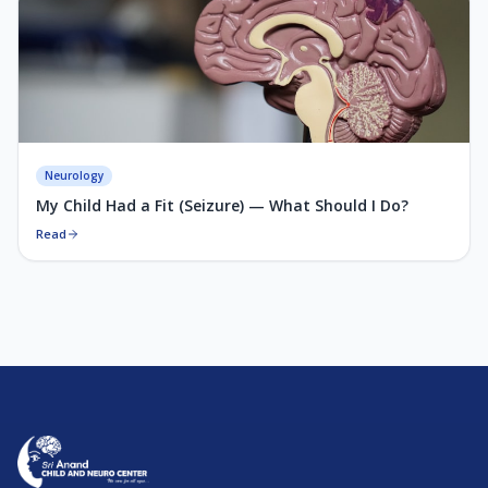
Neurology
My Child Had a Fit (Seizure) — What Should I Do?
Read