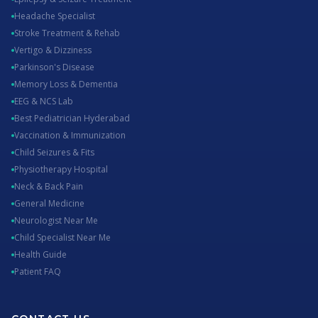
Headache Specialist
Stroke Treatment & Rehab
Vertigo & Dizziness
Parkinson's Disease
Memory Loss & Dementia
EEG & NCS Lab
Best Pediatrician Hyderabad
Vaccination & Immunization
Child Seizures & Fits
Physiotherapy Hospital
Neck & Back Pain
General Medicine
Neurologist Near Me
Child Specialist Near Me
Health Guide
Patient FAQ