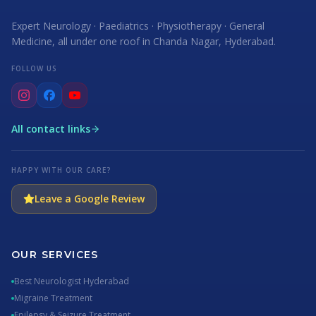
Expert Neurology · Paediatrics · Physiotherapy · General
Medicine, all under one roof in Chanda Nagar, Hyderabad.
FOLLOW US
All contact links
HAPPY WITH OUR CARE?
Leave a Google Review
OUR SERVICES
Best Neurologist Hyderabad
Migraine Treatment
Epilepsy & Seizure Treatment