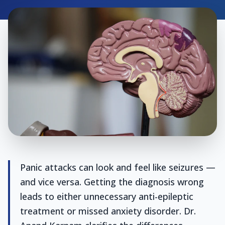
Panic attacks can look and feel like seizures —
and vice versa. Getting the diagnosis wrong
leads to either unnecessary anti-epileptic
treatment or missed anxiety disorder. Dr.