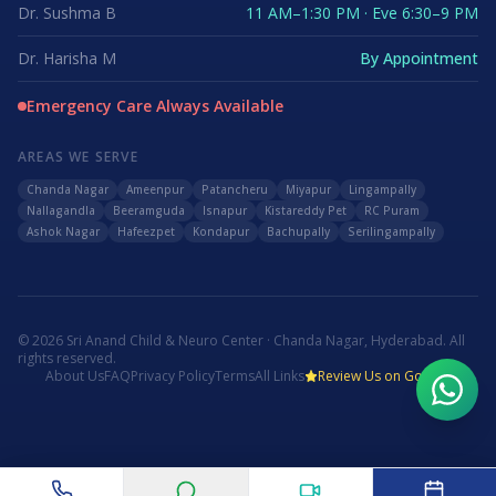
Dr. Sushma B
11 AM–1:30 PM · Eve 6:30–9 PM
Dr. Harisha M
By Appointment
Emergency Care Always Available
AREAS WE SERVE
Chanda Nagar
Ameenpur
Patancheru
Miyapur
Lingampally
Nallagandla
Beeramguda
Isnapur
Kistareddy Pet
RC Puram
Ashok Nagar
Hafeezpet
Kondapur
Bachupally
Serilingampally
©
2026
Sri Anand Child & Neuro Center · Chanda Nagar, Hyderabad. All
rights reserved.
About Us
FAQ
Privacy Policy
Terms
All Links
Review Us on Google