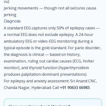
vu)
Jerking movements — though not all seizures cause
jerking
Diagnosis
A standard EEG captures only 50% of epilepsy cases —
a normal EEG does not exclude epilepsy. A 24-hour
ambulatory EEG or video-EEG monitoring during a
typical episode is the gold standard. For panic disorder,
the diagnosis is clinical — based on history,
examination, ruling out cardiac causes (ECG, Holter
monitor), and thyroid function (hyperthyroidism
produces palpitation-dominant presentations).
For epilepsy and anxiety assessment: Sri Anand CNC,
Chanda Nagar, Hyderabad. Call
+91 90633 66983
.