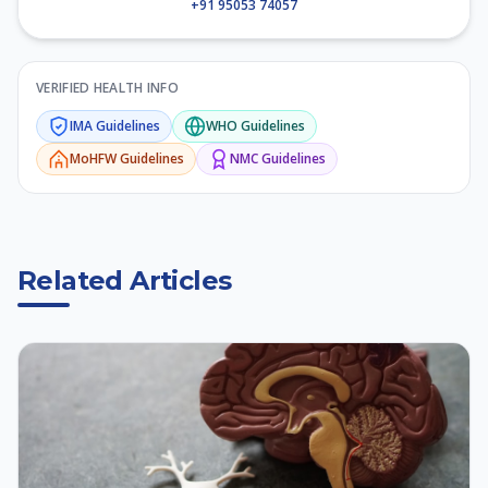
+91 95053 74057
VERIFIED HEALTH INFO
IMA
Guidelines
WHO
Guidelines
MoHFW
Guidelines
NMC
Guidelines
Related Articles