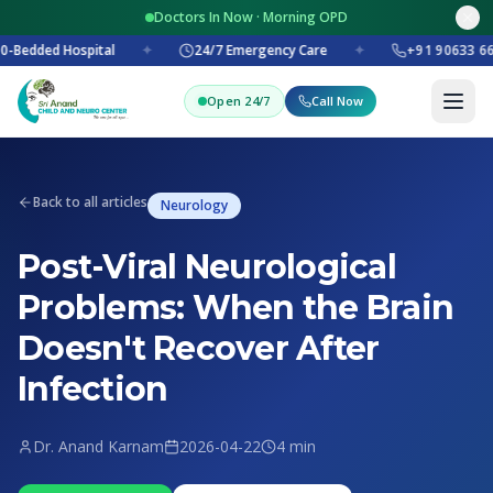
Doctors In Now · Morning OPD
-Bedded Hospital
✦
24/7 Emergency Care
✦
+91 90633 66
Open 24/7
Call Now
Back to all articles
Neurology
Post-Viral Neurological
Problems: When the Brain
Doesn't Recover After
Infection
Dr. Anand Karnam
2026-04-22
4 min