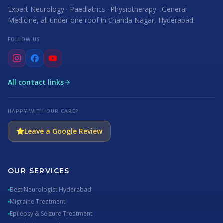
Expert Neurology · Paediatrics · Physiotherapy · General
Medicine, all under one roof in Chanda Nagar, Hyderabad.
FOLLOW US
All contact links
HAPPY WITH OUR CARE?
Leave a Google Review
OUR SERVICES
Best Neurologist Hyderabad
Migraine Treatment
Epilepsy & Seizure Treatment