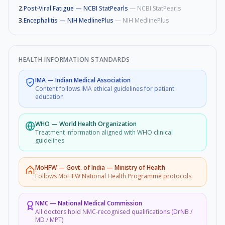
2
.
Post-Viral Fatigue — NCBI StatPearls
—
NCBI StatPearls
3
.
Encephalitis — NIH MedlinePlus
—
NIH MedlinePlus
HEALTH INFORMATION STANDARDS
IMA
—
Indian Medical Association
Content follows IMA ethical guidelines for patient
education
WHO
—
World Health Organization
Treatment information aligned with WHO clinical
guidelines
MoHFW
—
Govt. of India — Ministry of Health
Follows MoHFW National Health Programme protocols
NMC
—
National Medical Commission
All doctors hold NMC-recognised qualifications (DrNB /
MD / MPT)