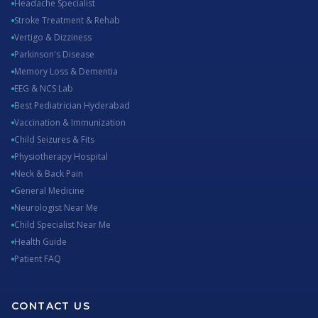
Headache Specialist
Stroke Treatment & Rehab
Vertigo & Dizziness
Parkinson's Disease
Memory Loss & Dementia
EEG & NCS Lab
Best Pediatrician Hyderabad
Vaccination & Immunization
Child Seizures & Fits
Physiotherapy Hospital
Neck & Back Pain
General Medicine
Neurologist Near Me
Child Specialist Near Me
Health Guide
Patient FAQ
CONTACT US