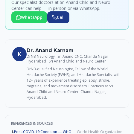
Our specialist doctors at Sri Anand Child and Neuro
Center can help — in person or via WhatsApp.
WhatsApp
Call
Dr. Anand Karnam
K
DrNB Neurology · Sri Anand CNC, Chanda Nagar
Hyderabad
· Sri Anand Child and Neuro Center
DrNB-qualified Neurologist, Fellow of the World
Headache Society (FWHS), and Headache Specialist with
12+ years of experience treating epilepsy, stroke,
migraine, and movement disorders. Practices at Sri
Anand Child and Neuro Center, Chanda Nagar,
Hyderabad.
REFERENCES & SOURCES
1
.
Post-COVID-19 Condition — WHO
—
World Health Organization