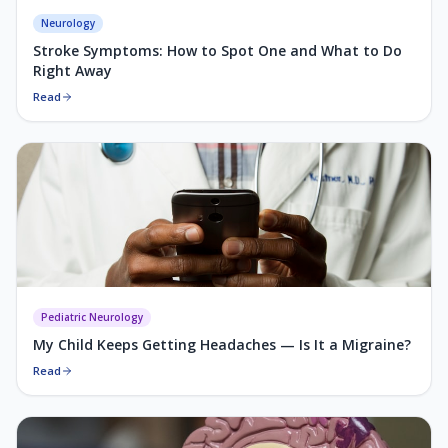
Neurology
Stroke Symptoms: How to Spot One and What to Do
Right Away
Read
Pediatric Neurology
My Child Keeps Getting Headaches — Is It a Migraine?
Read