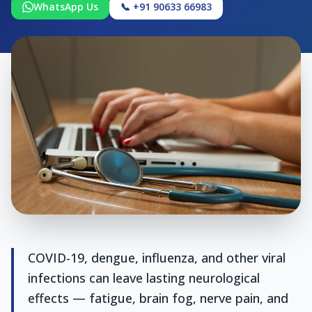
WhatsApp Us
📞 +91 90633 66983
COVID-19, dengue, influenza, and other viral
infections can leave lasting neurological
effects — fatigue, brain fog, nerve pain, and