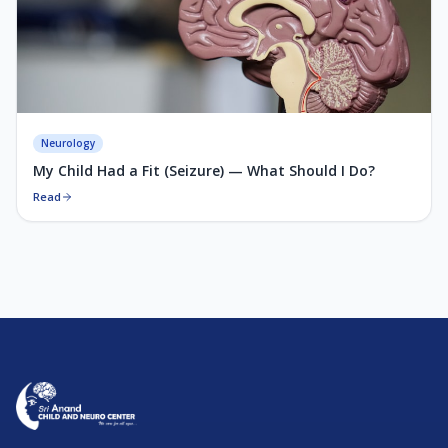
Neurology
My Child Had a Fit (Seizure) — What Should I Do?
Read