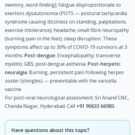
memory, word-finding); fatigue disproportionate to
exertion; dysautonomia (POTS — postural tachycardia
syndrome causing dizziness on standing, palpitations,
exercise intolerance); headache; small fibre neuropathy
(burning pain in the feet); sleep disruption. These
symptoms affect up to 30% of COVID-19 survivors at 3
months.
Post-dengue
: Encephalopathy; transverse
myelitis; GBS; post-dengue asthenia.
Post-herpetic
neuralgia
: Burning, persistent pain following herpes
zoster (shingles) — preventable with the varicella
vaccine.
For post-viral neurological assessment: Sri Anand CNC,
Chanda Nagar, Hyderabad. Call
+91 90633 66983
.
Have questions about this topic?