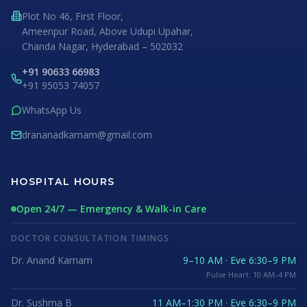
Plot No 46, First Floor,
Ameenpur Road, Above Udupi Upahar,
Chanda Nagar, Hyderabad – 502032
+91 90633 66983
+91 95053 74057
WhatsApp Us
drananadkarnam@gmail.com
HOSPITAL HOURS
Open 24/7 — Emergency & Walk-in Care
DOCTOR CONSULTATION TIMINGS
Dr. Anand Karnam
9–10 AM · Eve 6:30–9 PM
Pulse Heart: 10 AM–4 PM
Dr. Sushma B
11 AM–1:30 PM · Eve 6:30–9 PM