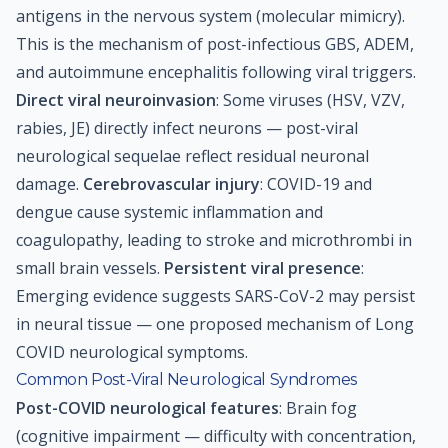
antigens in the nervous system (molecular mimicry).
This is the mechanism of post-infectious GBS, ADEM,
and autoimmune encephalitis following viral triggers.
Direct viral neuroinvasion
: Some viruses (HSV, VZV,
rabies, JE) directly infect neurons — post-viral
neurological sequelae reflect residual neuronal
damage.
Cerebrovascular injury
: COVID-19 and
dengue cause systemic inflammation and
coagulopathy, leading to stroke and microthrombi in
small brain vessels.
Persistent viral presence
:
Emerging evidence suggests SARS-CoV-2 may persist
in neural tissue — one proposed mechanism of Long
COVID neurological symptoms.
Common Post-Viral Neurological Syndromes
Post-COVID neurological features
: Brain fog
(cognitive impairment — difficulty with concentration,