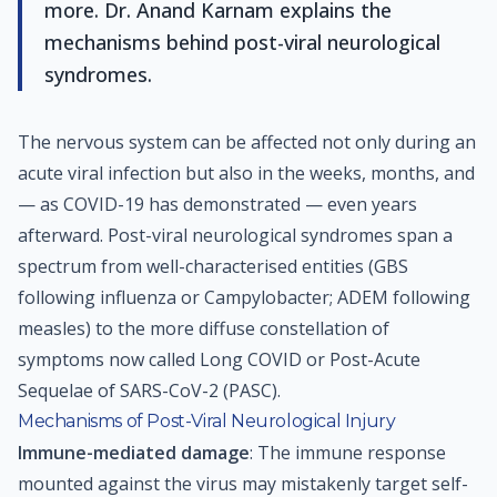
more. Dr. Anand Karnam explains the
mechanisms behind post-viral neurological
syndromes.
The nervous system can be affected not only during an
acute viral infection but also in the weeks, months, and
— as COVID-19 has demonstrated — even years
afterward. Post-viral neurological syndromes span a
spectrum from well-characterised entities (GBS
following influenza or Campylobacter; ADEM following
measles) to the more diffuse constellation of
symptoms now called Long COVID or Post-Acute
Sequelae of SARS-CoV-2 (PASC).
Mechanisms of Post-Viral Neurological Injury
Immune-mediated damage
: The immune response
mounted against the virus may mistakenly target self-