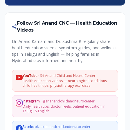
Follow Sri Anand CNC — Health Education
Videos
Dr. Anand Karnam and Dr. Sushma B regularly share
health education videos, symptom guides, and wellness
tips in Telugu and English — helping families in
Hyderabad stay informed and healthy.
YouTube
·
Sri Anand Child and Neuro Center
Health education videos — neurological conditions,
child health tips, physiotherapy exercises
Instagram
·
@srianandchildandneurocenter
Daily health tips, doctor reels, patient education in
Telugu & English
Facebook
·
srianandchildandneurocenter