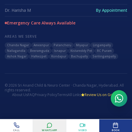
Dr. Harisha M
By Appointment
Emergency Care Always Available
AREAS WE SERVE
Chanda Nagar
Ameenpur
Patancheru
Miyapur
Lingampally
Nallagandla
Beeramguda
Isnapur
Kistareddy Pet
RC Puram
Ashok Nagar
Hafeezpet
Kondapur
Bachupally
Serilingampally
©
2026
Sri Anand Child & Neuro Center · Chanda Nagar, Hyderabad. All
rights reserved.
About Us
FAQ
Privacy Policy
Terms
All Links
Review Us on Google
WhatsApp Us
Call Now
CALL
WHATSAPP
VIDEO
BOOK