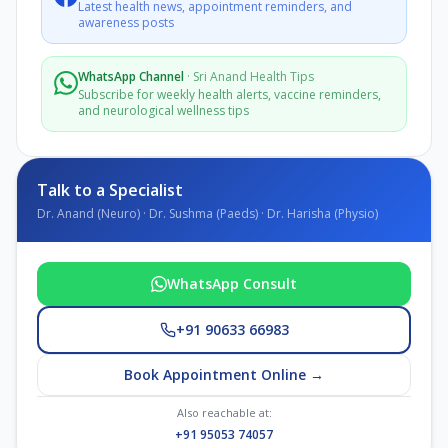
Latest health news, appointment reminders, and
awareness posts
WhatsApp Channel
·
Sri Anand Health Tips
Subscribe for weekly health alerts, vaccine reminders,
and neurological wellness tips
Talk to a Specialist
Dr. Anand (Neuro) · Dr. Sushma (Paeds) · Dr. Harisha (Physio)
WhatsApp Consult
+91 90633 66983
Book Appointment Online →
Also reachable at:
+91 95053 74057