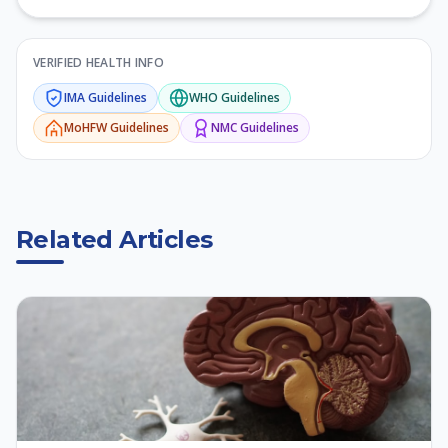
VERIFIED HEALTH INFO
IMA
Guidelines
WHO
Guidelines
MoHFW
Guidelines
NMC
Guidelines
Related Articles