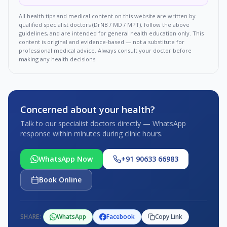
All health tips and medical content on this website are written by
qualified specialist doctors (DrNB / MD / MPT), follow the above
guidelines, and are intended for general health education only. This
content is original and evidence-based — not a substitute for
professional medical advice. Always consult your doctor before
making any health decisions.
Concerned about your health?
Talk to our specialist doctors directly — WhatsApp
response within minutes during clinic hours.
WhatsApp Now
+91 90633 66983
Book Online
SHARE:
WhatsApp
Facebook
Copy Link