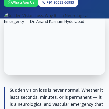
WhatsApp Us
📞 +91 90633 66983
Sudden vision loss is never normal. Whether it
lasts seconds, minutes, or is permanent — it
is a neurological and vascular emergency that