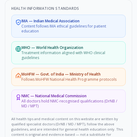
HEALTH INFORMATION STANDARDS
IMA
—
Indian Medical Association
Content follows IMA ethical guidelines for patient
education
WHO
—
World Health Organization
Treatment information aligned with WHO clinical
guidelines
MoHFW
—
Govt. of India — Ministry of Health
Follows MoHFW National Health Programme protocols
NMC
—
National Medical Commission
All doctors hold NMC-recognised qualifications (DrNB /
MD / MPT)
All health tips and medical content on this website are written by
qualified specialist doctors (DrNB / MD / MPT), follow the above
guidelines, and are intended for general health education only. This
content is original and evidence-based — not a substitute for