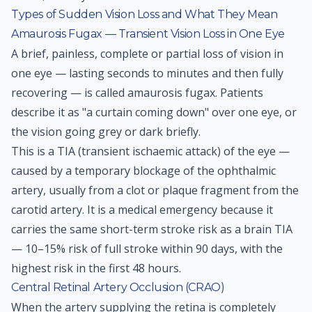
Types of Sudden Vision Loss and What They Mean
Amaurosis Fugax — Transient Vision Loss in One Eye
A brief, painless, complete or partial loss of vision in
one eye — lasting seconds to minutes and then fully
recovering — is called amaurosis fugax. Patients
describe it as "a curtain coming down" over one eye, or
the vision going grey or dark briefly.
This is a TIA (transient ischaemic attack) of the eye —
caused by a temporary blockage of the ophthalmic
artery, usually from a clot or plaque fragment from the
carotid artery. It is a medical emergency because it
carries the same short-term stroke risk as a brain TIA
— 10–15% risk of full stroke within 90 days, with the
highest risk in the first 48 hours.
Central Retinal Artery Occlusion (CRAO)
When the artery supplying the retina is completely