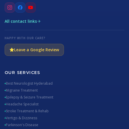
All contact links
HAPPY WITH OUR CARE?
Leave a Google Review
OUR SERVICES
Best Neurologist Hyderabad
Migraine Treatment
Epilepsy & Seizure Treatment
Headache Specialist
Stroke Treatment & Rehab
Vertigo & Dizziness
Parkinson's Disease