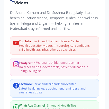
Videos
Dr. Anand Karnam and Dr. Sushma B regularly share
health education videos, symptom guides, and wellness
tips in Telugu and English — helping families in
Hyderabad stay informed and healthy.
YouTube
·
Sri Anand Child and Neuro Center
Health education videos — neurological conditions,
child health tips, physiotherapy exercises
Instagram
·
@srianandchildandneurocenter
Daily health tips, doctor reels, patient education in
Telugu & English
Facebook
·
srianandchildandneurocenter
Latest health news, appointment reminders, and
awareness posts
WhatsApp Channel
·
Sri Anand Health Tips