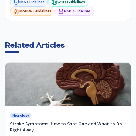
IMA
Guidelines
WHO
Guidelines
MoHFW
Guidelines
NMC
Guidelines
Related Articles
Neurology
Stroke Symptoms: How to Spot One and What to Do
Right Away