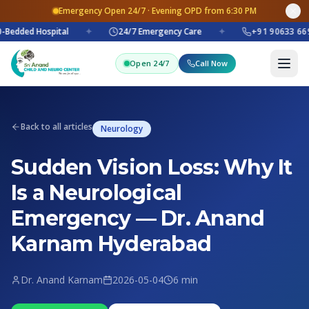
Emergency Open 24/7 · Evening OPD from 6:30 PM
-Bedded Hospital
✦
24/7 Emergency Care
✦
+91 90633 669
Open 24/7
Call Now
Back to all articles
Neurology
Sudden Vision Loss: Why It
Is a Neurological
Emergency — Dr. Anand
Karnam Hyderabad
Dr. Anand Karnam
2026-05-04
6 min