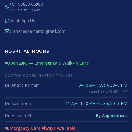
+91 90633 66983
+91 95053 74057
WhatsApp Us
drananadkarnam@gmail.com
HOSPITAL HOURS
Open 24/7 — Emergency & Walk-in Care
DOCTOR CONSULTATION TIMINGS
Dr. Anand Karnam
9–10 AM · Eve 6:30–9 PM
Pulse Heart: 10 AM–4 PM
Dr. Sushma B
11 AM–1:30 PM · Eve 6:30–9 PM
Dr. Harisha M
By Appointment
Emergency Care Always Available