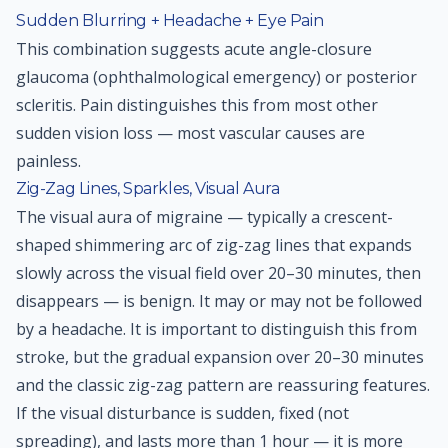
Sudden Blurring + Headache + Eye Pain
This combination suggests acute angle-closure
glaucoma (ophthalmological emergency) or posterior
scleritis. Pain distinguishes this from most other
sudden vision loss — most vascular causes are
painless.
Zig-Zag Lines, Sparkles, Visual Aura
The visual aura of migraine — typically a crescent-
shaped shimmering arc of zig-zag lines that expands
slowly across the visual field over 20–30 minutes, then
disappears — is benign. It may or may not be followed
by a headache. It is important to distinguish this from
stroke, but the gradual expansion over 20–30 minutes
and the classic zig-zag pattern are reassuring features.
If the visual disturbance is sudden, fixed (not
spreading), and lasts more than 1 hour — it is more