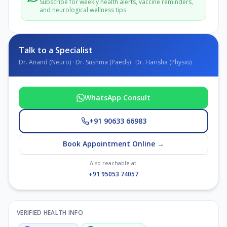
Subscribe for weekly health alerts, vaccine reminders,
and neurological wellness tips
Talk to a Specialist
Dr. Anand (Neuro) · Dr. Sushma (Paeds) · Dr. Harisha (Physio)
WhatsApp Consult
+91 90633 66983
Book Appointment Online →
Also reachable at:
+91 95053 74057
VERIFIED HEALTH INFO