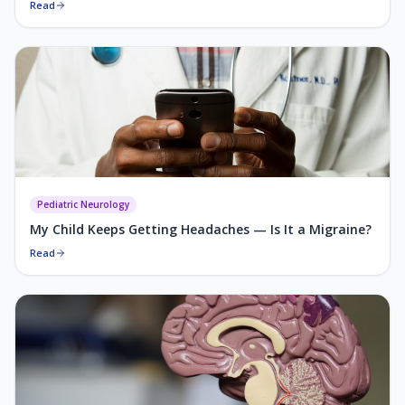
Read
Pediatric Neurology
My Child Keeps Getting Headaches — Is It a Migraine?
Read