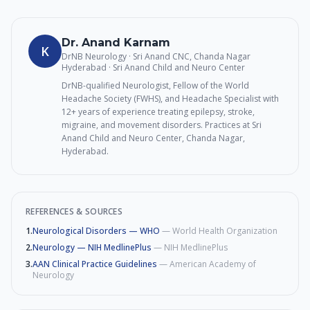
Dr. Anand Karnam
K
DrNB Neurology · Sri Anand CNC, Chanda Nagar
Hyderabad
· Sri Anand Child and Neuro Center
DrNB-qualified Neurologist, Fellow of the World
Headache Society (FWHS), and Headache Specialist with
12+ years of experience treating epilepsy, stroke,
migraine, and movement disorders. Practices at Sri
Anand Child and Neuro Center, Chanda Nagar,
Hyderabad.
REFERENCES & SOURCES
1
.
Neurological Disorders — WHO
—
World Health Organization
2
.
Neurology — NIH MedlinePlus
—
NIH MedlinePlus
3
.
AAN Clinical Practice Guidelines
—
American Academy of
Neurology