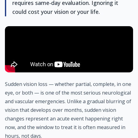
requires same-day evaluation. Ignoring it
could cost your vision or your life.
Sudden vision loss — whether partial, complete, in one
eye, or both — is one of the most serious neurological
and vascular emergencies. Unlike a gradual blurring of
vision that develops over months, sudden vision
changes represent an acute event happening right
now, and the window to treat it is often measured in
hours, not days.