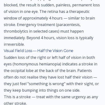
blocked, the result is sudden, painless, permanent loss
of vision in one eye. The retina has a therapeutic
window of approximately 4 hours — similar to brain
stroke. Emergency treatment (paracentesis,
thrombolytics in selected cases) must happen
immediately. Beyond 4 hours, vision loss is typically
irreversible.
Visual Field Loss — Half the Vision Gone
Sudden loss of the right or left half of vision in both
eyes (homonymous hemianopia) indicates a stroke in
the occipital lobe at the back of the brain. Patients
often do not realise they have lost half their vision —
they just feel "something is wrong" with their sight, or
they keep bumping into things on one side.
This is a stroke — treat with the same urgency as any
other stroke.