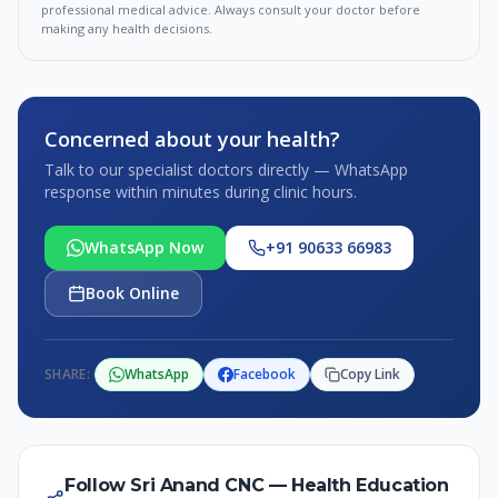
professional medical advice. Always consult your doctor before
making any health decisions.
Concerned about your health?
Talk to our specialist doctors directly — WhatsApp
response within minutes during clinic hours.
WhatsApp Now
+91 90633 66983
Book Online
SHARE:
WhatsApp
Facebook
Copy Link
Follow Sri Anand CNC — Health Education