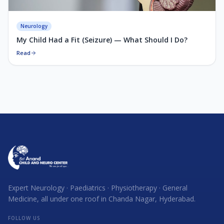
Neurology
My Child Had a Fit (Seizure) — What Should I Do?
Read
Expert Neurology · Paediatrics · Physiotherapy · General
Medicine, all under one roof in Chanda Nagar, Hyderabad.
FOLLOW US