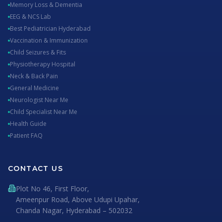
Memory Loss & Dementia
EEG & NCS Lab
Best Pediatrician Hyderabad
Vaccination & Immunization
Child Seizures & Fits
Physiotherapy Hospital
Neck & Back Pain
General Medicine
Neurologist Near Me
Child Specialist Near Me
Health Guide
Patient FAQ
CONTACT US
Plot No 46, First Floor,
Ameenpur Road, Above Udupi Upahar,
Chanda Nagar, Hyderabad – 502032