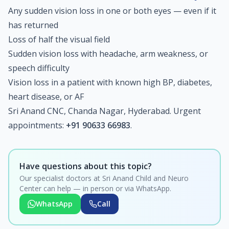
Any sudden vision loss in one or both eyes — even if it
has returned
Loss of half the visual field
Sudden vision loss with headache, arm weakness, or
speech difficulty
Vision loss in a patient with known high BP, diabetes,
heart disease, or AF
Sri Anand CNC, Chanda Nagar, Hyderabad. Urgent
appointments:
+91 90633 66983
.
Have questions about this topic?
Our specialist doctors at Sri Anand Child and Neuro
Center can help — in person or via WhatsApp.
WhatsApp
Call