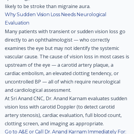
likely to be stroke than migraine aura.
Why Sudden Vision Loss Needs Neurological
Evaluation
Many patients with transient or sudden vision loss go
directly to an ophthalmologist — who correctly
examines the eye but may not identify the systemic
vascular cause. The cause of vision loss in most cases is
upstream of the eye — a carotid artery plaque, a
cardiac embolism, an elevated clotting tendency, or
uncontrolled BP — all of which require neurological
and cardiological assessment.
At Sri Anand CNC, Dr. Anand Karnam evaluates sudden
vision loss with carotid Doppler (to detect carotid
artery stenosis), cardiac evaluation, full blood count,
clotting screen, and imaging as appropriate.
Go to A&E or Call Dr. Anand Karnam Immediately For: