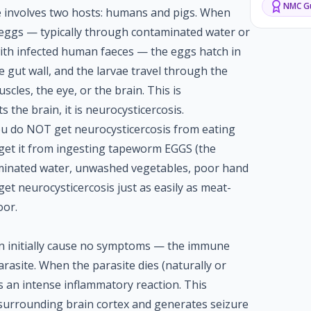
NMC
Gu
le involves two hosts: humans and pigs. When
ggs — typically through contaminated water or
with infected human faeces — the eggs hatch in
e gut wall, and the larvae travel through the
cles, the eye, or the brain. This is
ts the brain, it is neurocysticercosis.
ou do NOT get neurocysticercosis from eating
 get it from ingesting tapeworm EGGS (the
minated water, unwashed vegetables, poor hand
et neurocysticercosis just as easily as meat-
oor.
ain initially cause no symptoms — the immune
arasite. When the parasite dies (naturally or
rs an intense inflammatory reaction. This
 surrounding brain cortex and generates seizure