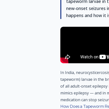
tapeworm larvae in t
new-onset seizures i
happens and how it i
In India, neurocysticercos
tapeworm) larvae in the b
of all adult-onset epilepsy 
mimics epilepsy — and in m
medication can stop seizur
How Does a Tapeworm Rea