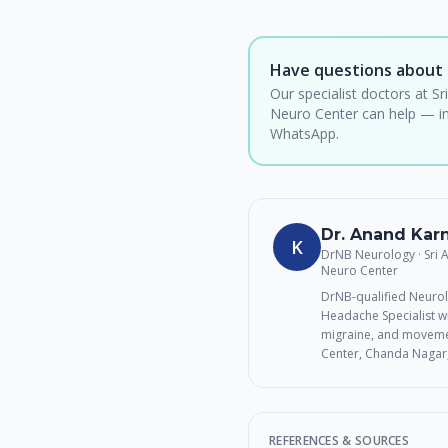
Have questions about 
Our specialist doctors at Sr
Neuro Center can help — in
WhatsApp.
Dr. Anand Ka
K
DrNB Neurology · Sri
Neuro Center
DrNB-qualified Neurol
Headache Specialist wi
migraine, and movemen
Center, Chanda Nagar
REFERENCES & SOURCES