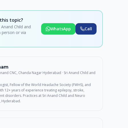
this topic?
i Anand Child and
WhatsApp
Call
 person or via
rnam
 Anand CNC, Chanda Nagar Hyderabad
· Sri Anand Child and
ogist, Fellow of the World Headache Society (FWHS), and
th 12+ years of experience treating epilepsy, stroke,
t disorders. Practices at Sri Anand Child and Neuro
, Hyderabad.