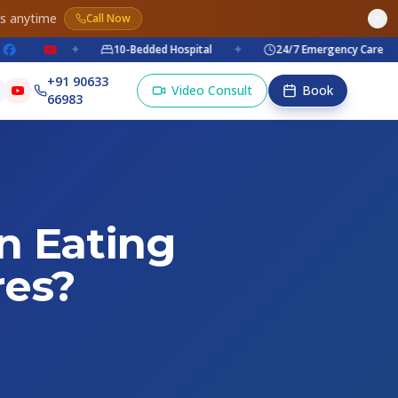
es anytime
Call Now
✦
10-Bedded Hospital
✦
24/7 Emergency Care
✦
+91 90633
Video Consult
Book
66983
n Eating
res?