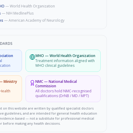
WHO
—
World Health Organization
s
—
NIH MedlinePlus
es
—
American Academy of Neurology
NDARDS
ociation
WHO
—
World Health Organization
al
Treatment information aligned with
ucation
WHO clinical guidelines
 — Ministry
NMC
—
National Medical
Commission
Health
All doctors hold NMC-recognised
qualifications (DrNB / MD / MPT)
t on this website are written by qualified specialist doctors
ove guidelines, and are intended for general health education
d evidence-based — not a substitute for professional medical
or before making any health decisions.