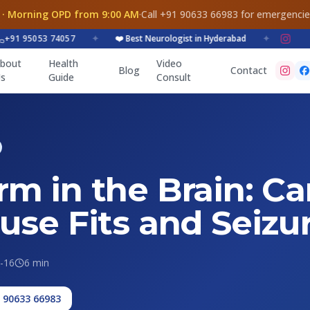
 · Morning OPD from 9:00 AM
·
Call +91 90633 66983 for emergenci
 95053 74057
✦
❤️ Best Neurologist in Hyderabad
✦
bout
Health
Video
Blog
Contact
s
Guide
Consult
m in the Brain: Ca
use Fits and Seizu
-16
6 min
1 90633 66983