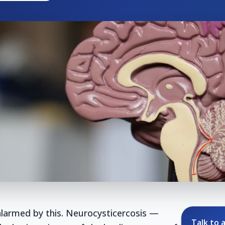
larmed by this. Neurocysticercosis —
Talk to a