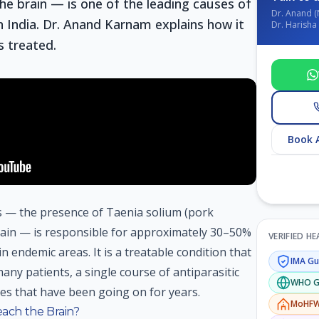
he brain — is one of the leading causes of
Dr. Anand (
n India. Dr. Anand Karnam explains how it
Dr. Harisha 
s treated.
Book 
is — the presence of Taenia solium (pork
rain — is responsible for approximately 30–50%
VERIFIED H
in endemic areas. It is a treatable condition that
IMA
Gui
any patients, a single course of antiparasitic
WHO
G
es that have been going on for years.
MoHF
ch the Brain?