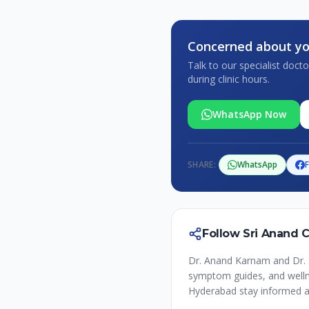
Concerned about yo
Talk to our specialist doc
during clinic hours.
WhatsApp Now
SHARE:
WhatsApp
Follow Sri Anand 
Dr. Anand Karnam and Dr. 
symptom guides, and wellne
Hyderabad stay informed a