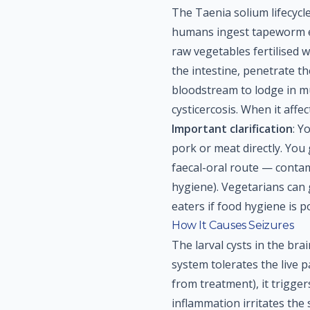
The Taenia solium lifecyc
humans ingest tapeworm e
raw vegetables fertilised 
the intestine, penetrate th
bloodstream to lodge in mus
cysticercosis. When it affec
Important clarification
: Y
pork or meat directly. You
faecal-oral route — conta
hygiene). Vegetarians can g
eaters if food hygiene is p
How It Causes Seizures
The larval cysts in the br
system tolerates the live p
from treatment), it trigge
inflammation irritates the