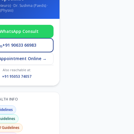
Neuro) · Dr. Sushma (Paeds) ·
(Physio)
WhatsApp Consult
+91 90633 66983
Appointment Online →
Also reachable at:
+91 95053 74057
EALTH INFO
delines
uidelines
W
Guidelines