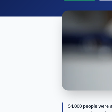
54,000 people were a