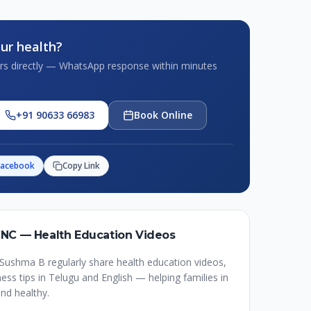
ur health?
tors directly — WhatsApp response within minutes
+91 90633 66983
Book Online
Facebook
Copy Link
CNC — Health Education Videos
Sushma B regularly share health education videos,
ss tips in Telugu and English — helping families in
nd healthy.