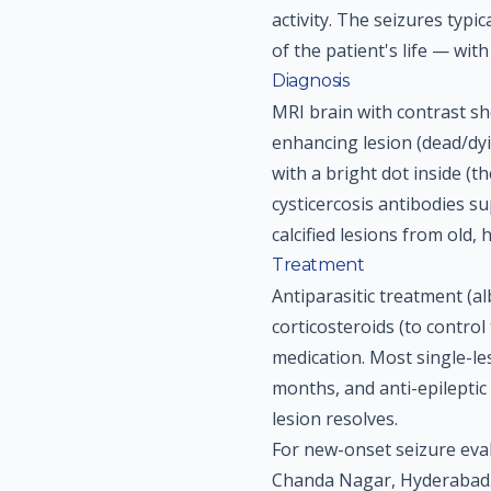
activity. The seizures typi
of the patient's life — with
Diagnosis
MRI brain with contrast sho
enhancing lesion (dead/d
with a bright dot inside (th
cysticercosis antibodies s
calcified lesions from old, 
Treatment
Antiparasitic treatment (a
corticosteroids (to control
medication. Most single-le
months, and anti-epileptic
lesion resolves.
For new-onset seizure eva
Chanda Nagar, Hyderabad.