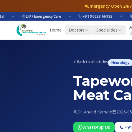
Emergency Open 24/7
✦
24/7 Emergency Care
✦
+91 90633 66983
✦
+91
A
Home
Doctors
Specialities
U
Back to all articles
Neurology
Tapewor
Meat Ca
Dr. Anand Karnam
2026-05
WhatsApp Us
📞 +9