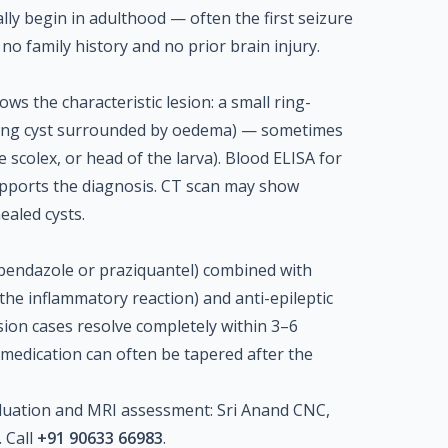
cally begin in adulthood — often the first seizure
 no family history and no prior brain injury.
ws the characteristic lesion: a small ring-
ying cyst surrounded by oedema) — sometimes
e scolex, or head of the larva). Blood ELISA for
upports the diagnosis. CT scan may show
healed cysts.
lbendazole or praziquantel) combined with
 the inflammatory reaction) and anti-epileptic
sion cases resolve completely within 3–6
 medication can often be tapered after the
luation and MRI assessment: Sri Anand CNC,
 Call
+91 90633 66983
.