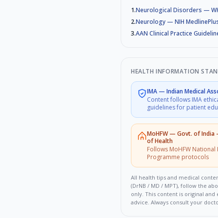
1
.
Neurological Disorders — 
2
.
Neurology — NIH MedlinePlu
3
.
AAN Clinical Practice Guidelin
HEALTH INFORMATION STA
IMA
—
Indian Medical Ass
Content follows IMA ethic
guidelines for patient ed
MoHFW
—
Govt. of India
of Health
Follows MoHFW National 
Programme protocols
All health tips and medical conten
(DrNB / MD / MPT), follow the ab
only. This content is original an
advice. Always consult your doct