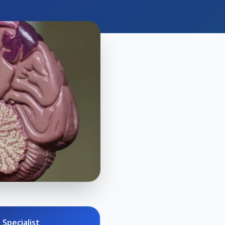
 Specialist