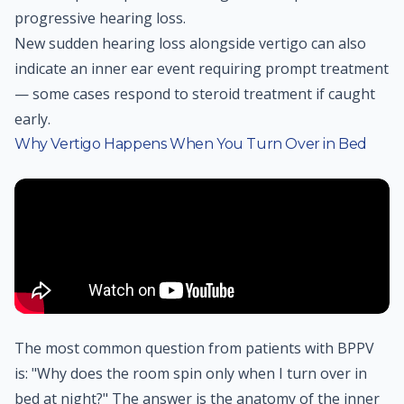
progressive hearing loss.
New sudden hearing loss alongside vertigo can also
indicate an inner ear event requiring prompt treatment
— some cases respond to steroid treatment if caught
early.
Why Vertigo Happens When You Turn Over in Bed
The most common question from patients with BPPV
is: "Why does the room spin only when I turn over in
bed at night?" The answer is the anatomy of the inner