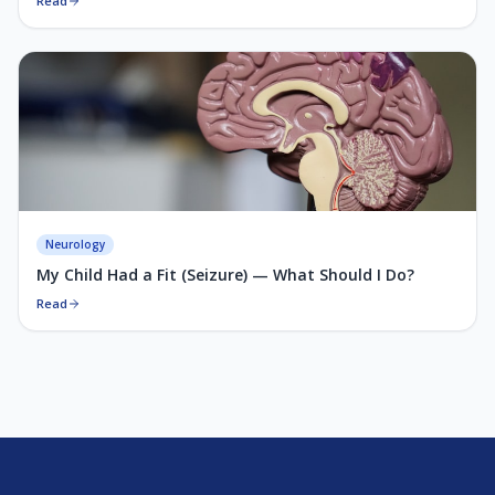
Read
Neurology
My Child Had a Fit (Seizure) — What Should I Do?
Read