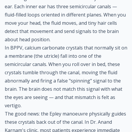
ear. Each inner ear has three semicircular canals —
fluid-filled loops oriented in different planes. When you
move your head, the fluid moves, and tiny hair cells
detect that movement and send signals to the brain
about head position.
In BPPV, calcium carbonate crystals that normally sit on
a membrane (the utricle) fall into one of the
semicircular canals. When you roll over in bed, these
crystals tumble through the canal, moving the fluid
abnormally and firing a false "spinning" signal to the
brain. The brain does not match this signal with what
the eyes are seeing — and that mismatch is felt as
vertigo.
The good news: the Epley manoeuvre physically guides
these crystals back out of the canal. In Dr. Anand
Karnam's clinic, most patients experience immediate