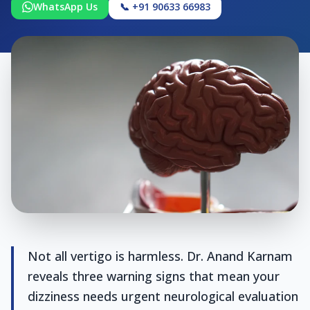
WhatsApp Us
📞 +91 90633 66983
Not all vertigo is harmless. Dr. Anand Karnam
reveals three warning signs that mean your
dizziness needs urgent neurological evaluation