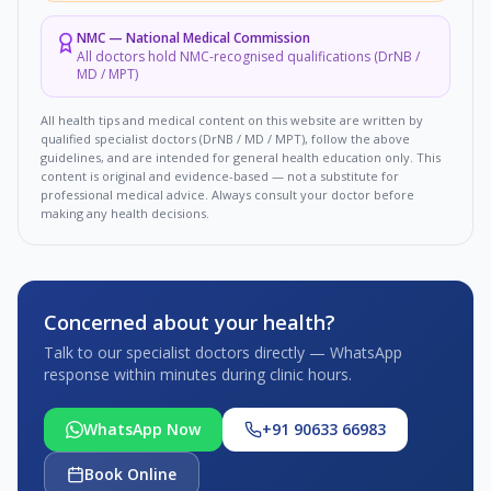
NMC
—
National Medical Commission
All doctors hold NMC-recognised qualifications (DrNB /
MD / MPT)
All health tips and medical content on this website are written by
qualified specialist doctors (DrNB / MD / MPT), follow the above
guidelines, and are intended for general health education only. This
content is original and evidence-based — not a substitute for
professional medical advice. Always consult your doctor before
making any health decisions.
Concerned about your health?
Talk to our specialist doctors directly — WhatsApp
response within minutes during clinic hours.
WhatsApp Now
+91 90633 66983
Book Online