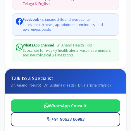
Telugu & English
Facebook
·
srianandchildandneurocenter
Latest health news, appointment reminders, and
awareness posts
WhatsApp Channel
·
Sri Anand Health Tips
Subscribe for weekly health alerts, vaccine reminders,
and neurological wellness tips
Talk to a Specialist
Dr. Anand (Neuro) · Dr. Sushma (Paeds) · Dr. Harisha (Physio)
WhatsApp Consult
+91 90633 66983