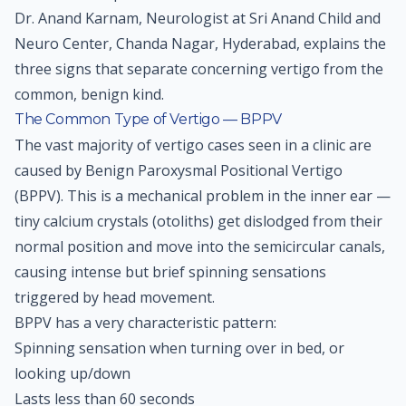
Dr. Anand Karnam, Neurologist at Sri Anand Child and
Neuro Center, Chanda Nagar, Hyderabad, explains the
three signs that separate concerning vertigo from the
common, benign kind.
The Common Type of Vertigo — BPPV
The vast majority of vertigo cases seen in a clinic are
caused by Benign Paroxysmal Positional Vertigo
(BPPV). This is a mechanical problem in the inner ear —
tiny calcium crystals (otoliths) get dislodged from their
normal position and move into the semicircular canals,
causing intense but brief spinning sensations
triggered by head movement.
BPPV has a very characteristic pattern:
Spinning sensation when turning over in bed, or
looking up/down
Lasts less than 60 seconds