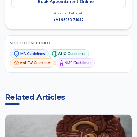
Book Appointment Online →
Also reachable at:
+91 95053 74057
VERIFIED HEALTH INFO
IMA
Guidelines
WHO
Guidelines
MoHFW
Guidelines
NMC
Guidelines
Related Articles