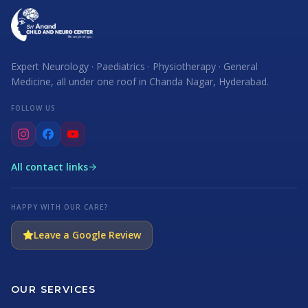
Expert Neurology · Paediatrics · Physiotherapy · General
Medicine, all under one roof in Chanda Nagar, Hyderabad.
FOLLOW US
All contact links
HAPPY WITH OUR CARE?
Leave a Google Review
OUR SERVICES