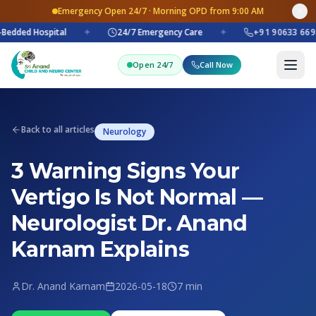
Emergency Open 24/7 · Morning OPD from 9:00 AM
Bedded Hospital
✦
24/7 Emergency Care
✦
+91 90633 669
Open 24/7
Call Now
Back to all articles
Neurology
3 Warning Signs Your
Vertigo Is Not Normal —
Neurologist Dr. Anand
Karnam Explains
Dr. Anand Karnam
2026-05-18
7 min