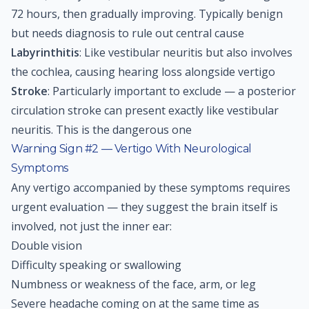
72 hours, then gradually improving. Typically benign
but needs diagnosis to rule out central cause
Labyrinthitis
: Like vestibular neuritis but also involves
the cochlea, causing hearing loss alongside vertigo
Stroke
: Particularly important to exclude — a posterior
circulation stroke can present exactly like vestibular
neuritis. This is the dangerous one
Warning Sign #2 — Vertigo With Neurological
Symptoms
Any vertigo accompanied by these symptoms requires
urgent evaluation — they suggest the brain itself is
involved, not just the inner ear:
Double vision
Difficulty speaking or swallowing
Numbness or weakness of the face, arm, or leg
Severe headache coming on at the same time as