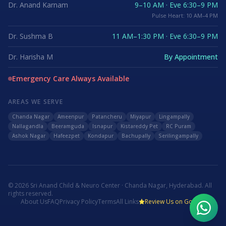
Dr. Anand Karnam
9–10 AM · Eve 6:30–9 PM
Pulse Heart: 10 AM–4 PM
Dr. Sushma B
11 AM–1:30 PM · Eve 6:30–9 PM
Dr. Harisha M
By Appointment
Emergency Care Always Available
AREAS WE SERVE
Chanda Nagar
Ameenpur
Patancheru
Miyapur
Lingampally
Nallagandla
Beeramguda
Isnapur
Kistareddy Pet
RC Puram
Ashok Nagar
Hafeezpet
Kondapur
Bachupally
Serilingampally
©
2026
Sri Anand Child & Neuro Center · Chanda Nagar, Hyderabad. All
rights reserved.
About Us
FAQ
Privacy Policy
Terms
All Links
Review Us on Google