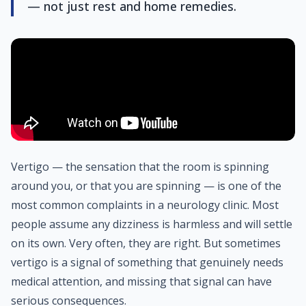
— not just rest and home remedies.
Vertigo — the sensation that the room is spinning
around you, or that you are spinning — is one of the
most common complaints in a neurology clinic. Most
people assume any dizziness is harmless and will settle
on its own. Very often, they are right. But sometimes
vertigo is a signal of something that genuinely needs
medical attention, and missing that signal can have
serious consequences.