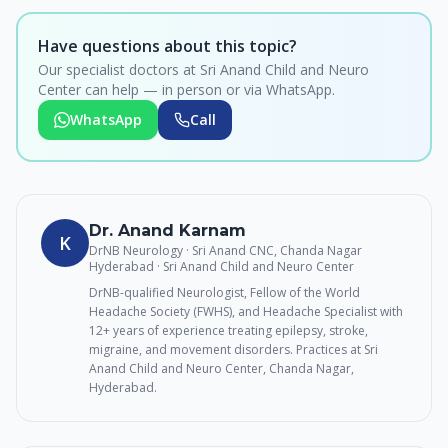
Have questions about this topic?
Our specialist doctors at Sri Anand Child and Neuro
Center can help — in person or via WhatsApp.
WhatsApp
Call
Dr. Anand Karnam
K
DrNB Neurology · Sri Anand CNC, Chanda Nagar
Hyderabad
· Sri Anand Child and Neuro Center
DrNB-qualified Neurologist, Fellow of the World
Headache Society (FWHS), and Headache Specialist with
12+ years of experience treating epilepsy, stroke,
migraine, and movement disorders. Practices at Sri
Anand Child and Neuro Center, Chanda Nagar,
Hyderabad.