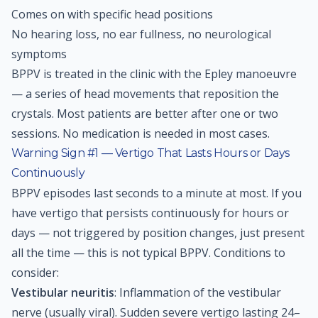
Comes on with specific head positions
No hearing loss, no ear fullness, no neurological
symptoms
BPPV is treated in the clinic with the Epley manoeuvre
— a series of head movements that reposition the
crystals. Most patients are better after one or two
sessions. No medication is needed in most cases.
Warning Sign #1 — Vertigo That Lasts Hours or Days
Continuously
BPPV episodes last seconds to a minute at most. If you
have vertigo that persists continuously for hours or
days — not triggered by position changes, just present
all the time — this is not typical BPPV. Conditions to
consider:
Vestibular neuritis
: Inflammation of the vestibular
nerve (usually viral). Sudden severe vertigo lasting 24–