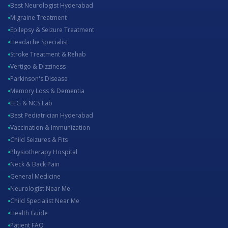
Best Neurologist Hyderabad
Migraine Treatment
Epilepsy & Seizure Treatment
Headache Specialist
Stroke Treatment & Rehab
Vertigo & Dizziness
Parkinson's Disease
Memory Loss & Dementia
EEG & NCS Lab
Best Pediatrician Hyderabad
Vaccination & Immunization
Child Seizures & Fits
Physiotherapy Hospital
Neck & Back Pain
General Medicine
Neurologist Near Me
Child Specialist Near Me
Health Guide
Patient FAQ