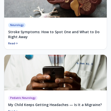
Neurology
Stroke Symptoms: How to Spot One and What to Do
Right Away
Read
Pediatric Neurology
My Child Keeps Getting Headaches — Is It a Migraine?