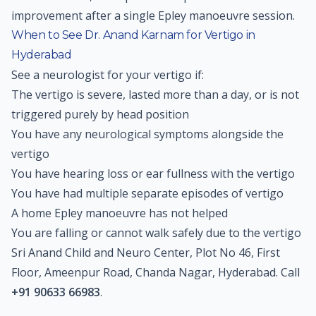
improvement after a single Epley manoeuvre session.
When to See Dr. Anand Karnam for Vertigo in
Hyderabad
See a neurologist for your vertigo if:
The vertigo is severe, lasted more than a day, or is not
triggered purely by head position
You have any neurological symptoms alongside the
vertigo
You have hearing loss or ear fullness with the vertigo
You have had multiple separate episodes of vertigo
A home Epley manoeuvre has not helped
You are falling or cannot walk safely due to the vertigo
Sri Anand Child and Neuro Center, Plot No 46, First
Floor, Ameenpur Road, Chanda Nagar, Hyderabad. Call
+91 90633 66983
.