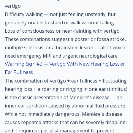
vertigo
Difficulty walking — not just feeling unsteady, but
genuinely unable to stand or walk without falling
Loss of consciousness or near-fainting with vertigo
These combinations suggest a posterior fossa stroke,
multiple sclerosis, or a brainstem lesion — all of which
need emergency MRI and urgent neurological care.
Warning Sign #3 — Vertigo With New Hearing Loss or
Ear Fullness
The combination of vertigo + ear fullness + fluctuating
hearing loss + a roaring or ringing in one ear (tinnitus)
is the classic presentation of Ménière's disease — an
inner ear condition caused by abnormal fluid pressure.
While not immediately dangerous, Ménière's disease
causes repeated attacks that can be severely disabling,
and it requires specialist management to prevent