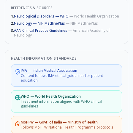
REFERENCES & SOURCES
1
.
Neurological Disorders — WHO
—
World Health Organization
2
.
Neurology — NIH MedlinePlus
—
NIH MedlinePlus
3
.
AAN Clinical Practice Guidelines
—
American Academy of
Neurology
HEALTH INFORMATION STANDARDS
IMA
—
Indian Medical Association
Content follows IMA ethical guidelines for patient
education
WHO
—
World Health Organization
Treatment information aligned with WHO clinical
guidelines
MoHFW
—
Govt. of India — Ministry of Health
Follows MoHFW National Health Programme protocols