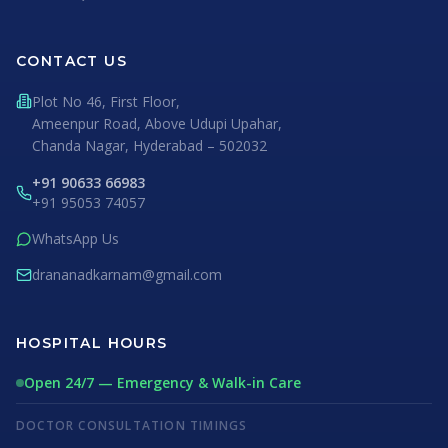
CONTACT US
Plot No 46, First Floor,
Ameenpur Road, Above Udupi Upahar,
Chanda Nagar, Hyderabad – 502032
+91 90633 66983
+91 95053 74057
WhatsApp Us
drananadkarnam@gmail.com
HOSPITAL HOURS
Open 24/7 — Emergency & Walk-in Care
DOCTOR CONSULTATION TIMINGS