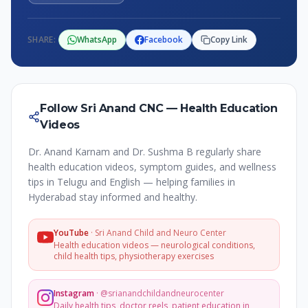
SHARE:
WhatsApp
Facebook
Copy Link
Follow Sri Anand CNC — Health Education
Videos
Dr. Anand Karnam and Dr. Sushma B regularly share
health education videos, symptom guides, and wellness
tips in Telugu and English — helping families in
Hyderabad stay informed and healthy.
YouTube
·
Sri Anand Child and Neuro Center
Health education videos — neurological conditions,
child health tips, physiotherapy exercises
Instagram
·
@srianandchildandneurocenter
Daily health tips, doctor reels, patient education in