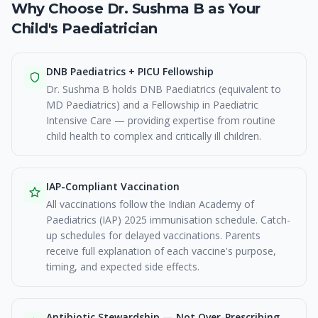
Why Choose Dr. Sushma B as Your
Child's Paediatrician
DNB Paediatrics + PICU Fellowship
Dr. Sushma B holds DNB Paediatrics (equivalent to
MD Paediatrics) and a Fellowship in Paediatric
Intensive Care — providing expertise from routine
child health to complex and critically ill children.
IAP-Compliant Vaccination
All vaccinations follow the Indian Academy of
Paediatrics (IAP) 2025 immunisation schedule. Catch-
up schedules for delayed vaccinations. Parents
receive full explanation of each vaccine's purpose,
timing, and expected side effects.
Antibiotic Stewardship — Not Over-Prescribing