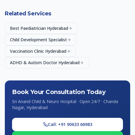
Related Services
Best Paediatrician Hyderabad
Child Development Specialist
Vaccination Clinic Hyderabad
ADHD & Autism Doctor Hyderabad
Book Your Consultation Today
Sri Anand Child & Neuro Hospital · Open 24/7 · Chanda
Nagar, Hyderabad
Call: +91 90633 66983