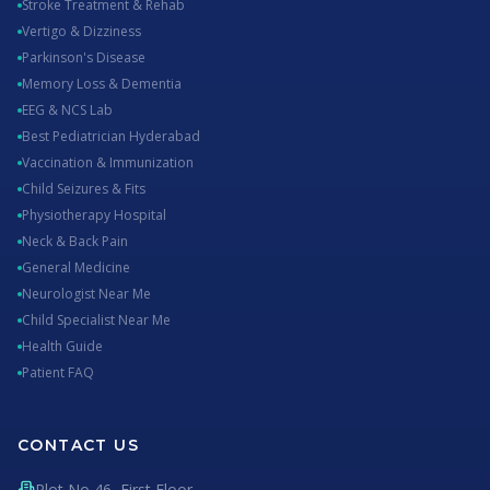
Stroke Treatment & Rehab
Vertigo & Dizziness
Parkinson's Disease
Memory Loss & Dementia
EEG & NCS Lab
Best Pediatrician Hyderabad
Vaccination & Immunization
Child Seizures & Fits
Physiotherapy Hospital
Neck & Back Pain
General Medicine
Neurologist Near Me
Child Specialist Near Me
Health Guide
Patient FAQ
CONTACT US
Plot No 46, First Floor,