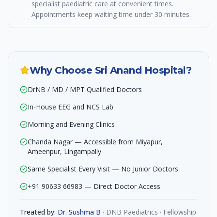
specialist paediatric care at convenient times.
Appointments keep waiting time under 30 minutes.
Why Choose Sri Anand Hospital?
DrNB / MD / MPT Qualified Doctors
In-House EEG and NCS Lab
Morning and Evening Clinics
Chanda Nagar — Accessible from Miyapur,
Ameenpur, Lingampally
Same Specialist Every Visit — No Junior Doctors
+91 90633 66983 — Direct Doctor Access
Treated by:
Dr. Sushma B
·
DNB Paediatrics · Fellowship