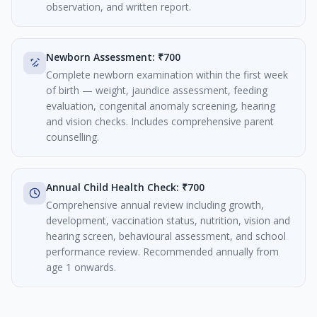
observation, and written report.
Newborn Assessment: ₹700
Complete newborn examination within the first week
of birth — weight, jaundice assessment, feeding
evaluation, congenital anomaly screening, hearing
and vision checks. Includes comprehensive parent
counselling.
Annual Child Health Check: ₹700
Comprehensive annual review including growth,
development, vaccination status, nutrition, vision and
hearing screen, behavioural assessment, and school
performance review. Recommended annually from
age 1 onwards.