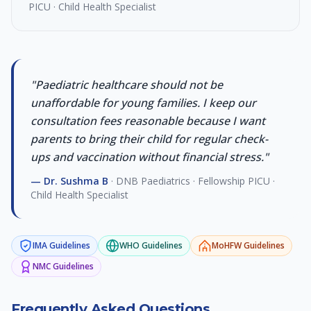
PICU · Child Health Specialist
"
Paediatric healthcare should not be
unaffordable for young families. I keep our
consultation fees reasonable because I want
parents to bring their child for regular check-
ups and vaccination without financial stress.
"
—
Dr. Sushma B
·
DNB Paediatrics · Fellowship PICU ·
Child Health Specialist
IMA
Guidelines
WHO
Guidelines
MoHFW
Guidelines
NMC
Guidelines
Frequently Asked Questions