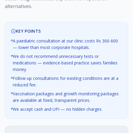
alternatives.
KEY POINTS
A paediatric consultation at our clinic costs Rs 300-600
— lower than most corporate hospitals.
We do not recommend unnecessary tests or
medications — evidence-based practice saves families
money.
Follow-up consultations for existing conditions are at a
reduced fee.
Vaccination packages and growth monitoring packages
are available at fixed, transparent prices.
We accept cash and UPI — no hidden charges.