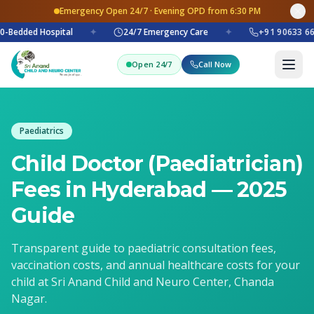
Emergency Open 24/7 · Evening OPD from 6:30 PM
0-Bedded Hospital
✦
24/7 Emergency Care
✦
+91 90633 66
Open 24/7
Call Now
Paediatrics
Child Doctor (Paediatrician)
Fees in Hyderabad — 2025
Guide
Transparent guide to paediatric consultation fees,
vaccination costs, and annual healthcare costs for your
child at Sri Anand Child and Neuro Center, Chanda
Nagar.