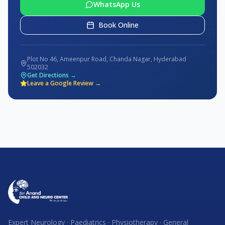
WhatsApp Us
Book Online
Plot No 46, Ameenpur Road, Chanda Nagar, Hyderabad
502032
Get Directions →
Leave a Google Review →
Expert Neurology · Paediatrics · Physiotherapy · General