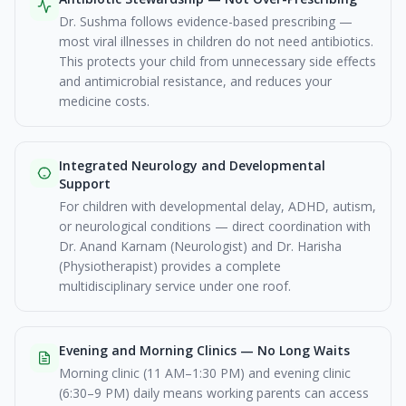
Dr. Sushma follows evidence-based prescribing —
most viral illnesses in children do not need antibiotics.
This protects your child from unnecessary side effects
and antimicrobial resistance, and reduces your
medicine costs.
Integrated Neurology and Developmental
Support
For children with developmental delay, ADHD, autism,
or neurological conditions — direct coordination with
Dr. Anand Karnam (Neurologist) and Dr. Harisha
(Physiotherapist) provides a complete
multidisciplinary service under one roof.
Evening and Morning Clinics — No Long Waits
Morning clinic (11 AM–1:30 PM) and evening clinic
(6:30–9 PM) daily means working parents can access