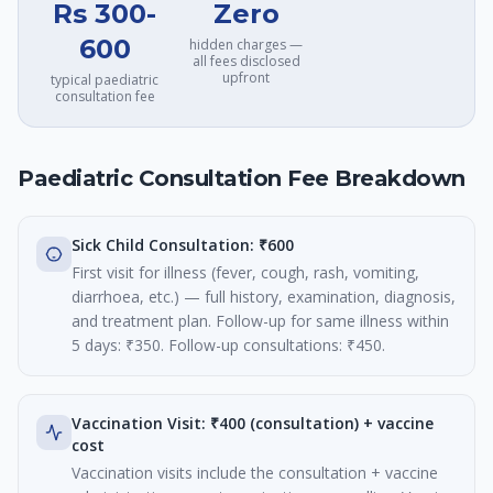
Rs 300-
Zero
600
hidden charges —
all fees disclosed
upfront
typical paediatric
consultation fee
Paediatric Consultation Fee Breakdown
Sick Child Consultation: ₹600
First visit for illness (fever, cough, rash, vomiting,
diarrhoea, etc.) — full history, examination, diagnosis,
and treatment plan. Follow-up for same illness within
5 days: ₹350. Follow-up consultations: ₹450.
Vaccination Visit: ₹400 (consultation) + vaccine
cost
Vaccination visits include the consultation + vaccine