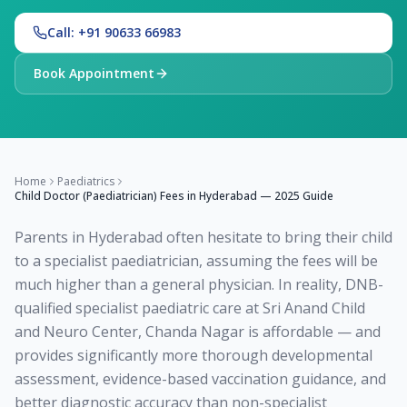
Call: +91 90633 66983
Book Appointment
Home
Paediatrics
Child Doctor (Paediatrician) Fees in Hyderabad — 2025 Guide
Parents in Hyderabad often hesitate to bring their child
to a specialist paediatrician, assuming the fees will be
much higher than a general physician. In reality, DNB-
qualified specialist paediatric care at Sri Anand Child
and Neuro Center, Chanda Nagar is affordable — and
provides significantly more thorough developmental
assessment, evidence-based vaccination guidance, and
better diagnostic accuracy than non-specialist