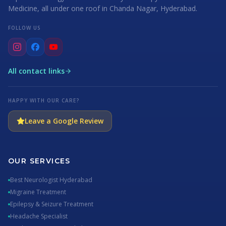
Medicine, all under one roof in Chanda Nagar, Hyderabad.
FOLLOW US
All contact links
HAPPY WITH OUR CARE?
Leave a Google Review
OUR SERVICES
Best Neurologist Hyderabad
Migraine Treatment
Epilepsy & Seizure Treatment
Headache Specialist