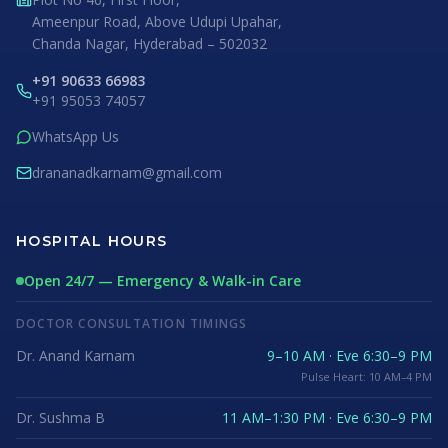
Ameenpur Road, Above Udupi Upahar,
Chanda Nagar, Hyderabad – 502032
+91 90633 66983
+91 95053 74057
WhatsApp Us
drananadkarnam@gmail.com
HOSPITAL HOURS
Open 24/7 — Emergency & Walk-in Care
DOCTOR CONSULTATION TIMINGS
Dr. Anand Karnam
9–10 AM · Eve 6:30–9 PM
Pulse Heart: 10 AM–4 PM
Dr. Sushma B
11 AM–1:30 PM · Eve 6:30–9 PM