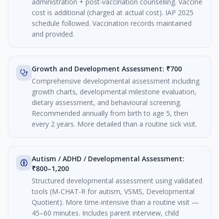
administration + post-vaccination counselling. Vaccine
cost is additional (charged at actual cost). IAP 2025
schedule followed. Vaccination records maintained
and provided.
Growth and Development Assessment: ₹700
Comprehensive developmental assessment including
growth charts, developmental milestone evaluation,
dietary assessment, and behavioural screening.
Recommended annually from birth to age 5, then
every 2 years. More detailed than a routine sick visit.
Autism / ADHD / Developmental Assessment:
₹800–1,200
Structured developmental assessment using validated
tools (M-CHAT-R for autism, VSMS, Developmental
Quotient). More time-intensive than a routine visit —
45–60 minutes. Includes parent interview, child