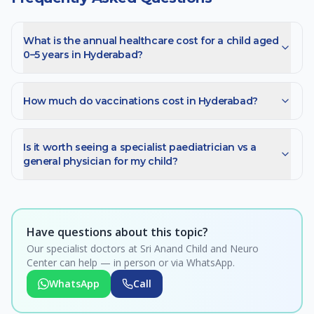
What is the annual healthcare cost for a child aged
0–5 years in Hyderabad?
How much do vaccinations cost in Hyderabad?
Is it worth seeing a specialist paediatrician vs a
general physician for my child?
Have questions about this topic?
Our specialist doctors at Sri Anand Child and Neuro
Center can help — in person or via WhatsApp.
WhatsApp
Call