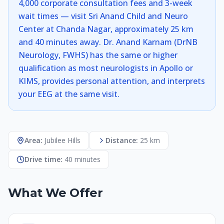
4,000 corporate consultation fees and 3-week
wait times — visit Sri Anand Child and Neuro
Center at Chanda Nagar, approximately 25 km
and 40 minutes away. Dr. Anand Karnam (DrNB
Neurology, FWHS) has the same or higher
qualification as most neurologists in Apollo or
KIMS, provides personal attention, and interprets
your EEG at the same visit.
Area:
Jubilee Hills
Distance:
25 km
Drive time:
40 minutes
What We Offer