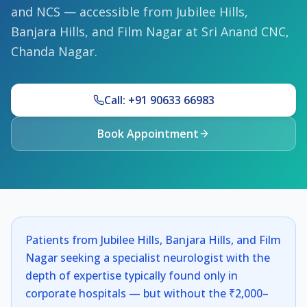
and NCS — accessible from Jubilee Hills,
Banjara Hills, and Film Nagar at Sri Anand CNC,
Chanda Nagar.
Call: +91 90633 66983
Book Appointment
Patients from Jubilee Hills, Banjara Hills, and Film
Nagar seeking a specialist neurologist with the
depth of expertise typically found only in
corporate hospitals — but without the ₹2,000–