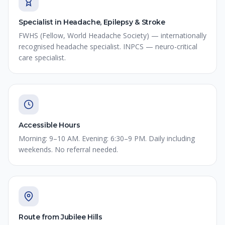
Specialist in Headache, Epilepsy & Stroke
FWHS (Fellow, World Headache Society) — internationally
recognised headache specialist. INPCS — neuro-critical
care specialist.
Accessible Hours
Morning: 9–10 AM. Evening: 6:30–9 PM. Daily including
weekends. No referral needed.
Route from Jubilee Hills