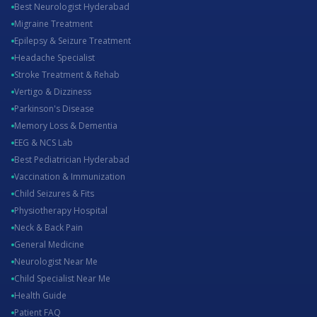
Best Neurologist Hyderabad
Migraine Treatment
Epilepsy & Seizure Treatment
Headache Specialist
Stroke Treatment & Rehab
Vertigo & Dizziness
Parkinson's Disease
Memory Loss & Dementia
EEG & NCS Lab
Best Pediatrician Hyderabad
Vaccination & Immunization
Child Seizures & Fits
Physiotherapy Hospital
Neck & Back Pain
General Medicine
Neurologist Near Me
Child Specialist Near Me
Health Guide
Patient FAQ