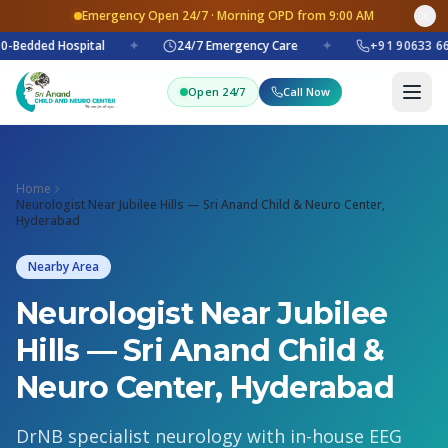
Emergency Open 24/7 · Morning OPD from 9:00 AM
0-Bedded Hospital
✦
24/7 Emergency Care
✦
+91 90633 66
Open 24/7
Call Now
Home
Neurologist Near Jubilee Hills — Sri Anand Child & Neuro Center,
Hyderabad
Nearby Area
Neurologist Near Jubilee
Hills — Sri Anand Child &
Neuro Center, Hyderabad
DrNB specialist neurology with in-house EEG