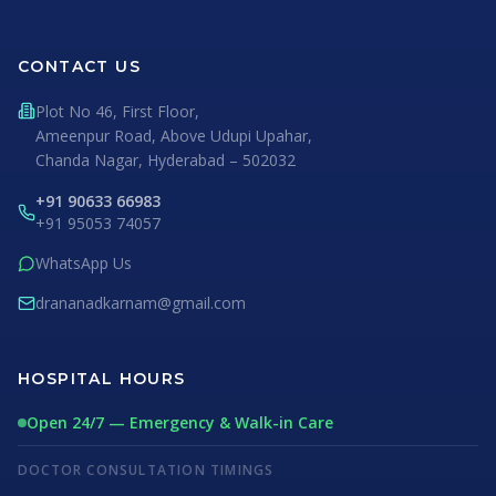
CONTACT US
Plot No 46, First Floor,
Ameenpur Road, Above Udupi Upahar,
Chanda Nagar, Hyderabad – 502032
+91 90633 66983
+91 95053 74057
WhatsApp Us
drananadkarnam@gmail.com
HOSPITAL HOURS
Open 24/7 — Emergency & Walk-in Care
DOCTOR CONSULTATION TIMINGS