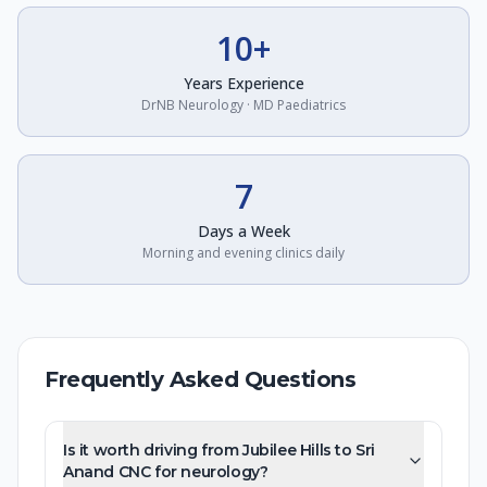
10+
Years Experience
DrNB Neurology · MD Paediatrics
7
Days a Week
Morning and evening clinics daily
Frequently Asked Questions
Is it worth driving from Jubilee Hills to Sri
Anand CNC for neurology?