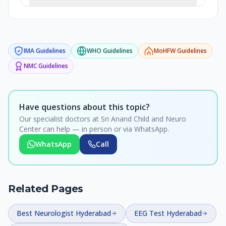
IMA
Guidelines
WHO
Guidelines
MoHFW
Guidelines
NMC
Guidelines
Have questions about this topic?
Our specialist doctors at Sri Anand Child and Neuro
Center can help — in person or via WhatsApp.
WhatsApp
Call
Related Pages
Best Neurologist Hyderabad
EEG Test Hyderabad