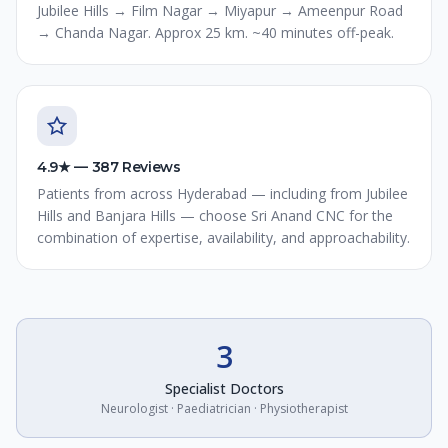
Jubilee Hills → Film Nagar → Miyapur → Ameenpur Road
→ Chanda Nagar. Approx 25 km. ~40 minutes off-peak.
4.9★ — 387 Reviews
Patients from across Hyderabad — including from Jubilee
Hills and Banjara Hills — choose Sri Anand CNC for the
combination of expertise, availability, and approachability.
3
Specialist Doctors
Neurologist · Paediatrician · Physiotherapist