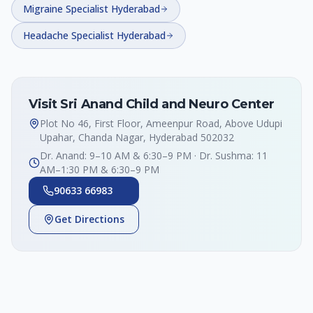
Migraine Specialist Hyderabad
Headache Specialist Hyderabad
Visit Sri Anand Child and Neuro Center
Plot No 46, First Floor, Ameenpur Road, Above Udupi
Upahar, Chanda Nagar, Hyderabad 502032
Dr. Anand: 9–10 AM & 6:30–9 PM · Dr. Sushma: 11
AM–1:30 PM & 6:30–9 PM
90633 66983
Get Directions