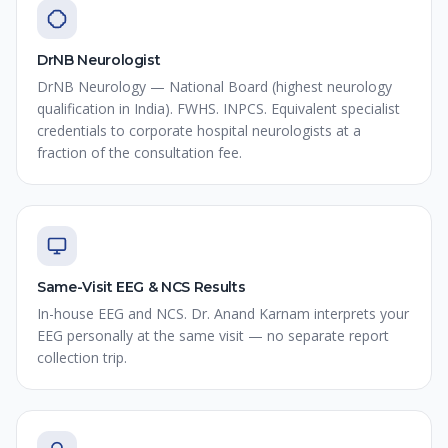
DrNB Neurologist
DrNB Neurology — National Board (highest neurology
qualification in India). FWHS. INPCS. Equivalent specialist
credentials to corporate hospital neurologists at a
fraction of the consultation fee.
Same-Visit EEG & NCS Results
In-house EEG and NCS. Dr. Anand Karnam interprets your
EEG personally at the same visit — no separate report
collection trip.