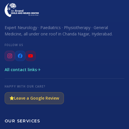
Expert Neurology · Paediatrics · Physiotherapy · General
Medicine, all under one roof in Chanda Nagar, Hyderabad.
FOLLOW US
All contact links
HAPPY WITH OUR CARE?
Leave a Google Review
OUR SERVICES