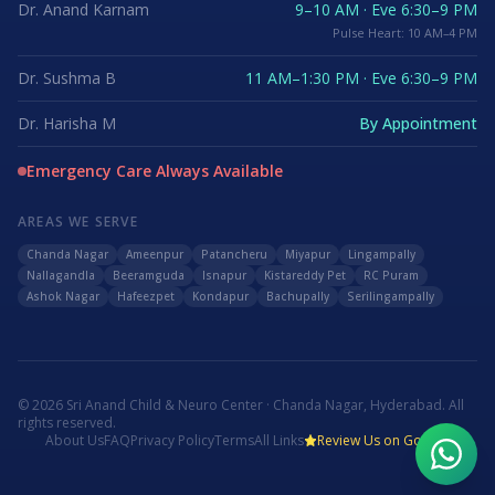
Dr. Anand Karnam
9–10 AM · Eve 6:30–9 PM
Pulse Heart: 10 AM–4 PM
Dr. Sushma B
11 AM–1:30 PM · Eve 6:30–9 PM
Dr. Harisha M
By Appointment
Emergency Care Always Available
AREAS WE SERVE
Chanda Nagar
Ameenpur
Patancheru
Miyapur
Lingampally
Nallagandla
Beeramguda
Isnapur
Kistareddy Pet
RC Puram
Ashok Nagar
Hafeezpet
Kondapur
Bachupally
Serilingampally
©
2026
Sri Anand Child & Neuro Center · Chanda Nagar, Hyderabad. All
rights reserved.
About Us
FAQ
Privacy Policy
Terms
All Links
Review Us on Google