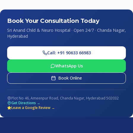
Book Your Consultation Today
Sri Anand Child & Neuro Hospital · Open 24/7 · Chanda Nagar,
Hyderabad
Call: +91 90633 66983
WhatsApp Us
Book Online
Plot No 46, Ameenpur Road, Chanda Nagar, Hyderabad 502032
Get Directions →
Leave a Google Review →