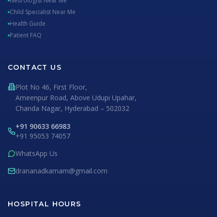
Neurologist Near Me
Child Specialist Near Me
Health Guide
Patient FAQ
CONTACT US
Plot No 46, First Floor,
Ameenpur Road, Above Udupi Upahar,
Chanda Nagar, Hyderabad – 502032
+91 90633 66983
+91 95053 74057
WhatsApp Us
drananadkarnam@gmail.com
HOSPITAL HOURS