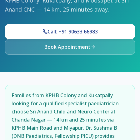
KPHB Colony, Kukatpally, and Moosapet at Sri
Anand CNC — 14 km, 25 minutes away.
Call: +91 90633 66983
Book Appointment
Families from KPHB Colony and Kukatpally
looking for a qualified specialist paediatrician
choose Sri Anand Child and Neuro Center at
Chanda Nagar — 14 km and 25 minutes via
KPHB Main Road and Miyapur. Dr. Sushma B
(DNB Paediatrics, Fellowship PICU) provides