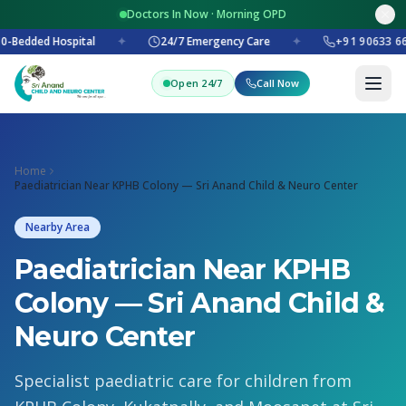
Doctors In Now · Morning OPD
0-Bedded Hospital
✦
24/7 Emergency Care
✦
+91 90633 6
Open 24/7
Call Now
Home
Paediatrician Near KPHB Colony — Sri Anand Child & Neuro Center
Nearby Area
Paediatrician Near KPHB
Colony — Sri Anand Child &
Neuro Center
Specialist paediatric care for children from