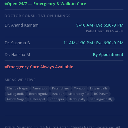
Open 24/7 — Emergency & Walk-in Care
DOCTOR CONSULTATION TIMINGS
Dr. Anand Karnam
9–10 AM · Eve 6:30–9 PM
Pulse Heart: 10 AM–4 PM
Dr. Sushma B
11 AM–1:30 PM · Eve 6:30–9 PM
Dr. Harisha M
By Appointment
Emergency Care Always Available
AREAS WE SERVE
Chanda Nagar
Ameenpur
Patancheru
Miyapur
Lingampally
Nallagandla
Beeramguda
Isnapur
Kistareddy Pet
RC Puram
Ashok Nagar
Hafeezpet
Kondapur
Bachupally
Serilingampally
©
2026
Sri Anand Child & Neuro Center · Chanda Nagar, Hyderabad. All