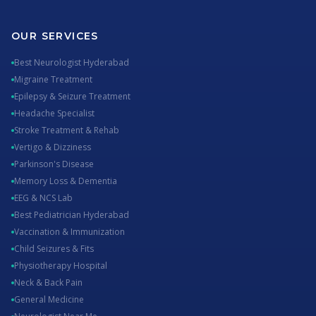
OUR SERVICES
Best Neurologist Hyderabad
Migraine Treatment
Epilepsy & Seizure Treatment
Headache Specialist
Stroke Treatment & Rehab
Vertigo & Dizziness
Parkinson's Disease
Memory Loss & Dementia
EEG & NCS Lab
Best Pediatrician Hyderabad
Vaccination & Immunization
Child Seizures & Fits
Physiotherapy Hospital
Neck & Back Pain
General Medicine