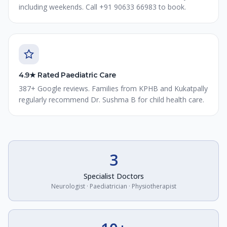
including weekends. Call +91 90633 66983 to book.
4.9★ Rated Paediatric Care
387+ Google reviews. Families from KPHB and Kukatpally
regularly recommend Dr. Sushma B for child health care.
3
Specialist Doctors
Neurologist · Paediatrician · Physiotherapist