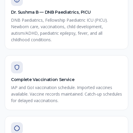
Dr. Sushma B — DNB Paediatrics, PICU
DNB Paediatrics, Fellowship Paediatric ICU (PICU).
Newborn care, vaccinations, child development,
autism/ADHD, paediatric epilepsy, fever, and all
childhood conditions.
Complete Vaccination Service
IAP and GoI vaccination schedule. Imported vaccines
available. Vaccine records maintained. Catch-up schedules
for delayed vaccinations.