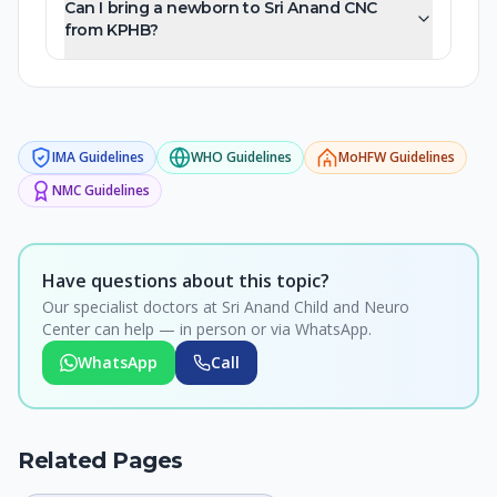
Can I bring a newborn to Sri Anand CNC
from KPHB?
IMA
Guidelines
WHO
Guidelines
MoHFW
Guidelines
NMC
Guidelines
Have questions about this topic?
Our specialist doctors at Sri Anand Child and Neuro
Center can help — in person or via WhatsApp.
WhatsApp
Call
Related Pages