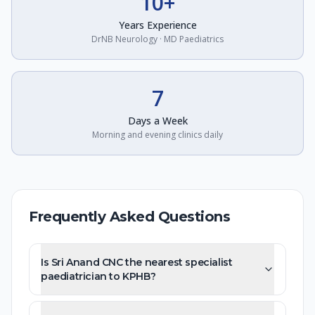
10+
Years Experience
DrNB Neurology · MD Paediatrics
7
Days a Week
Morning and evening clinics daily
Frequently Asked Questions
Is Sri Anand CNC the nearest specialist
paediatrician to KPHB?