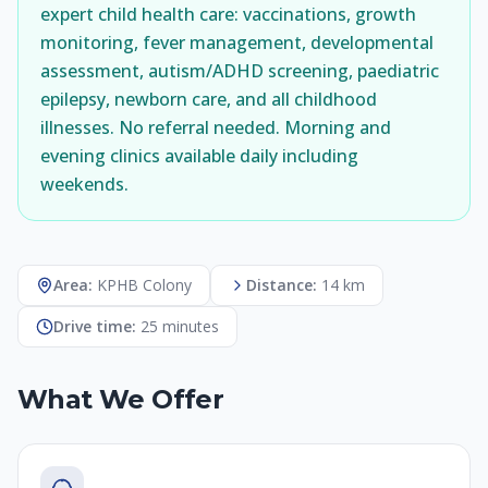
expert child health care: vaccinations, growth
monitoring, fever management, developmental
assessment, autism/ADHD screening, paediatric
epilepsy, newborn care, and all childhood
illnesses. No referral needed. Morning and
evening clinics available daily including
weekends.
Area:
KPHB Colony
Distance:
14 km
Drive time:
25 minutes
What We Offer