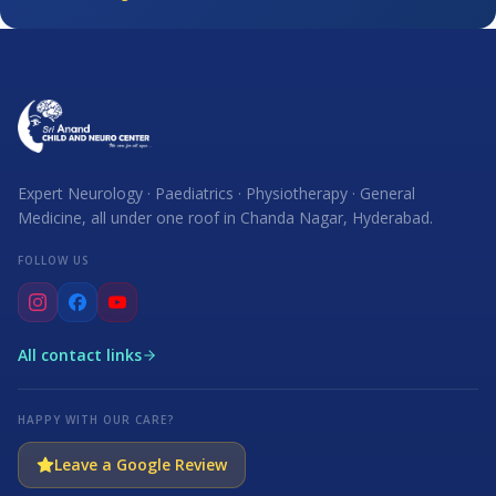
Expert Neurology · Paediatrics · Physiotherapy · General
Medicine, all under one roof in Chanda Nagar, Hyderabad.
FOLLOW US
All contact links
HAPPY WITH OUR CARE?
Leave a Google Review