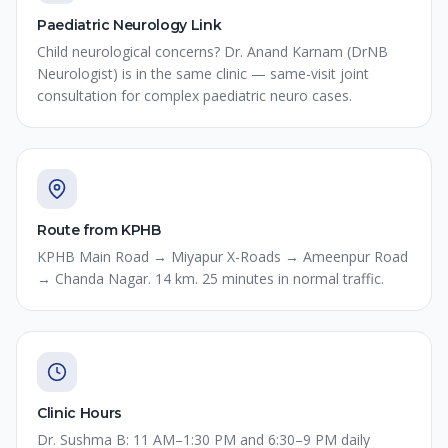
Paediatric Neurology Link
Child neurological concerns? Dr. Anand Karnam (DrNB
Neurologist) is in the same clinic — same-visit joint
consultation for complex paediatric neuro cases.
Route from KPHB
KPHB Main Road → Miyapur X-Roads → Ameenpur Road
→ Chanda Nagar. 14 km. 25 minutes in normal traffic.
Clinic Hours
Dr. Sushma B: 11 AM–1:30 PM and 6:30–9 PM daily