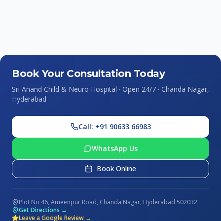
Book Your Consultation Today
Sri Anand Child & Neuro Hospital · Open 24/7 · Chanda Nagar,
Hyderabad
Call: +91 90633 66983
WhatsApp Us
Book Online
Plot No 46, Ameenpur Road, Chanda Nagar, Hyderabad 502032
Get Directions →
Leave a Google Review →