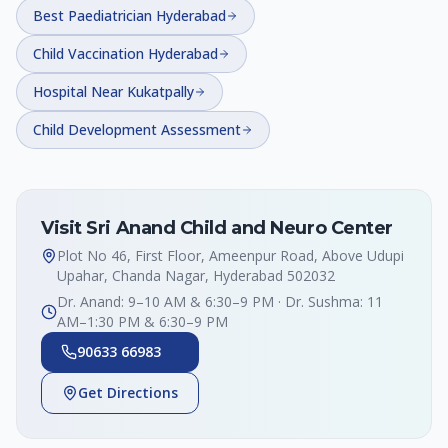
Best Paediatrician Hyderabad
Child Vaccination Hyderabad
Hospital Near Kukatpally
Child Development Assessment
Visit Sri Anand Child and Neuro Center
Plot No 46, First Floor, Ameenpur Road, Above Udupi
Upahar, Chanda Nagar, Hyderabad 502032
Dr. Anand: 9–10 AM & 6:30–9 PM · Dr. Sushma: 11
AM–1:30 PM & 6:30–9 PM
90633 66983
Get Directions