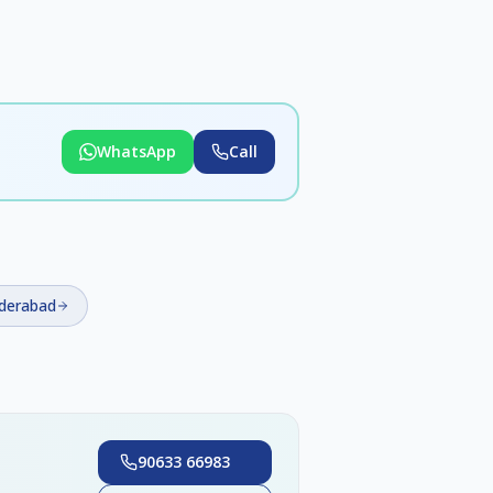
WhatsApp
Call
yderabad
90633 66983