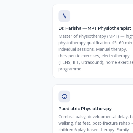
Dr. Harisha — MPT Physiotherapist
Master of Physiotherapy (MPT) — hig
physiotherapy qualification. 45–60 min
individual sessions. Manual therapy,
therapeutic exercises, electrotherapy
(TENS, IFT, ultrasound), home exercis
programme.
Paediatric Physiotherapy
Cerebral palsy, developmental delay, t
walking, flat feet, post-fracture rehab
children కి play-based therapy. Family