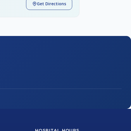
Get Directions
HOSPITAL HOURS