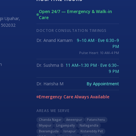
Open 24/7 — Emergency & Walk-in
Care
i Upahar,
 502032
DOCTOR CONSULTATION TIMINGS
Dr. Anand Karnam
9–10 AM · Eve 6:30–9
PM
Pulse Heart: 10 AM–4 PM
m
Dr. Sushma B
11 AM–1:30 PM · Eve 6:30–
9 PM
Dr. Harisha M
By Appointment
Emergency Care Always Available
AREAS WE SERVE
Chanda Nagar
Ameenpur
Patancheru
Miyapur
Lingampally
Nallagandla
Beeramguda
Isnapur
Kistareddy Pet