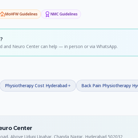
MoHFW
Guidelines
NMC
Guidelines
c?
hild and Neuro Center can help — in person or via WhatsApp.
Physiotherapy Cost Hyderabad
Back Pain Physiotherapy H
Neuro Center
 Road, Above Udupi Upahar, Chanda Nagar, Hyderabad 502032