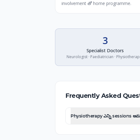
involvement తో home programme.
3
Specialist Doctors
Neurologist · Paediatrician · Physiotherap
Frequently Asked Ques
Physiotherapy ఎన్ని sessions 