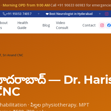
 · Morning OPD from 9:00 AM
·
Call +91 90633 66983 for emergenci
+91 95053 74057
✦
❤️ Best Neurologist in Hyderabad
✦
bout
Health
Video
Blog
Contact
s
Guide
Consult
PT, Sri Anand CNC
 హైదరాబాద్ — Dr. Har
CNC
e rehabilitation · పిల్లల physiotherapy. MPT