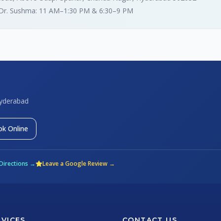
 Dr. Sushma: 11 AM–1:30 PM & 6:30–9 PM
Hyderabad
k Online
Directions →
Leave a Google Review →
RVICES
CONTACT US