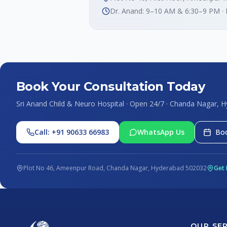
Dr. Anand: 9–10 AM & 6:30–9 PM ·
Book Your Consultation Today
Sri Anand Child & Neuro Hospital · Open 24/7 · Chanda Nagar, 
Call: +91 90633 66983
WhatsApp Us
Boo
Plot No 46, Ameenpur Road, Chanda Nagar, Hyderabad 502032
Get 
OUR SE