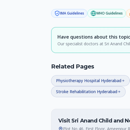
IMA
Guidelines
WHO
Guidelines
Have questions about this topi
Our specialist doctors at Sri Anand C
Related Pages
Physiotherapy Hospital Hyderabad
Stroke Rehabilitation Hyderabad
Visit Sri Anand Child and 
Plot No 46, First Floor, Ameenpur