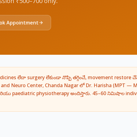
ession ₹500–700 only.
ok Appointment
ines లేదా surgery లేకుండా నొప్పి తగ్గించే, movement restore చేస
d and Neuro Center, Chanda Nagar లో Dr. Harisha (MPT — M
ియు paediatric physiotherapy అందిస్తారు. 45–60 నిమిషాల indi