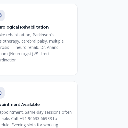
rological Rehabilitation
oke rehabilitation, Parkinson's
siotherapy, cerebral palsy, multiple
erosis — neuro rehab. Dr. Anand
nam (Neurologist) తో direct
rdination.
ointment Available
appointment. Same-day sessions often
ilable. Call: +91 90633 66983 to
edule. Evening slots for working