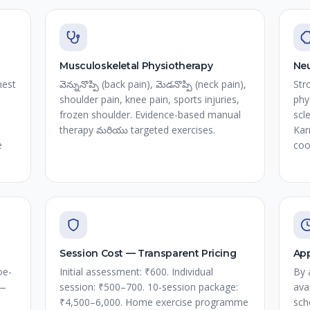
Musculoskeletal Physiotherapy
Neu
hest
వెన్నునొప్పి (back pain), మెడనొప్పి (neck pain),
Str
shoulder pain, knee pain, sports injuries,
phy
frozen shoulder. Evidence-based manual
scl
therapy మరియు targeted exercises.
Kar
e
coo
Session Cost — Transparent Pricing
App
oe-
Initial assessment: ₹600. Individual
By 
 —
session: ₹500–700. 10-session package:
ava
₹4,500–6,000. Home exercise programme
sch