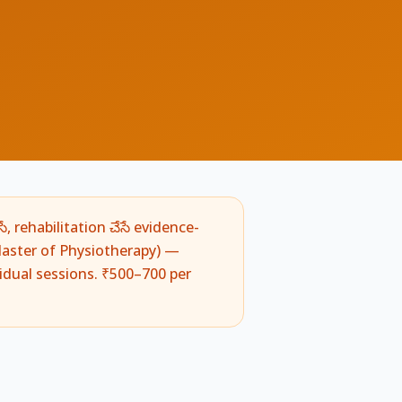
ే, rehabilitation చేసే evidence-
aster of Physiotherapy) —
vidual sessions. ₹500–700 per