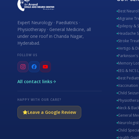
Best Neuro
Migraine Tr
Expert Neurology · Paediatrics ·
Epilepsy & 
Physiotherapy · General Medicine, all
Headache Sp
under one roof in Chanda Nagar,
Stroke Tre
Hyderabad.
Vertigo & D
FOLLOW US
Parkinson's
Memory Los
EEG & NCS 
Best Pediat
All contact links
Vaccination
Child Seizur
HAPPY WITH OUR CARE?
Physiothera
Neck & Back
Leave a Google Review
General Me
Neurologis
Child Specia
Health Guid