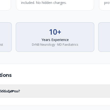
included. No hidden charges.
pro
10+
Years Experience
ist
DrNB Neurology · MD Paediatrics
tions
అవసరమవుతాయి?