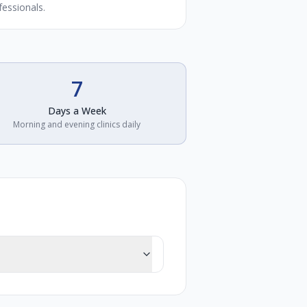
fessionals.
7
Days a Week
Morning and evening clinics daily