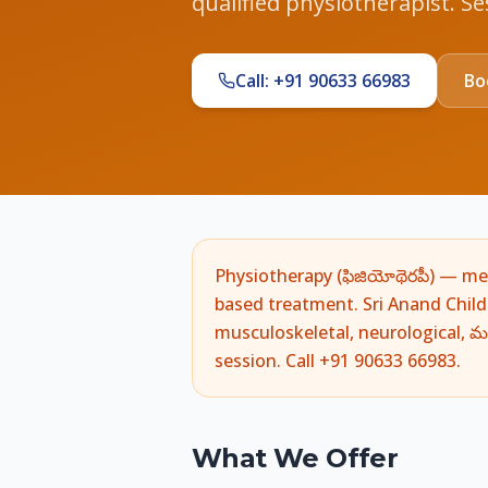
qualified physiotherapist. S
Call: +91 90633 66983
Bo
Physiotherapy (ఫిజియోథెరపీ) — medic
based treatment. Sri Anand Chil
musculoskeletal, neurological, మర
session. Call +91 90633 66983.
What We Offer