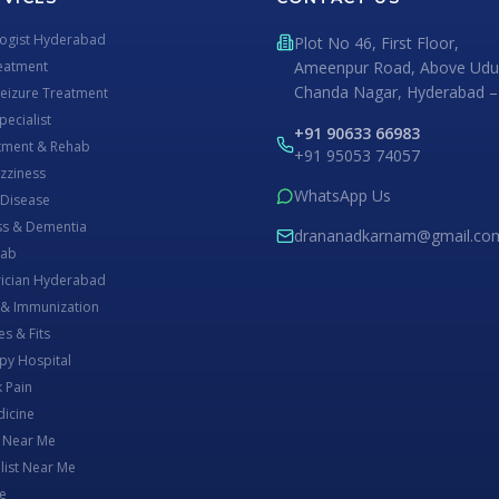
logist Hyderabad
Plot No 46, First Floor,
eatment
Ameenpur Road, Above Udup
Chanda Nagar, Hyderabad –
Seizure Treatment
ecialist
+91 90633 66983
atment & Rehab
+91 95053 74057
izziness
WhatsApp Us
 Disease
s & Dementia
drananadkarnam@gmail.co
Lab
rician Hyderabad
 & Immunization
es & Fits
py Hospital
 Pain
dicine
t Near Me
list Near Me
e