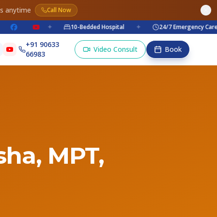
es anytime
Call Now
✦
10-Bedded Hospital
✦
24/7 Emergency Care
+91 90633
Video Consult
Book
66983
isha, MPT,