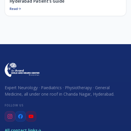
Hyderabad Patient's Guide
Read
Expert Neurology · Paediatrics · Physiotherapy · General
Medicine, all under one roof in Chanda Nagar, Hyderabad.
FOLLOW US
All contact links