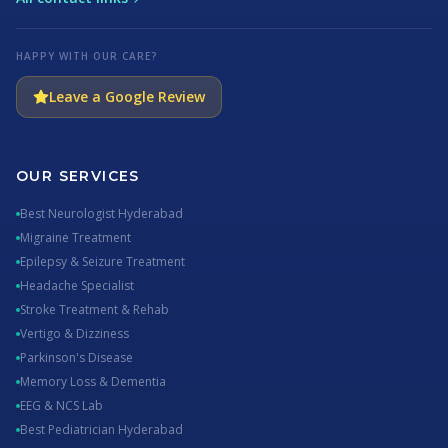
HAPPY WITH OUR CARE?
Leave a Google Review
OUR SERVICES
Best Neurologist Hyderabad
Migraine Treatment
Epilepsy & Seizure Treatment
Headache Specialist
Stroke Treatment & Rehab
Vertigo & Dizziness
Parkinson's Disease
Memory Loss & Dementia
EEG & NCS Lab
Best Pediatrician Hyderabad