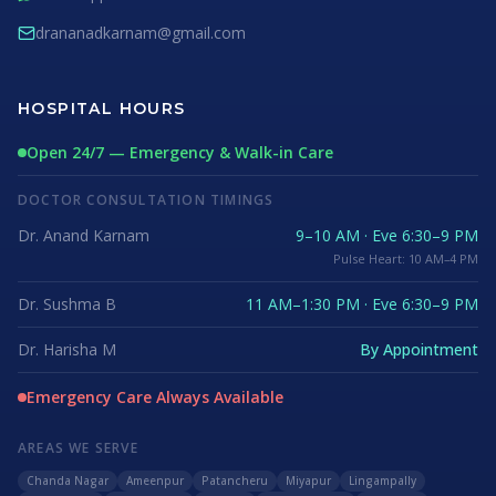
drananadkarnam@gmail.com
HOSPITAL HOURS
Open 24/7 — Emergency & Walk-in Care
DOCTOR CONSULTATION TIMINGS
Dr. Anand Karnam
9–10 AM · Eve 6:30–9 PM
Pulse Heart: 10 AM–4 PM
Dr. Sushma B
11 AM–1:30 PM · Eve 6:30–9 PM
Dr. Harisha M
By Appointment
Emergency Care Always Available
AREAS WE SERVE
Chanda Nagar
Ameenpur
Patancheru
Miyapur
Lingampally