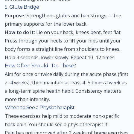
5. Glute Bridge
Purpose:
Strengthens glutes and hamstrings — the
primary supports for the lower back.
How to do it:
Lie on your back, knees bent, feet flat.
Press through your heels to lift your hips until your
body forms a straight line from shoulders to knees.
Hold 3 seconds, lower slowly. Repeat 10–12 times.
How Often Should I Do These?
Aim for once or twice daily during the acute phase (first
2–4 weeks), then maintain at least 4–5 times a week as
a long-term spine health habit. Consistency matters
more than intensity.
When to See a Physiotherapist
These exercises help mild to moderate non-specific
back pain. You should see a physiotherapist if:
Pain has not improved after 2 weeks of home exercises