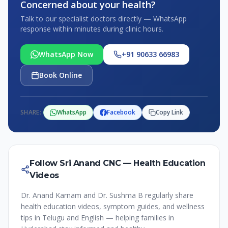
Concerned about your health?
Talk to our specialist doctors directly — WhatsApp
response within minutes during clinic hours.
WhatsApp Now
+91 90633 66983
Book Online
SHARE:
WhatsApp
Facebook
Copy Link
Follow Sri Anand CNC — Health Education
Videos
Dr. Anand Karnam and Dr. Sushma B regularly share
health education videos, symptom guides, and wellness
tips in Telugu and English — helping families in