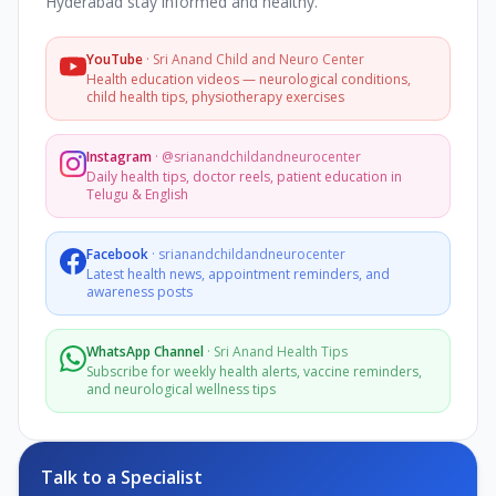
Hyderabad stay informed and healthy.
YouTube
·
Sri Anand Child and Neuro Center
Health education videos — neurological conditions,
child health tips, physiotherapy exercises
Instagram
·
@srianandchildandneurocenter
Daily health tips, doctor reels, patient education in
Telugu & English
Facebook
·
srianandchildandneurocenter
Latest health news, appointment reminders, and
awareness posts
WhatsApp Channel
·
Sri Anand Health Tips
Subscribe for weekly health alerts, vaccine reminders,
and neurological wellness tips
Talk to a Specialist