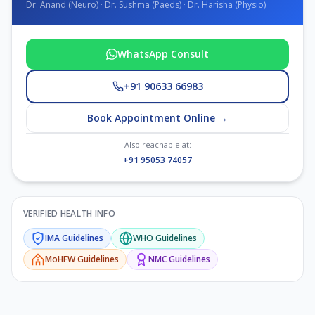
Dr. Anand (Neuro) · Dr. Sushma (Paeds) · Dr. Harisha (Physio)
WhatsApp Consult
+91 90633 66983
Book Appointment Online →
Also reachable at:
+91 95053 74057
VERIFIED HEALTH INFO
IMA
Guidelines
WHO
Guidelines
MoHFW
Guidelines
NMC
Guidelines