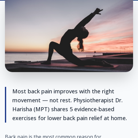
Most back pain improves with the right
movement — not rest. Physiotherapist Dr.
Harisha (MPT) shares 5 evidence-based
exercises for lower back pain relief at home.
Back pain is the most common reason for