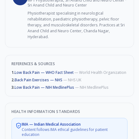
MPT Physiotherapist, Sri Anand Child and Neuro Center
·
Sri Anand Child and Neuro Center
Physiotherapist specialising in neurological
rehabilitation, paediatric physiotherapy, pelvic floor
therapy, and musculoskeletal disorders. Practices at Sri
Anand Child and Neuro Center, Chanda Nagar,
Hyderabad.
REFERENCES & SOURCES
1
.
Low Back Pain — WHO Fact Sheet
—
World Health Organization
2
.
Back Pain Exercises — NHS
—
NHS UK
3
.
Low Back Pain — NIH MedlinePlus
—
NIH MedlinePlus
HEALTH INFORMATION STANDARDS
IMA
—
Indian Medical Association
Content follows IMA ethical guidelines for patient
education