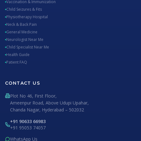
Vaccination & Immunization
Child Seizures & Fits
Physiotherapy Hospital
Neck & Back Pain
General Medicine
Neurologist Near Me
Child Specialist Near Me
Health Guide
Patient FAQ
CONTACT US
Plot No 46, First Floor,
Ameenpur Road, Above Udupi Upahar,
Chanda Nagar, Hyderabad – 502032
+91 90633 66983
+91 95053 74057
WhatsApp Us