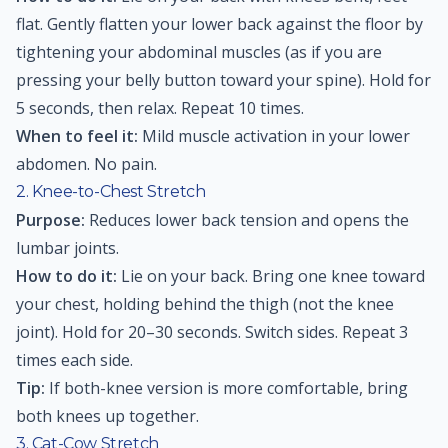
flat. Gently flatten your lower back against the floor by
tightening your abdominal muscles (as if you are
pressing your belly button toward your spine). Hold for
5 seconds, then relax. Repeat 10 times.
When to feel it:
Mild muscle activation in your lower
abdomen. No pain.
2. Knee-to-Chest Stretch
Purpose:
Reduces lower back tension and opens the
lumbar joints.
How to do it:
Lie on your back. Bring one knee toward
your chest, holding behind the thigh (not the knee
joint). Hold for 20–30 seconds. Switch sides. Repeat 3
times each side.
Tip:
If both-knee version is more comfortable, bring
both knees up together.
3. Cat-Cow Stretch