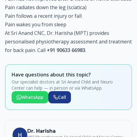
Pain radiates down the leg (sciatica)
Pain follows a recent injury or fall
Pain wakes you from sleep
At Sri Anand CNC, Dr. Harisha (MPT) provides
personalised physiotherapy assessment and treatment
for back pain. Call
+91 90633 66983
.
Have questions about this topic?
Our specialist doctors at Sri Anand Child and Neuro
Center can help — in person or via WhatsApp.
WhatsApp
Call
Dr. Harisha
H