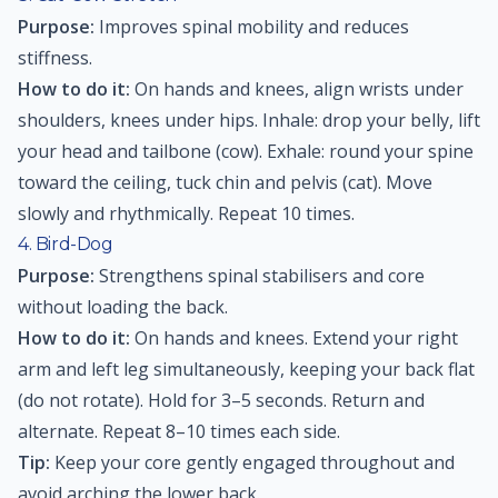
Purpose:
Improves spinal mobility and reduces
stiffness.
How to do it:
On hands and knees, align wrists under
shoulders, knees under hips. Inhale: drop your belly, lift
your head and tailbone (cow). Exhale: round your spine
toward the ceiling, tuck chin and pelvis (cat). Move
slowly and rhythmically. Repeat 10 times.
4. Bird-Dog
Purpose:
Strengthens spinal stabilisers and core
without loading the back.
How to do it:
On hands and knees. Extend your right
arm and left leg simultaneously, keeping your back flat
(do not rotate). Hold for 3–5 seconds. Return and
alternate. Repeat 8–10 times each side.
Tip:
Keep your core gently engaged throughout and
avoid arching the lower back.