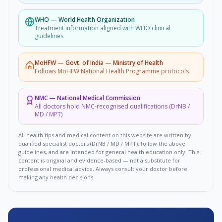
WHO
—
World Health Organization
Treatment information aligned with WHO clinical
guidelines
MoHFW
—
Govt. of India — Ministry of Health
Follows MoHFW National Health Programme protocols
NMC
—
National Medical Commission
All doctors hold NMC-recognised qualifications (DrNB /
MD / MPT)
All health tips and medical content on this website are written by
qualified specialist doctors (DrNB / MD / MPT), follow the above
guidelines, and are intended for general health education only. This
content is original and evidence-based — not a substitute for
professional medical advice. Always consult your doctor before
making any health decisions.