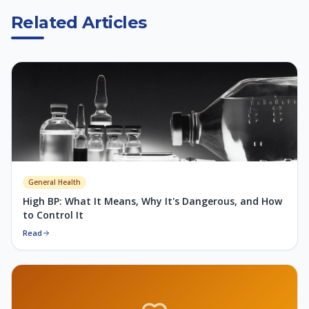
Related Articles
General Health
High BP: What It Means, Why It's Dangerous, and How
to Control It
Read