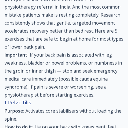
physiotherapy referral in India. And the most common
mistake patients make is resting completely. Research
consistently shows that gentle, targeted movement
accelerates recovery better than bed rest. Here are 5
exercises that are safe to begin at home for most types
of lower back pain.
Important:
If your back pain is associated with leg
weakness, bladder or bowel problems, or numbness in
the groin or inner thigh — stop and seek emergency
medical care immediately (possible cauda equina
syndrome). If pain is severe or worsening, see a
physiotherapist before starting exercises.
1. Pelvic Tilts
Purpose:
Activates core stabilisers without loading the
spine.
How to do it:
Lie on your back with knees bent, feet