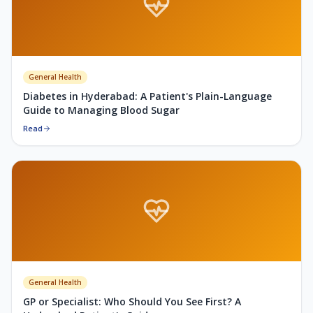
General Health
Diabetes in Hyderabad: A Patient's Plain-Language
Guide to Managing Blood Sugar
Read
General Health
GP or Specialist: Who Should You See First? A