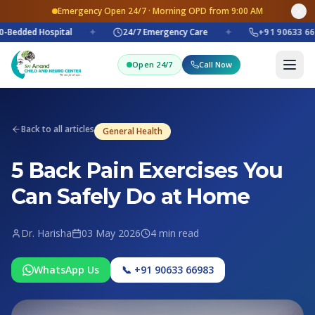
Emergency Open 24/7 · Morning OPD from 9:00 AM
-Bedded Hospital
✦
24/7 Emergency Care
✦
+91 90633 66
Open 24/7
Call Now
Back to all articles
General Health
5 Back Pain Exercises You
Can Safely Do at Home
Dr. Harisha
03 May 2026
4 min read
WhatsApp Us
📞 +91 90633 66983