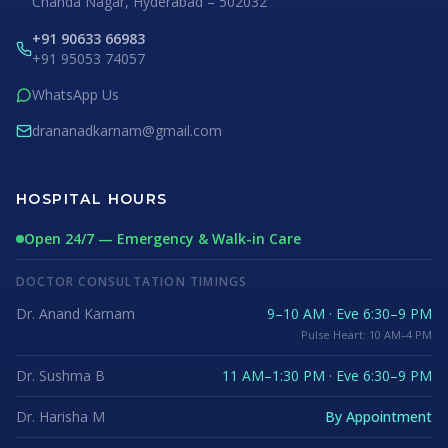
Chanda Nagar, Hyderabad – 502032
+91 90633 66983
+91 95053 74057
WhatsApp Us
drananadkarnam@gmail.com
HOSPITAL HOURS
Open 24/7 — Emergency & Walk-in Care
DOCTOR CONSULTATION TIMINGS
Dr. Anand Karnam
9–10 AM · Eve 6:30–9 PM
Pulse Heart: 10 AM–4 PM
Dr. Sushma B
11 AM–1:30 PM · Eve 6:30–9 PM
Dr. Harisha M
By Appointment