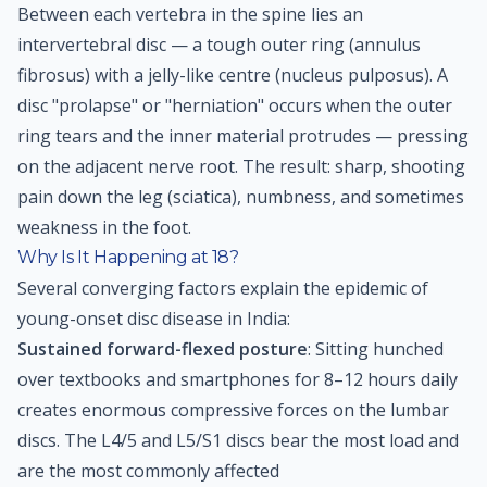
Between each vertebra in the spine lies an
intervertebral disc — a tough outer ring (annulus
fibrosus) with a jelly-like centre (nucleus pulposus). A
disc "prolapse" or "herniation" occurs when the outer
ring tears and the inner material protrudes — pressing
on the adjacent nerve root. The result: sharp, shooting
pain down the leg (sciatica), numbness, and sometimes
weakness in the foot.
Why Is It Happening at 18?
Several converging factors explain the epidemic of
young-onset disc disease in India:
Sustained forward-flexed posture
: Sitting hunched
over textbooks and smartphones for 8–12 hours daily
creates enormous compressive forces on the lumbar
discs. The L4/5 and L5/S1 discs bear the most load and
are the most commonly affected