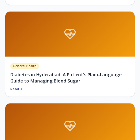
General Health
Diabetes in Hyderabad: A Patient's Plain-Language
Guide to Managing Blood Sugar
Read