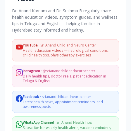
Dr. Anand Karnam and Dr. Sushma B regularly share
health education videos, symptom guides, and wellness
tips in Telugu and English — helping families in
Hyderabad stay informed and healthy.
YouTube
·
Sri Anand Child and Neuro Center
Health education videos — neurological conditions,
child health tips, physiotherapy exercises
Instagram
·
@srianandchildandneurocenter
Daily health tips, doctor reels, patient education in
Telugu & English
Facebook
·
srianandchildandneurocenter
Latest health news, appointment reminders, and
awareness posts
WhatsApp Channel
·
Sri Anand Health Tips
Subscribe for weekly health alerts, vaccine reminders,