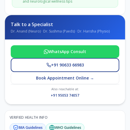
and neurological wellness tips
Talk to a Specialist
Dr. Anand (Neuro) · Dr. Sushma (Paeds) · Dr. Harisha (Physio)
WhatsApp Consult
+91 90633 66983
Book Appointment Online →
Also reachable at:
+91 95053 74057
VERIFIED HEALTH INFO
IMA
Guidelines
WHO
Guidelines