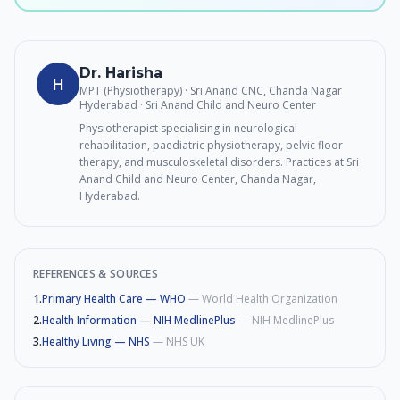
Dr. Harisha
H
MPT (Physiotherapy) · Sri Anand CNC, Chanda Nagar
Hyderabad
· Sri Anand Child and Neuro Center
Physiotherapist specialising in neurological
rehabilitation, paediatric physiotherapy, pelvic floor
therapy, and musculoskeletal disorders. Practices at Sri
Anand Child and Neuro Center, Chanda Nagar,
Hyderabad.
REFERENCES & SOURCES
1
.
Primary Health Care — WHO
—
World Health Organization
2
.
Health Information — NIH MedlinePlus
—
NIH MedlinePlus
3
.
Healthy Living — NHS
—
NHS UK