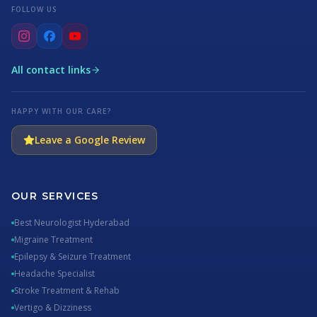
FOLLOW US
All contact links
HAPPY WITH OUR CARE?
Leave a Google Review
OUR SERVICES
Best Neurologist Hyderabad
Migraine Treatment
Epilepsy & Seizure Treatment
Headache Specialist
Stroke Treatment & Rehab
Vertigo & Dizziness