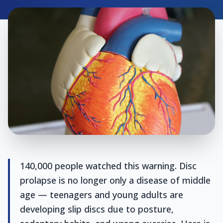
140,000 people watched this warning. Disc
prolapse is no longer only a disease of middle
age — teenagers and young adults are
developing slip discs due to posture,