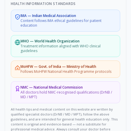
HEALTH INFORMATION STANDARDS
IMA
—
Indian Medical Association
Content follows IMA ethical guidelines for patient
education
WHO
—
World Health Organization
Treatment information aligned with WHO clinical
guidelines
MoHFW
—
Govt. of India — Ministry of Health
Follows MoHFW National Health Programme protocols
NMC
—
National Medical Commission
All doctors hold NMC-recognised qualifications (DrNB /
MD / MPT)
All health tips and medical content on this website are written by
qualified specialist doctors (DrNB / MD / MPT), follow the above
guidelines, and are intended for general health education only. This
content is original and evidence-based — not a substitute for
professional medical advice. Always consult your doctor before