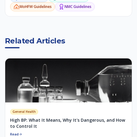
MoHFW
Guidelines
NMC
Guidelines
Related Articles
General Health
High BP: What It Means, Why It's Dangerous, and How
to Control It
Read