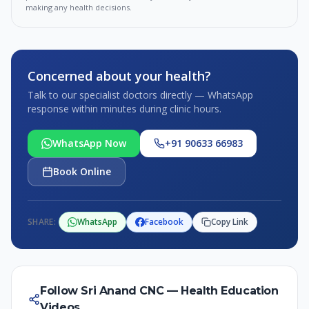
making any health decisions.
Concerned about your health?
Talk to our specialist doctors directly — WhatsApp
response within minutes during clinic hours.
WhatsApp Now
+91 90633 66983
Book Online
SHARE:
WhatsApp
Facebook
Copy Link
Follow Sri Anand CNC — Health Education
Videos