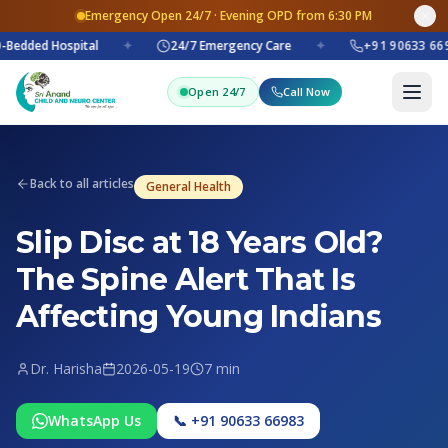
Emergency Open 24/7 · Evening OPD from 6:30 PM
Bedded Hospital
✦
24/7 Emergency Care
✦
+91 90633 669
Open 24/7
Call Now
Back to all articles
General Health
Slip Disc at 18 Years Old?
The Spine Alert That Is
Affecting Young Indians
Dr. Harisha
2026-05-19
7 min
WhatsApp Us
📞 +91 90633 66983