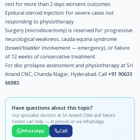
rest for more than 2 days worsens outcomes
Epidural steroid injection: For severe cases not
responding to physiotherapy
Surgery (microdiscectomy) is reserved for: progressive
neurological weakness, cauda equina syndrome
(bowel/bladder involvement — emergency), or failure
of 12 weeks of conservative treatment.
For disc prolapse assessment and physiotherapy at Sri
Anand CNC, Chanda Nagar, Hyderabad. Call
+91 90633
66983
.
Have questions about this topic?
Our specialist doctors at Sri Anand Child and Neuro
Center can help — in person or via WhatsApp.
WhatsApp
Call