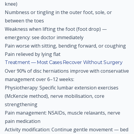
knee)
Numbness or tingling in the outer foot, sole, or
between the toes
Weakness when lifting the foot (foot drop) —
emergency: see doctor immediately
Pain worse with sitting, bending forward, or coughing
Pain relieved by lying flat
Treatment — Most Cases Recover Without Surgery
Over 90% of disc herniations improve with conservative
management over 6–12 weeks:
Physiotherapy: Specific lumbar extension exercises
(McKenzie method), nerve mobilisation, core
strengthening
Pain management: NSAIDs, muscle relaxants, nerve
pain medication
Activity modification: Continue gentle movement — bed