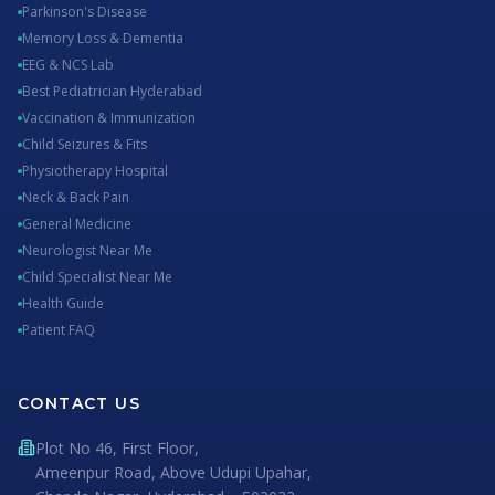
Parkinson's Disease
Memory Loss & Dementia
EEG & NCS Lab
Best Pediatrician Hyderabad
Vaccination & Immunization
Child Seizures & Fits
Physiotherapy Hospital
Neck & Back Pain
General Medicine
Neurologist Near Me
Child Specialist Near Me
Health Guide
Patient FAQ
CONTACT US
Plot No 46, First Floor,
Ameenpur Road, Above Udupi Upahar,