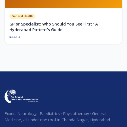
General Health
GP or Specialist: Who Should You See First? A
Hyderabad Patient's Guide
Read
Expert Neurology · Paediatrics · Physiotherapy · General
Medicine, all under one roof in Chanda Nagar, Hyderabad.