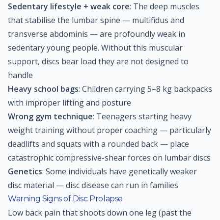
Sedentary lifestyle + weak core
: The deep muscles
that stabilise the lumbar spine — multifidus and
transverse abdominis — are profoundly weak in
sedentary young people. Without this muscular
support, discs bear load they are not designed to
handle
Heavy school bags
: Children carrying 5–8 kg backpacks
with improper lifting and posture
Wrong gym technique
: Teenagers starting heavy
weight training without proper coaching — particularly
deadlifts and squats with a rounded back — place
catastrophic compressive-shear forces on lumbar discs
Genetics
: Some individuals have genetically weaker
disc material — disc disease can run in families
Warning Signs of Disc Prolapse
Low back pain that shoots down one leg (past the