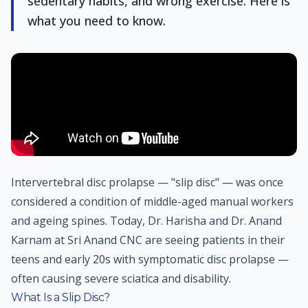
sedentary habits, and wrong exercise. Here is
what you need to know.
Intervertebral disc prolapse — "slip disc" — was once
considered a condition of middle-aged manual workers
and ageing spines. Today, Dr. Harisha and Dr. Anand
Karnam at Sri Anand CNC are seeing patients in their
teens and early 20s with symptomatic disc prolapse —
often causing severe sciatica and disability.
What Is a Slip Disc?