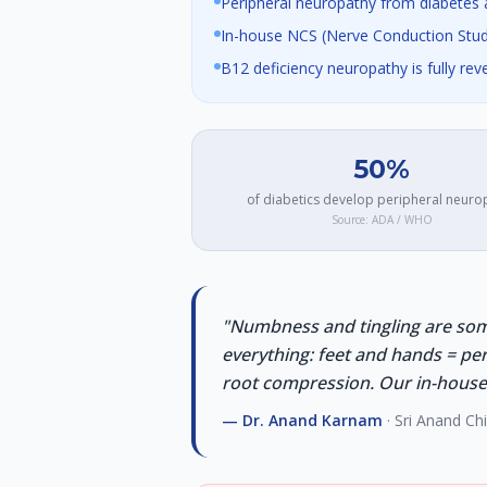
Peripheral neuropathy from diabetes a
In-house NCS (Nerve Conduction Stud
B12 deficiency neuropathy is fully rev
50%
of diabetics develop peripheral neuro
Source:
ADA / WHO
"
Numbness and tingling are som
everything: feet and hands = pe
root compression. Our in-house N
—
Dr. Anand Karnam
· Sri Anand Ch