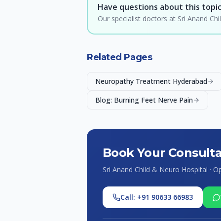
Have questions about this topi
Our specialist doctors at Sri Anand C
Related Pages
Neuropathy Treatment Hyderabad
Blog: Burning Feet Nerve Pain
Book Your Consulta
Sri Anand Child & Neuro Hospital · 
Call: +91 90633 66983