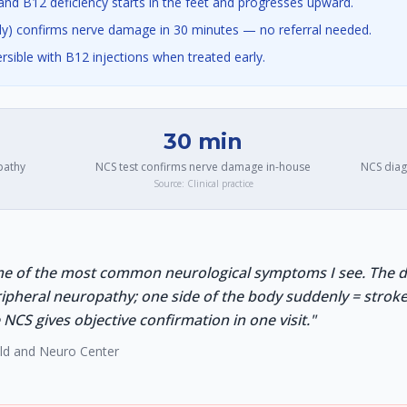
nd B12 deficiency starts in the feet and progresses upward.
y) confirms nerve damage in 30 minutes — no referral needed.
ersible with B12 injections when treated early.
30 min
pathy
NCS test confirms nerve damage in-house
NCS diag
Source:
Clinical practice
e of the most common neurological symptoms I see. The dis
ripheral neuropathy; one side of the body suddenly = stro
CS gives objective confirmation in one visit.
"
ild and Neuro Center