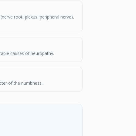
nerve root, plexus, peripheral nerve),
atable causes of neuropathy.
acter of the numbness.