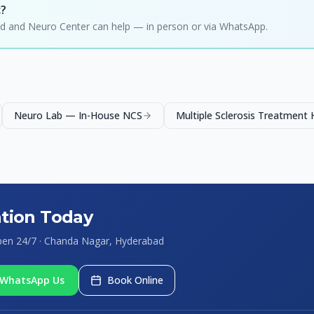
c?
hild and Neuro Center can help — in person or via WhatsApp.
Neuro Lab — In-House NCS
Multiple Sclerosis Treatment
tion Today
Open 24/7 · Chanda Nagar, Hyderabad
WhatsApp Us
Book Online