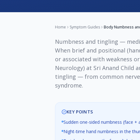
Home
Symptom Guides
Body Numbness and 
Numbness and tingling — medi
When brief and positional (hand
or associated with weakness or
Neurology) at Sri Anand Child 
tingling — from common nerve c
syndrome.
KEY POINTS
Sudden one-sided numbness (face + ar
Night-time hand numbness in the thum