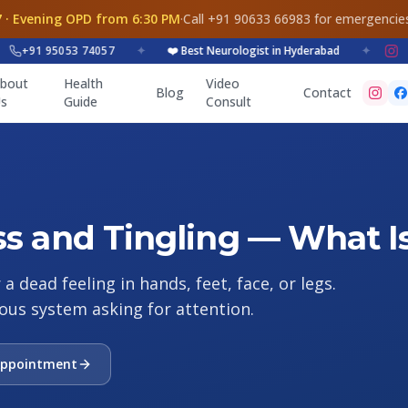
 · Evening OPD from 6:30 PM
·
Call +91 90633 66983 for emergencie
+91 95053 74057
✦
❤️ Best Neurologist in Hyderabad
✦
bout
Health
Video
Blog
Contact
s
Guide
Consult
 and Tingling — What Is
 dead feeling in hands, feet, face, or legs.
ous system asking for attention.
Appointment