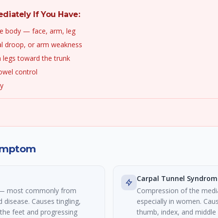
iately If You Have:
e body — face, arm, leg
al droop, or arm weakness
 legs toward the trunk
owel control
ry
Symptom
Carpal Tunnel Syndrom
s — most commonly from
Compression of the medi
d disease. Causes tingling,
especially in women. Caus
 the feet and progressing
thumb, index, and middle 