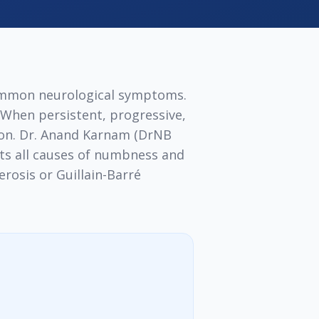
ommon neurological symptoms.
. When persistent, progressive,
ion. Dr. Anand Karnam (DrNB
ts all causes of numbness and
rosis or Guillain-Barré