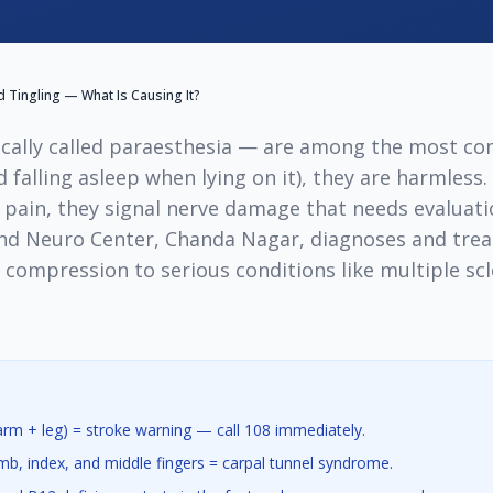
Tingling — What Is Causing It?
cally called paraesthesia — are among the most c
 falling asleep when lying on it), they are harmless
 pain, they signal nerve damage that needs evaluat
and Neuro Center, Chanda Nagar, diagnoses and trea
ompression to serious conditions like multiple scle
m + leg) = stroke warning — call 108 immediately.
b, index, and middle fingers = carpal tunnel syndrome.