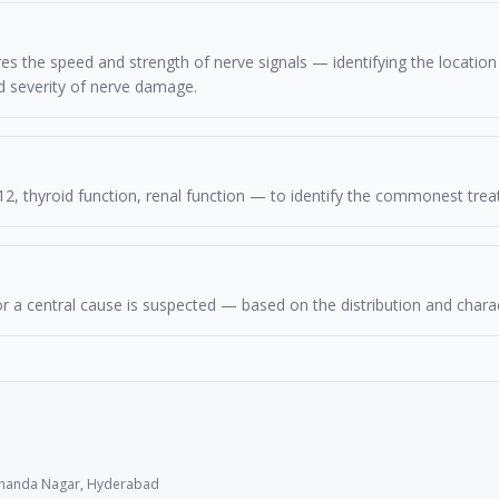
 the speed and strength of nerve signals — identifying the location (
d severity of nerve damage.
12, thyroid function, renal function — to identify the commonest tre
r a central cause is suspected — based on the distribution and char
 Chanda Nagar, Hyderabad