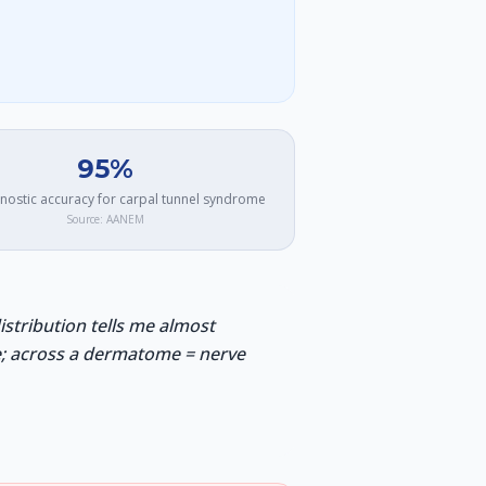
95%
nostic accuracy for carpal tunnel syndrome
Source:
AANEM
tribution tells me almost
ke; across a dermatome = nerve