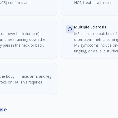
NCS) confirms and
NCS; treated with splints, 
Multiple Sclerosis
l) or lower back (lumbar) can
MS can cause patches of
numbness running down the
often asymmetric, coming
 pain in the neck or back.
MS symptoms include one
tingling, or visual distur
he body — face, arm, and leg
roke or TIA. This requires
use