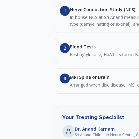
Nerve Conduction Study (NCS)
1
In-house NCS at Sri Anand measures
type (demyelinating or axonal), an
Blood Tests
2
Fasting glucose, HbA1c, vitamin B
MRI Spine or Brain
3
Arranged when disc disease, MS, o
Your Treating Specialist
Dr. Anand Karnam
Sri Anand Child and Neuro Center,