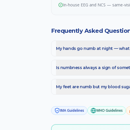
In-house EEG and NCS — same-visit 
Frequently Asked Questio
My hands go numb at night — what i
Is numbness always a sign of somet
My feet are numb but my blood sugar
IMA
Guidelines
WHO
Guidelines