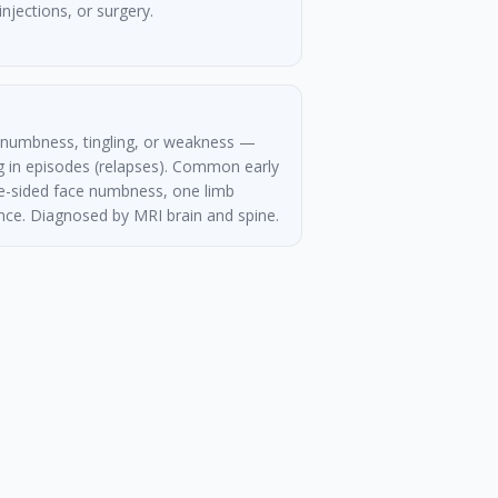
injections, or surgery.
 numbness, tingling, or weakness —
 in episodes (relapses). Common early
-sided face numbness, one limb
bance. Diagnosed by MRI brain and spine.