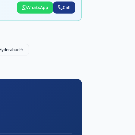
WhatsApp
Call
 Hyderabad