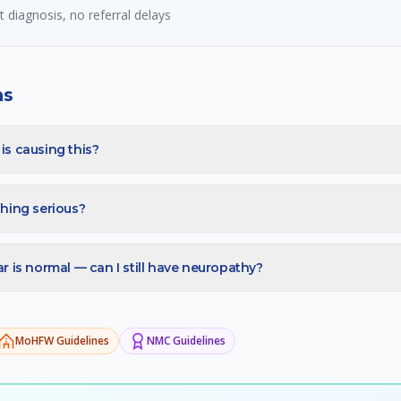
diagnosis, no referral delays
ns
s causing this?
hing serious?
 is normal — can I still have neuropathy?
MoHFW
Guidelines
NMC
Guidelines