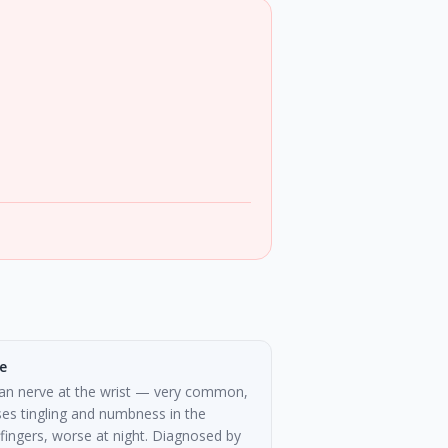
e
an nerve at the wrist — very common,
es tingling and numbness in the
fingers, worse at night. Diagnosed by