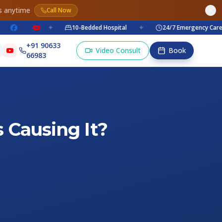
s anytime
Call Now
✦
10-Bedded Hospital
✦
24/7 Emergency Care
+91 90633
Video Consult
Book
66983
 Causing It?