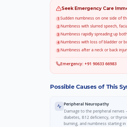
Seek Emergency Care Immed
Sudden numbness on one side of th
1
Numbness with slurred speech, faci
2
Numbness rapidly spreading up both
3
Numbness with loss of bladder or b
4
Numbness after a neck or back inju
5
Emergency: +91 90633 66983
Possible Causes of This 
Peripheral Neuropathy
Damage to the peripheral nerve
diabetes, B12 deficiency, or thyroi
burning, and numbness starting in