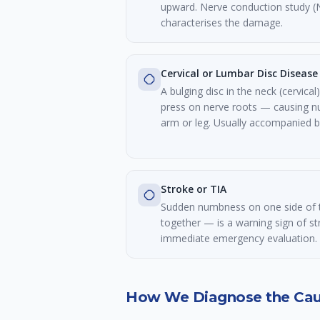
upward. Nerve conduction study (
characterises the damage.
Cervical or Lumbar Disc Disease
A bulging disc in the neck (cervica
press on nerve roots — causing 
arm or leg. Usually accompanied by
Stroke or TIA
Sudden numbness on one side of t
together — is a warning sign of st
immediate emergency evaluation.
How We Diagnose the Ca