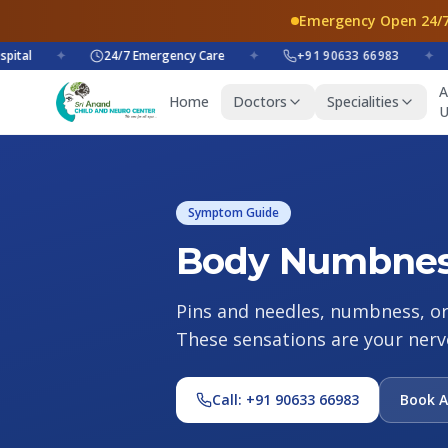
Emergency Open 24/7
al
✦
24/7 Emergency Care
✦
+91 90633 66983
✦
A
Home
Doctors
Specialities
U
Symptom Guide
Body Numbness
Pins and needles, numbness, or a
These sensations are your nerv
Call: +91 90633 66983
Book 