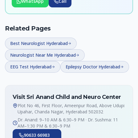
WhatsApp
Call
Related Pages
Best Neurologist Hyderabad
Neurologist Near Me Hyderabad
EEG Test Hyderabad
Epilepsy Doctor Hyderabad
Visit Sri Anand Child and Neuro Center
Plot No 46, First Floor, Ameenpur Road, Above Udupi
Upahar, Chanda Nagar, Hyderabad 502032
Dr. Anand: 9–10 AM & 6:30–9 PM · Dr. Sushma: 11
AM–1:30 PM & 6:30–9 PM
90633 66983