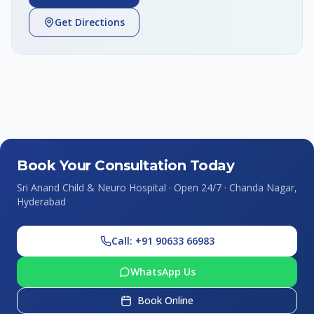
Get Directions
Book Your Consultation Today
Sri Anand Child & Neuro Hospital · Open 24/7 · Chanda Nagar,
Hyderabad
Call: +91 90633 66983
WhatsApp Us
Book Online