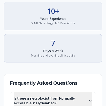
10+
Years Experience
DrNB Neurology · MD Paediatrics
7
Days a Week
Morning and evening clinics daily
Frequently Asked Questions
Is there a neurologist from Kompally
accessible in Hyderabad?