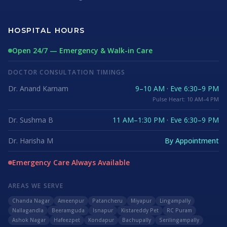
HOSPITAL HOURS
Open 24/7 — Emergency & Walk-in Care
DOCTOR CONSULTATION TIMINGS
Dr. Anand Karnam
9–10 AM · Eve 6:30–9 PM
Pulse Heart: 10 AM–4 PM
Dr. Sushma B
11 AM–1:30 PM · Eve 6:30–9 PM
Dr. Harisha M
By Appointment
Emergency Care Always Available
AREAS WE SERVE
Chanda Nagar
Ameenpur
Patancheru
Miyapur
Lingampally
Nallagandla
Beeramguda
Isnapur
Kistareddy Pet
RC Puram
Ashok Nagar
Hafeezpet
Kondapur
Bachupally
Serilingampally