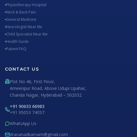
Physiotherapy Hospital
Neck & Back Pain
General Medicine
Neurologist Near Me
Child Specialist Near Me
Health Guide
Patient FAQ
CONTACT US
Plot No 46, First Floor,
Ameenpur Road, Above Udupi Upahar,
Chanda Nagar, Hyderabad – 502032
+91 90633 66983
+91 95053 74057
WhatsApp Us
drananadkarnam@gmail.com