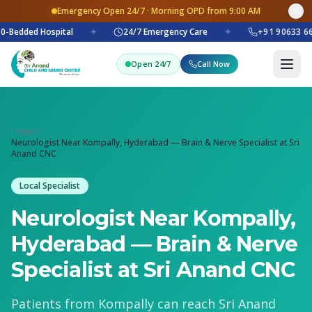
Emergency Open 24/7 · Morning OPD from 9:00 AM
0-Bedded Hospital
✦
24/7 Emergency Care
✦
+91 90633 66
Open 24/7
Call Now
Home
Neurologist Near Kompally, Hyderabad — Brain & Nerve Specialist at Sri
Anand CNC
Local Specialist
Neurologist Near Kompally,
Hyderabad — Brain & Nerve
Specialist at Sri Anand CNC
Patients from Kompally can reach Sri Anand