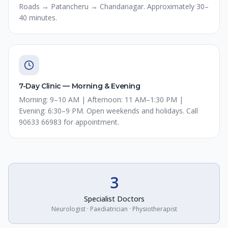
Roads → Patancheru → Chandanagar. Approximately 30–
40 minutes.
7-Day Clinic — Morning & Evening
Morning: 9–10 AM | Afternoon: 11 AM–1:30 PM |
Evening: 6:30–9 PM. Open weekends and holidays. Call
90633 66983 for appointment.
3
Specialist Doctors
Neurologist · Paediatrician · Physiotherapist