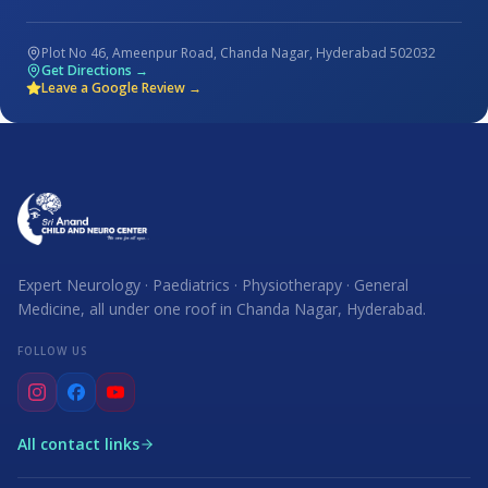
Plot No 46, Ameenpur Road, Chanda Nagar, Hyderabad 502032
Get Directions →
Leave a Google Review →
Expert Neurology · Paediatrics · Physiotherapy · General
Medicine, all under one roof in Chanda Nagar, Hyderabad.
FOLLOW US
All contact links