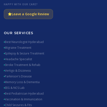
HAPPY WITH OUR CARE?
Leave a Google Review
OUR SERVICES
Best Neurologist Hyderabad
Migraine Treatment
Epilepsy & Seizure Treatment
Headache Specialist
Stroke Treatment & Rehab
Vertigo & Dizziness
Parkinson's Disease
Memory Loss & Dementia
EEG & NCS Lab
Best Pediatrician Hyderabad
Vaccination & Immunization
Child Seizures & Fits