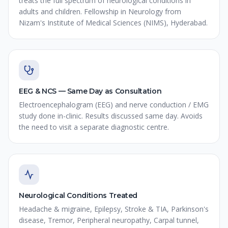
treats the full spectrum of neurological conditions in
adults and children. Fellowship in Neurology from
Nizam's Institute of Medical Sciences (NIMS), Hyderabad.
EEG & NCS — Same Day as Consultation
Electroencephalogram (EEG) and nerve conduction / EMG
study done in-clinic. Results discussed same day. Avoids
the need to visit a separate diagnostic centre.
Neurological Conditions Treated
Headache & migraine, Epilepsy, Stroke & TIA, Parkinson's
disease, Tremor, Peripheral neuropathy, Carpal tunnel,