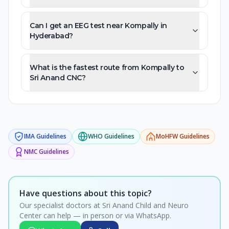
Can I get an EEG test near Kompally in
Hyderabad?
What is the fastest route from Kompally to
Sri Anand CNC?
IMA
Guidelines
WHO
Guidelines
MoHFW
Guidelines
NMC
Guidelines
Have questions about this topic?
Our specialist doctors at Sri Anand Child and Neuro
Center can help — in person or via WhatsApp.