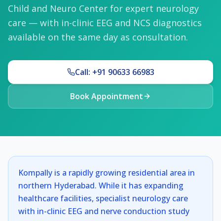
Child and Neuro Center for expert neurology
care — with in-clinic EEG and NCS diagnostics
available on the same day as consultation.
Call: +91 90633 66983
Book Appointment
Kompally is a rapidly growing residential area in
northern Hyderabad. While it has expanding
healthcare facilities, specialist neurology care
with in-clinic EEG and nerve conduction study