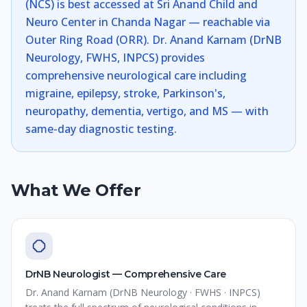
(NCS) is best accessed at Sri Anand Child and
Neuro Center in Chanda Nagar — reachable via
Outer Ring Road (ORR). Dr. Anand Karnam (DrNB
Neurology, FWHS, INPCS) provides
comprehensive neurological care including
migraine, epilepsy, stroke, Parkinson's,
neuropathy, dementia, vertigo, and MS — with
same-day diagnostic testing.
What We Offer
DrNB Neurologist — Comprehensive Care
Dr. Anand Karnam (DrNB Neurology · FWHS · INPCS)