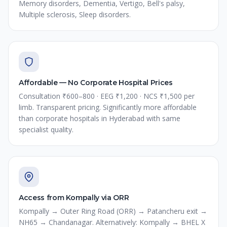
Memory disorders, Dementia, Vertigo, Bell's palsy,
Multiple sclerosis, Sleep disorders.
Affordable — No Corporate Hospital Prices
Consultation ₹600–800 · EEG ₹1,200 · NCS ₹1,500 per
limb. Transparent pricing. Significantly more affordable
than corporate hospitals in Hyderabad with same
specialist quality.
Access from Kompally via ORR
Kompally → Outer Ring Road (ORR) → Patancheru exit →
NH65 → Chandanagar. Alternatively: Kompally → BHEL X