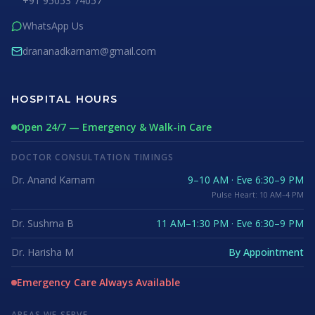
+91 95053 74057
WhatsApp Us
drananadkarnam@gmail.com
HOSPITAL HOURS
Open 24/7 — Emergency & Walk-in Care
DOCTOR CONSULTATION TIMINGS
Dr. Anand Karnam
9–10 AM · Eve 6:30–9 PM
Pulse Heart: 10 AM–4 PM
Dr. Sushma B
11 AM–1:30 PM · Eve 6:30–9 PM
Dr. Harisha M
By Appointment
Emergency Care Always Available
AREAS WE SERVE