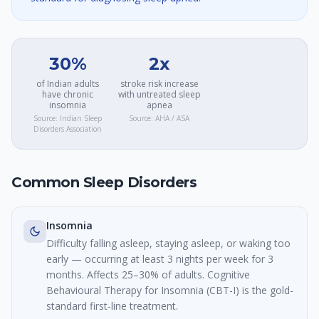
30%
2x
of Indian adults
stroke risk increase
have chronic
with untreated sleep
insomnia
apnea
Source:
Indian Sleep
Source:
AHA / ASA
Disorders Association
Common Sleep Disorders
Insomnia
Difficulty falling asleep, staying asleep, or waking too
early — occurring at least 3 nights per week for 3
months. Affects 25–30% of adults. Cognitive
Behavioural Therapy for Insomnia (CBT-I) is the gold-
standard first-line treatment.