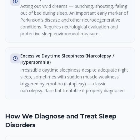
Acting out vivid dreams — punching, shouting, falling
out of bed during sleep. An important early marker of
Parkinson's disease and other neurodegenerative
conditions. Requires neurological evaluation and
protective sleep environment measures.
Excessive Daytime Sleepiness (Narcolepsy /
Hypersomnia)
Irresistible daytime sleepiness despite adequate night
sleep, sometimes with sudden muscle weakness
triggered by emotion (cataplexy) — classic
narcolepsy. Rare but treatable if properly diagnosed.
How We Diagnose and Treat Sleep
Disorders