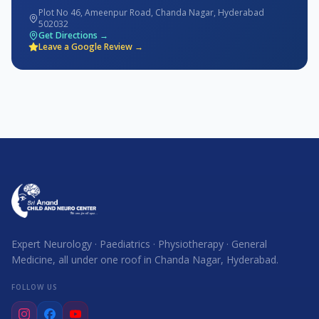
Plot No 46, Ameenpur Road, Chanda Nagar, Hyderabad
502032
Get Directions →
Leave a Google Review →
Expert Neurology · Paediatrics · Physiotherapy · General
Medicine, all under one roof in Chanda Nagar, Hyderabad.
FOLLOW US