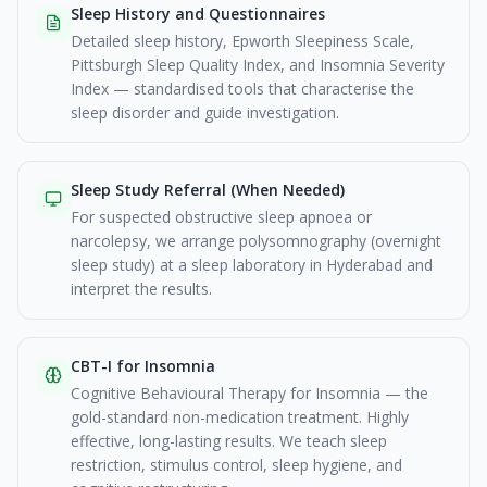
Sleep History and Questionnaires
Detailed sleep history, Epworth Sleepiness Scale,
Pittsburgh Sleep Quality Index, and Insomnia Severity
Index — standardised tools that characterise the
sleep disorder and guide investigation.
Sleep Study Referral (When Needed)
For suspected obstructive sleep apnoea or
narcolepsy, we arrange polysomnography (overnight
sleep study) at a sleep laboratory in Hyderabad and
interpret the results.
CBT-I for Insomnia
Cognitive Behavioural Therapy for Insomnia — the
gold-standard non-medication treatment. Highly
effective, long-lasting results. We teach sleep
restriction, stimulus control, sleep hygiene, and