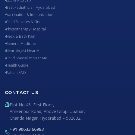
EEG & NCS Lab
Best Pediatrician Hyderabad
Vaccination & Immunization
Child Seizures & Fits
Physiotherapy Hospital
Neck & Back Pain
General Medicine
Neurologist Near Me
Child Specialist Near Me
Health Guide
Patient FAQ
CONTACT US
Plot No 46, First Floor,
Ameenpur Road, Above Udupi Upahar,
Chanda Nagar, Hyderabad – 502032
+91 90633 66983