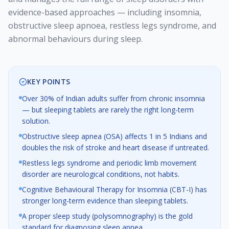
evidence-based approaches — including insomnia,
obstructive sleep apnoea, restless legs syndrome, and
abnormal behaviours during sleep.
KEY POINTS
Over 30% of Indian adults suffer from chronic insomnia
— but sleeping tablets are rarely the right long-term
solution.
Obstructive sleep apnea (OSA) affects 1 in 5 Indians and
doubles the risk of stroke and heart disease if untreated.
Restless legs syndrome and periodic limb movement
disorder are neurological conditions, not habits.
Cognitive Behavioural Therapy for Insomnia (CBT-I) has
stronger long-term evidence than sleeping tablets.
A proper sleep study (polysomnography) is the gold
standard for diagnosing sleep apnea.