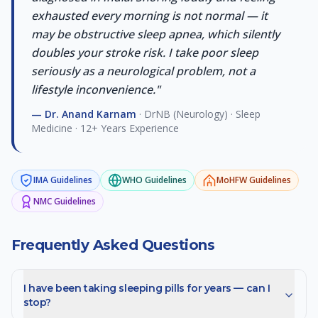
exhausted every morning is not normal — it
may be obstructive sleep apnea, which silently
doubles your stroke risk. I take poor sleep
seriously as a neurological problem, not a
lifestyle inconvenience.
"
—
Dr. Anand Karnam
·
DrNB (Neurology) · Sleep
Medicine · 12+ Years Experience
IMA
Guidelines
WHO
Guidelines
MoHFW
Guidelines
NMC
Guidelines
Frequently Asked Questions
I have been taking sleeping pills for years — can I
stop?