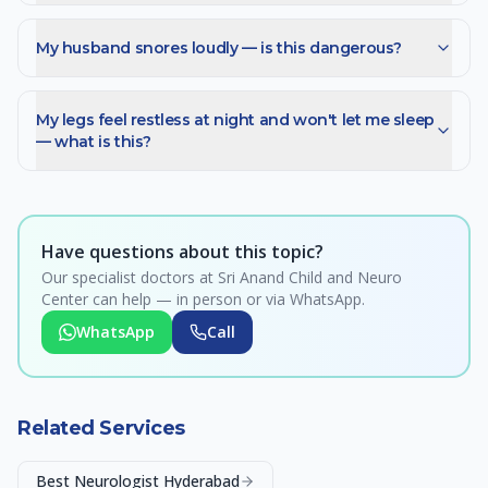
My husband snores loudly — is this dangerous?
My legs feel restless at night and won't let me sleep
— what is this?
Have questions about this topic?
Our specialist doctors at Sri Anand Child and Neuro
Center can help — in person or via WhatsApp.
WhatsApp
Call
Related Services
Best Neurologist Hyderabad