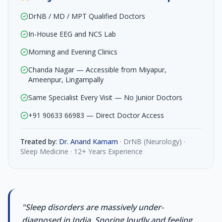
DrNB / MD / MPT Qualified Doctors
In-House EEG and NCS Lab
Morning and Evening Clinics
Chanda Nagar — Accessible from Miyapur,
Ameenpur, Lingampally
Same Specialist Every Visit — No Junior Doctors
+91 90633 66983 — Direct Doctor Access
Treated by:
Dr. Anand Karnam
·
DrNB (Neurology) ·
Sleep Medicine · 12+ Years Experience
"
Sleep disorders are massively under-
diagnosed in India. Snoring loudly and feeling