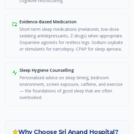
cognitive restructuring.
Evidence-Based Medication
Short-term sleep medications (melatonin, low-dose
sedating antidepressants, Z-drugs) when appropriate.
Dopamine agonists for restless legs. Sodium oxybate
or stimulants for narcolepsy. CPAP for sleep apnoea.
Sleep Hygiene Counselling
Personalised advice on sleep timing, bedroom
environment, screen exposure, caffeine, and exercise
— the foundations of good sleep that are often
overlooked.
Why Choose Sri Anand Hospital?