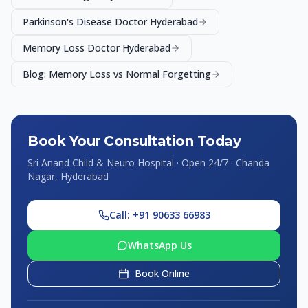
Parkinson's Disease Doctor Hyderabad
Memory Loss Doctor Hyderabad
Blog: Memory Loss vs Normal Forgetting
Book Your Consultation Today
Sri Anand Child & Neuro Hospital · Open 24/7 · Chanda
Nagar, Hyderabad
Call: +91 90633 66983
WhatsApp Us
Book Online