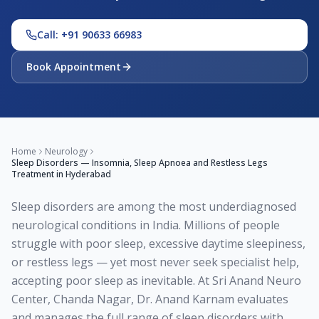
Call: +91 90633 66983
Book Appointment
Home
Neurology
Sleep Disorders — Insomnia, Sleep Apnoea and Restless Legs
Treatment in Hyderabad
Sleep disorders are among the most underdiagnosed
neurological conditions in India. Millions of people
struggle with poor sleep, excessive daytime sleepiness,
or restless legs — yet most never seek specialist help,
accepting poor sleep as inevitable. At Sri Anand Neuro
Center, Chanda Nagar, Dr. Anand Karnam evaluates
and manages the full range of sleep disorders with