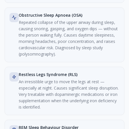
Obstructive Sleep Apnoea (OSA)
Repeated collapse of the upper airway during sleep,
causing snoring, gasping, and oxygen dips — without
the person waking fully. Causes daytime sleepiness,
morning headaches, poor concentration, and raises
cardiovascular risk. Diagnosed by sleep study
(polysomnography).
Restless Legs Syndrome (RLS)
An irresistible urge to move the legs at rest —
especially at night. Causes significant sleep disruption.
Very treatable with dopaminergic medications or iron
supplementation when the underlying iron deficiency
is identified.
REM Sleep Behaviour Disorder