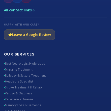
All contact links
HAPPY WITH OUR CARE?
Leave a Google Review
OUR SERVICES
Best Neurologist Hyderabad
Migraine Treatment
Epilepsy & Seizure Treatment
Headache Specialist
Stroke Treatment & Rehab
Vertigo & Dizziness
Parkinson's Disease
Memory Loss & Dementia