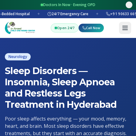
Doctors In Now · Evening OPD
-Bedded Hospital
✦
24/7 Emergency Care
✦
+91 90633 669
Open 24/7
Call Now
Neurology
Sleep Disorders —
Insomnia, Sleep Apnoea
and Restless Legs
Treatment in Hyderabad
Poor sleep affects everything — your mood, memory,
heart, and brain. Most sleep disorders have effective
treatments, but they start with an accurate diagnosis.