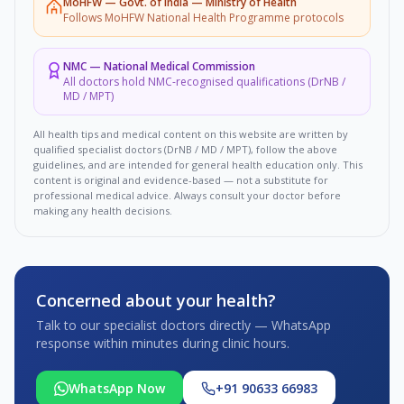
MoHFW
—
Govt. of India — Ministry of Health
Follows MoHFW National Health Programme protocols
NMC
—
National Medical Commission
All doctors hold NMC-recognised qualifications (DrNB /
MD / MPT)
All health tips and medical content on this website are written by
qualified specialist doctors (DrNB / MD / MPT), follow the above
guidelines, and are intended for general health education only. This
content is original and evidence-based — not a substitute for
professional medical advice. Always consult your doctor before
making any health decisions.
Concerned about your health?
Talk to our specialist doctors directly — WhatsApp
response within minutes during clinic hours.
WhatsApp Now
+91 90633 66983