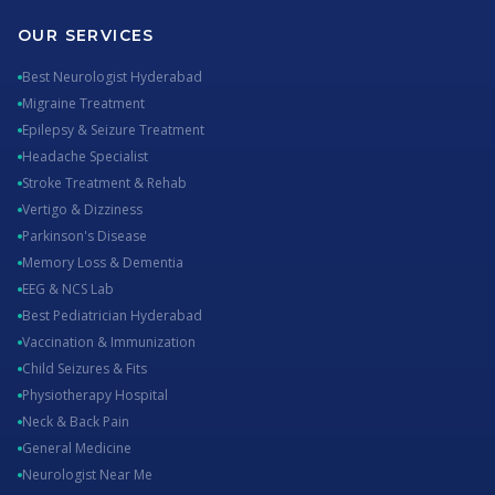
OUR SERVICES
Best Neurologist Hyderabad
Migraine Treatment
Epilepsy & Seizure Treatment
Headache Specialist
Stroke Treatment & Rehab
Vertigo & Dizziness
Parkinson's Disease
Memory Loss & Dementia
EEG & NCS Lab
Best Pediatrician Hyderabad
Vaccination & Immunization
Child Seizures & Fits
Physiotherapy Hospital
Neck & Back Pain
General Medicine
Neurologist Near Me