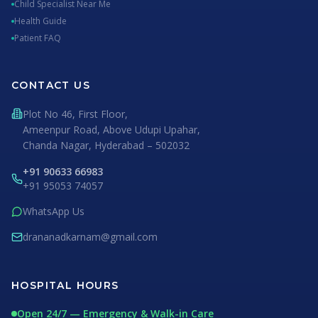
Child Specialist Near Me
Health Guide
Patient FAQ
CONTACT US
Plot No 46, First Floor,
Ameenpur Road, Above Udupi Upahar,
Chanda Nagar, Hyderabad – 502032
+91 90633 66983
+91 95053 74057
WhatsApp Us
drananadkarnam@gmail.com
HOSPITAL HOURS
Open 24/7 — Emergency & Walk-in Care