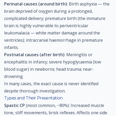
Perinatal causes (around birth)
: Birth asphyxia — the
brain deprived of oxygen during a prolonged,
complicated delivery; premature birth (the immature
brain is highly vulnerable to periventricular
leukomalacia — white matter damage around the
ventricles); intracranial haemorrhage in premature
infants.
Postnatal causes (after birth)
: Meningitis or
encephalitis in infancy; severe hypoglycaemia (low
blood sugar) in newborns; head trauma; near-
drowning.
In many cases, the exact cause is never identified
despite thorough investigation.
Types and Their Presentation
Spastic CP
(most common, ~80%): Increased muscle
tone, stiff movements, brisk reflexes. Affects one side