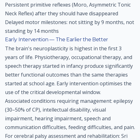
Persistent primitive reflexes (Moro, Asymmetric Tonic
Neck Reflex) after they should have disappeared
Delayed motor milestones: not sitting by 9 months, not
standing by 14 months
Early Intervention — The Earlier the Better
The brain's neuroplasticity is highest in the first 3
years of life. Physiotherapy, occupational therapy, and
speech therapy started in infancy produce significantly
better functional outcomes than the same therapies
started at school age. Early intervention optimises the
use of the critical developmental window.
Associated conditions requiring management: epilepsy
(30–50% of CP), intellectual disability, visual
impairment, hearing impairment, speech and
communication difficulties, feeding difficulties, and pain.
For cerebral palsy assessment and rehabilitation: Sri