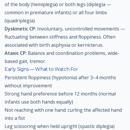
of the body (hemiplegia) or both legs (diplegia —
common in premature infants) or all four limbs
(quadriplegia).
Dyskinetic CP
: Involuntary, uncontrolled movements —
fluctuating between stiffness and floppiness. Often
associated with birth asphyxia or kernicterus.
Ataxic CP
: Balance and coordination problems, wide-
based gait, tremor.
Early Signs — What to Watch For
Persistent floppiness (hypotonia) after 3–4 months
without improvement
Strong hand preference before 12 months (normal
infants use both hands equally)
Not reaching with one hand; curling the affected hand
into a fist
Leg scissoring when held upright (spastic diplegia)