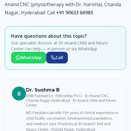
Anand CNC (physiotherapy with Dr. Harisha), Chanda
Nagar, Hyderabad. Call
+91 90633 66983
.
Have questions about this topic?
Our specialist doctors at Sri Anand Child and Neuro
Center can help — in person or via WhatsApp.
WhatsApp
Call
Dr. Sushma B
B
DNB Paediatrics · Fellowship PICU · Sri Anand CNC,
Chanda Nagar Hyderabad
· Sri Anand Child and Neuro
Center
MD Paediatrician with 10+ years of clinical experience in
child health, vaccination, developmental paediatrics,
and newborn care. Practices at Sri Anand Child and
Neuro Center, Chanda Nagar, Hyderabad.