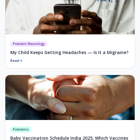
Pediatric Neurology
My Child Keeps Getting Headaches — Is It a Migraine?
Read
Pediatrics
Baby Vaccination Schedule India 2025: Which Vaccines