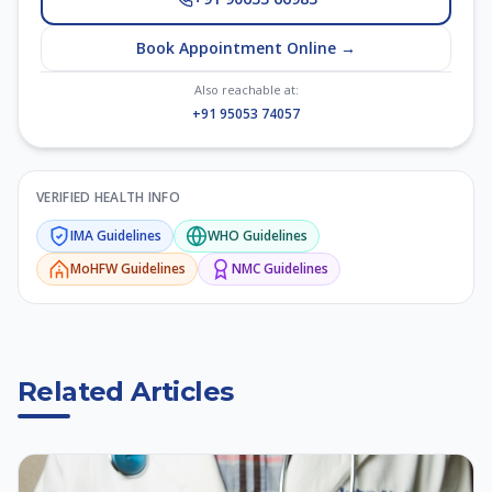
Book Appointment Online →
Also reachable at:
+91 95053 74057
VERIFIED HEALTH INFO
IMA
Guidelines
WHO
Guidelines
MoHFW
Guidelines
NMC
Guidelines
Related Articles