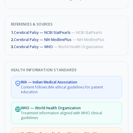
REFERENCES & SOURCES
1
.
Cerebral Palsy — NCBI StatPearls
—
NCBI StatPearls
2
.
Cerebral Palsy — NIH MedlinePlus
—
NIH MedlinePlus
3
.
Cerebral Palsy — WHO
—
World Health Organization
HEALTH INFORMATION STANDARDS
IMA
—
Indian Medical Association
Content follows IMA ethical guidelines for patient
education
WHO
—
World Health Organization
Treatment information aligned with WHO clinical
guidelines