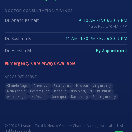
DOCTOR CONSULTATION TIMINGS
Dr. Anand Karnam
9–10 AM · Eve 6:30–9 PM
Pulse Heart: 10 AM–4 PM
Dr. Sushma B
11 AM–1:30 PM · Eve 6:30–9 PM
Dr. Harisha M
By Appointment
Emergency Care Always Available
AREAS WE SERVE
Chanda Nagar
Ameenpur
Patancheru
Miyapur
Lingampally
Nallagandla
Beeramguda
Isnapur
Kistareddy Pet
RC Puram
Ashok Nagar
Hafeezpet
Kondapur
Bachupally
Serilingampally
©
2026
Sri Anand Child & Neuro Center · Chanda Nagar, Hyderabad. All
rights reserved.