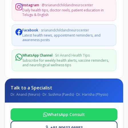
Instagram
·
@srianandchildandneurocenter
Daily health tips, doctor reels, patient education in
Telugu & English
Facebook
·
srianandchildandneurocenter
Latest health news, appointment reminders, and
awareness posts
WhatsApp Channel
·
Sri Anand Health Tips
Subscribe for weekly health alerts, vaccine reminders,
and neurological wellness tips
Talk to a Specialist
Dr. Anand (Neuro) · Dr. Sushma (Paeds) · Dr. Harisha (Physio)
WhatsApp Consult
+91 90633 66983