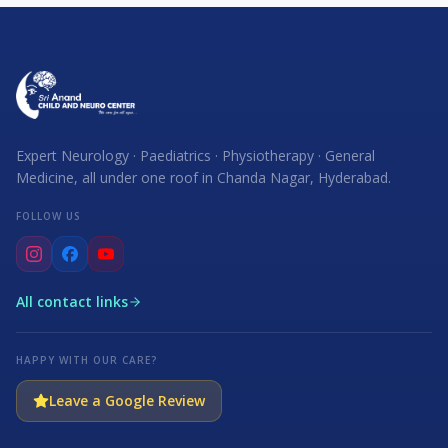
Expert Neurology · Paediatrics · Physiotherapy · General
Medicine, all under one roof in Chanda Nagar, Hyderabad.
FOLLOW US
All contact links
HAPPY WITH OUR CARE?
Leave a Google Review