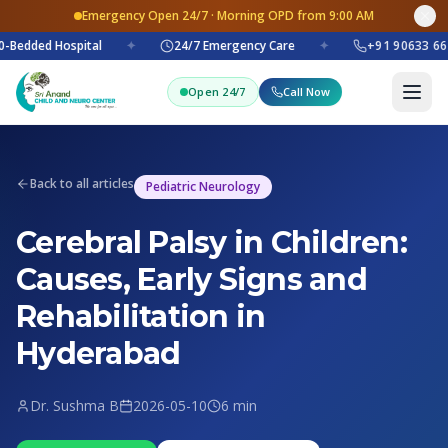
Emergency Open 24/7 · Morning OPD from 9:00 AM
-Bedded Hospital
✦
24/7 Emergency Care
✦
+91 90633 66
Open 24/7
Call Now
Back to all articles
Pediatric Neurology
Cerebral Palsy in Children:
Causes, Early Signs and
Rehabilitation in
Hyderabad
Dr. Sushma B
2026-05-10
6 min