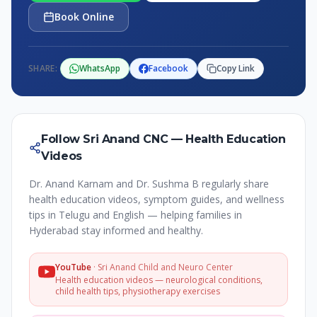
Book Online
SHARE:
WhatsApp
Facebook
Copy Link
Follow Sri Anand CNC — Health Education
Videos
Dr. Anand Karnam and Dr. Sushma B regularly share
health education videos, symptom guides, and wellness
tips in Telugu and English — helping families in
Hyderabad stay informed and healthy.
YouTube
·
Sri Anand Child and Neuro Center
Health education videos — neurological conditions,
child health tips, physiotherapy exercises