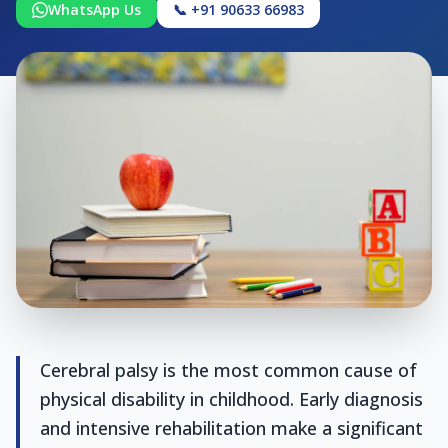
WhatsApp Us
📞 +91 90633 66983
Cerebral palsy is the most common cause of
physical disability in childhood. Early diagnosis
and intensive rehabilitation make a significant