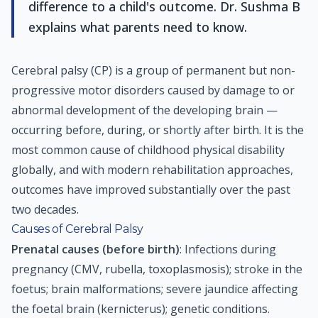
difference to a child's outcome. Dr. Sushma B
explains what parents need to know.
Cerebral palsy (CP) is a group of permanent but non-
progressive motor disorders caused by damage to or
abnormal development of the developing brain —
occurring before, during, or shortly after birth. It is the
most common cause of childhood physical disability
globally, and with modern rehabilitation approaches,
outcomes have improved substantially over the past
two decades.
Causes of Cerebral Palsy
Prenatal causes (before birth)
: Infections during
pregnancy (CMV, rubella, toxoplasmosis); stroke in the
foetus; brain malformations; severe jaundice affecting
the foetal brain (kernicterus); genetic conditions.