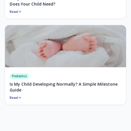
Does Your Child Need?
Read
Pediatrics
Is My Child Developing Normally? A Simple Milestone
Guide
Read