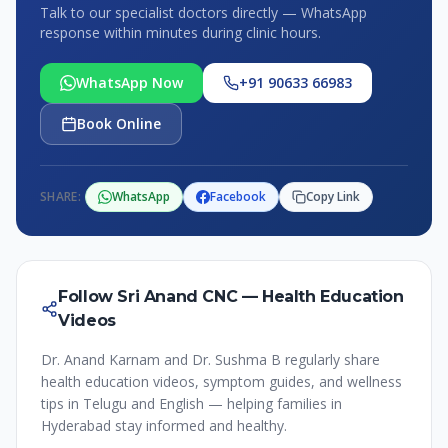
Talk to our specialist doctors directly — WhatsApp
response within minutes during clinic hours.
WhatsApp Now
+91 90633 66983
Book Online
SHARE:
WhatsApp
Facebook
Copy Link
Follow Sri Anand CNC — Health Education
Videos
Dr. Anand Karnam and Dr. Sushma B regularly share
health education videos, symptom guides, and wellness
tips in Telugu and English — helping families in
Hyderabad stay informed and healthy.