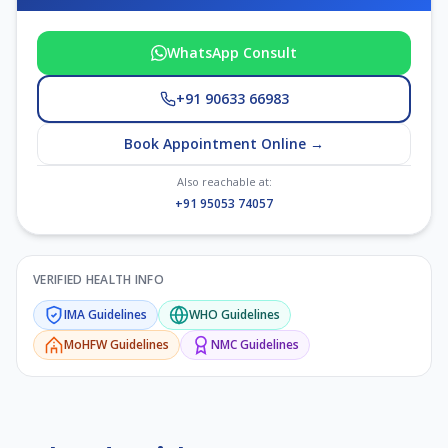
WhatsApp Consult
+91 90633 66983
Book Appointment Online →
Also reachable at:
+91 95053 74057
VERIFIED HEALTH INFO
IMA
Guidelines
WHO
Guidelines
MoHFW
Guidelines
NMC
Guidelines