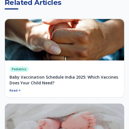
Related Articles
Pediatrics
Baby Vaccination Schedule India 2025: Which Vaccines
Does Your Child Need?
Read