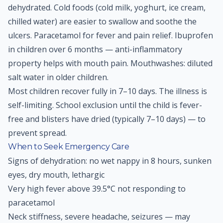
dehydrated. Cold foods (cold milk, yoghurt, ice cream,
chilled water) are easier to swallow and soothe the
ulcers. Paracetamol for fever and pain relief. Ibuprofen
in children over 6 months — anti-inflammatory
property helps with mouth pain. Mouthwashes: diluted
salt water in older children.
Most children recover fully in 7–10 days. The illness is
self-limiting. School exclusion until the child is fever-
free and blisters have dried (typically 7–10 days) — to
prevent spread.
When to Seek Emergency Care
Signs of dehydration: no wet nappy in 8 hours, sunken
eyes, dry mouth, lethargic
Very high fever above 39.5°C not responding to
paracetamol
Neck stiffness, severe headache, seizures — may