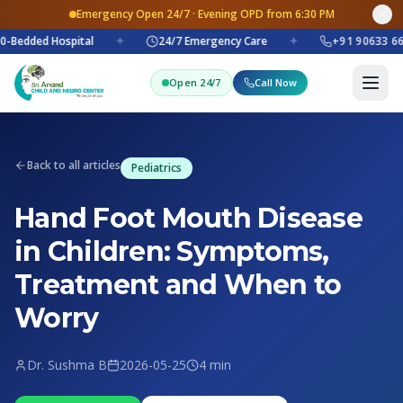
Emergency Open 24/7 · Evening OPD from 6:30 PM
-Bedded Hospital
✦
24/7 Emergency Care
✦
+91 90633 66
Open 24/7
Call Now
Back to all articles
Pediatrics
Hand Foot Mouth Disease
in Children: Symptoms,
Treatment and When to
Worry
Dr. Sushma B
2026-05-25
4 min