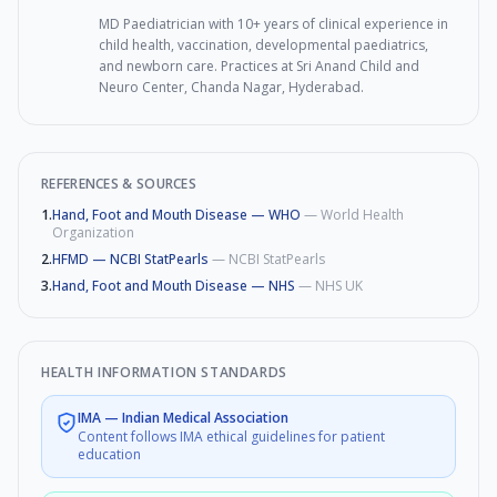
MD Paediatrician with 10+ years of clinical experience in
child health, vaccination, developmental paediatrics,
and newborn care. Practices at Sri Anand Child and
Neuro Center, Chanda Nagar, Hyderabad.
REFERENCES & SOURCES
1
.
Hand, Foot and Mouth Disease — WHO
—
World Health
Organization
2
.
HFMD — NCBI StatPearls
—
NCBI StatPearls
3
.
Hand, Foot and Mouth Disease — NHS
—
NHS UK
HEALTH INFORMATION STANDARDS
IMA
—
Indian Medical Association
Content follows IMA ethical guidelines for patient
education