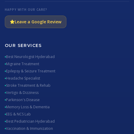
HAPPY WITH OUR CARE?
Leave a Google Review
OUR SERVICES
Best Neurologist Hyderabad
Migraine Treatment
Epilepsy & Seizure Treatment
Headache Specialist
Stroke Treatment & Rehab
Vertigo & Dizziness
Parkinson's Disease
Memory Loss & Dementia
EEG & NCS Lab
Best Pediatrician Hyderabad
Vaccination & Immunization