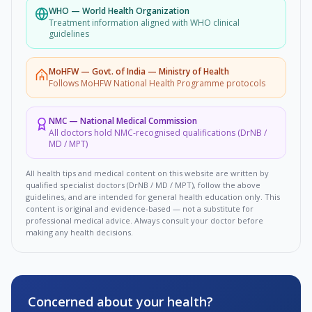
WHO
—
World Health Organization
Treatment information aligned with WHO clinical
guidelines
MoHFW
—
Govt. of India — Ministry of Health
Follows MoHFW National Health Programme protocols
NMC
—
National Medical Commission
All doctors hold NMC-recognised qualifications (DrNB /
MD / MPT)
All health tips and medical content on this website are written by
qualified specialist doctors (DrNB / MD / MPT), follow the above
guidelines, and are intended for general health education only. This
content is original and evidence-based — not a substitute for
professional medical advice. Always consult your doctor before
making any health decisions.
Concerned about your health?