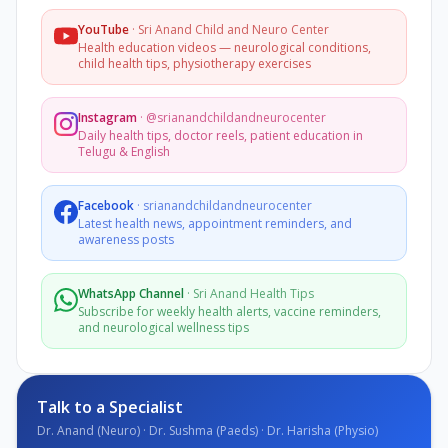
YouTube
·
Sri Anand Child and Neuro Center
Health education videos — neurological conditions,
child health tips, physiotherapy exercises
Instagram
·
@srianandchildandneurocenter
Daily health tips, doctor reels, patient education in
Telugu & English
Facebook
·
srianandchildandneurocenter
Latest health news, appointment reminders, and
awareness posts
WhatsApp Channel
·
Sri Anand Health Tips
Subscribe for weekly health alerts, vaccine reminders,
and neurological wellness tips
Talk to a Specialist
Dr. Anand (Neuro) · Dr. Sushma (Paeds) · Dr. Harisha (Physio)