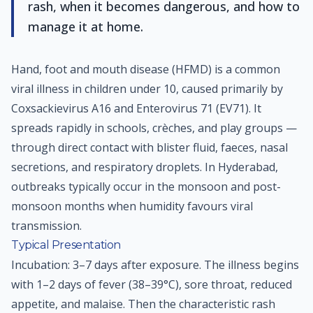
rash, when it becomes dangerous, and how to
manage it at home.
Hand, foot and mouth disease (HFMD) is a common
viral illness in children under 10, caused primarily by
Coxsackievirus A16 and Enterovirus 71 (EV71). It
spreads rapidly in schools, crèches, and play groups —
through direct contact with blister fluid, faeces, nasal
secretions, and respiratory droplets. In Hyderabad,
outbreaks typically occur in the monsoon and post-
monsoon months when humidity favours viral
transmission.
Typical Presentation
Incubation: 3–7 days after exposure. The illness begins
with 1–2 days of fever (38–39°C), sore throat, reduced
appetite, and malaise. Then the characteristic rash