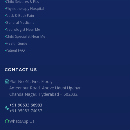
Child Seizures & Fits
Physiotherapy Hospital
Neck & Back Pain
General Medicine
Neurologist Near Me
Child Specialist Near Me
Health Guide
Patient FAQ
CONTACT US
Plot No 46, First Floor,
Ameenpur Road, Above Udupi Upahar,
Chanda Nagar, Hyderabad – 502032
+91 90633 66983
+91 95053 74057
WhatsApp Us