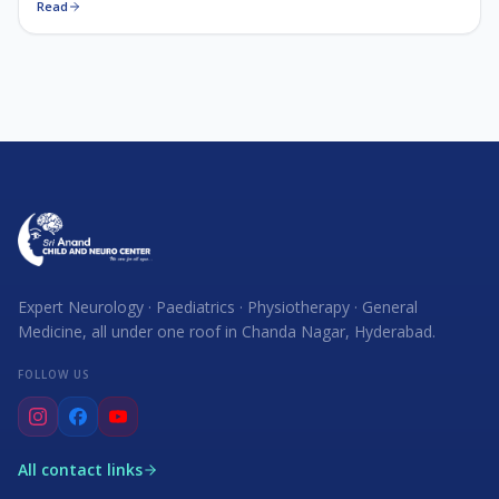
Read
Expert Neurology · Paediatrics · Physiotherapy · General
Medicine, all under one roof in Chanda Nagar, Hyderabad.
FOLLOW US
All contact links