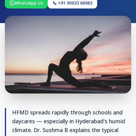
WhatsApp Us
📞 +91 90633 66983
HFMD spreads rapidly through schools and
daycares — especially in Hyderabad's humid
climate. Dr. Sushma B explains the typical