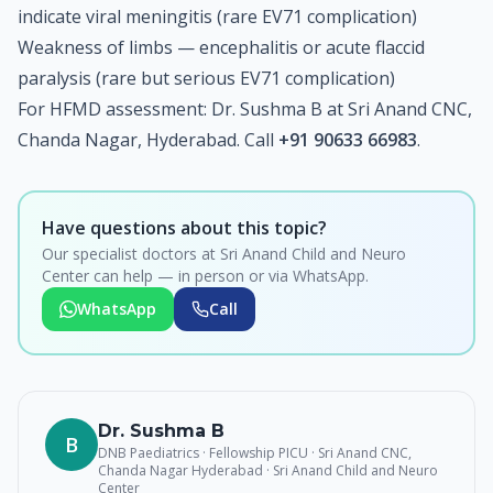
indicate viral meningitis (rare EV71 complication)
Weakness of limbs — encephalitis or acute flaccid
paralysis (rare but serious EV71 complication)
For HFMD assessment: Dr. Sushma B at Sri Anand CNC,
Chanda Nagar, Hyderabad. Call
+91 90633 66983
.
Have questions about this topic?
Our specialist doctors at Sri Anand Child and Neuro
Center can help — in person or via WhatsApp.
WhatsApp
Call
Dr. Sushma B
B
DNB Paediatrics · Fellowship PICU · Sri Anand CNC,
Chanda Nagar Hyderabad
· Sri Anand Child and Neuro
Center