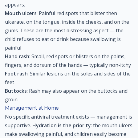
appears:
Mouth ulcers
: Painful red spots that blister then
ulcerate, on the tongue, inside the cheeks, and on the
gums. These are the most distressing aspect — the
child refuses to eat or drink because swallowing is
painful
Hand rash
: Small, red spots or blisters on the palms,
fingers, and dorsum of the hands — typically non-itchy
Foot rash
: Similar lesions on the soles and sides of the
feet
Buttocks
: Rash may also appear on the buttocks and
groin
Management at Home
No specific antiviral treatment exists — management is
supportive.
Hydration is the priority
: the mouth ulcers
make swallowing painful, and children easily become