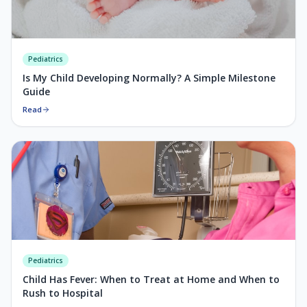
Pediatrics
Is My Child Developing Normally? A Simple Milestone
Guide
Read
Pediatrics
Child Has Fever: When to Treat at Home and When to
Rush to Hospital