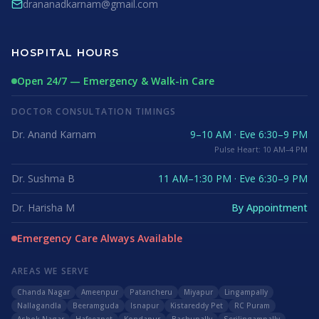
drananadkarnam@gmail.com
HOSPITAL HOURS
Open 24/7 — Emergency & Walk-in Care
DOCTOR CONSULTATION TIMINGS
Dr. Anand Karnam
9–10 AM · Eve 6:30–9 PM
Pulse Heart: 10 AM–4 PM
Dr. Sushma B
11 AM–1:30 PM · Eve 6:30–9 PM
Dr. Harisha M
By Appointment
Emergency Care Always Available
AREAS WE SERVE
Chanda Nagar
Ameenpur
Patancheru
Miyapur
Lingampally
Nallagandla
Beeramguda
Isnapur
Kistareddy Pet
RC Puram