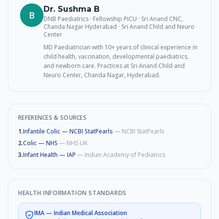
Dr. Sushma B
B
DNB Paediatrics · Fellowship PICU · Sri Anand CNC,
Chanda Nagar Hyderabad
· Sri Anand Child and Neuro
Center
MD Paediatrician with 10+ years of clinical experience in
child health, vaccination, developmental paediatrics,
and newborn care. Practices at Sri Anand Child and
Neuro Center, Chanda Nagar, Hyderabad.
REFERENCES & SOURCES
1
.
Infantile Colic — NCBI StatPearls
—
NCBI StatPearls
2
.
Colic — NHS
—
NHS UK
3
.
Infant Health — IAP
—
Indian Academy of Pediatrics
HEALTH INFORMATION STANDARDS
IMA
—
Indian Medical Association