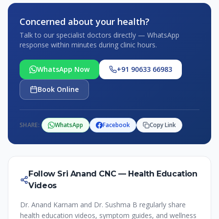
Concerned about your health?
Talk to our specialist doctors directly — WhatsApp
response within minutes during clinic hours.
WhatsApp Now
+91 90633 66983
Book Online
SHARE:
WhatsApp
Facebook
Copy Link
Follow Sri Anand CNC — Health Education
Videos
Dr. Anand Karnam and Dr. Sushma B regularly share
health education videos, symptom guides, and wellness