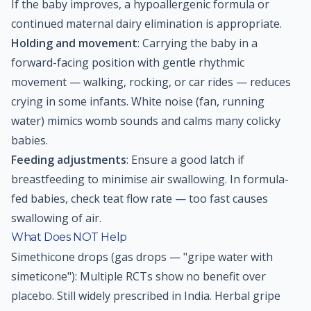
If the baby improves, a hypoallergenic formula or
continued maternal dairy elimination is appropriate.
Holding and movement
: Carrying the baby in a
forward-facing position with gentle rhythmic
movement — walking, rocking, or car rides — reduces
crying in some infants. White noise (fan, running
water) mimics womb sounds and calms many colicky
babies.
Feeding adjustments
: Ensure a good latch if
breastfeeding to minimise air swallowing. In formula-
fed babies, check teat flow rate — too fast causes
swallowing of air.
What Does NOT Help
Simethicone drops (gas drops — "gripe water with
simeticone"): Multiple RCTs show no benefit over
placebo. Still widely prescribed in India. Herbal gripe