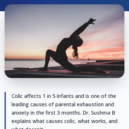
Colic affects 1 in 5 infants and is one of the
leading causes of parental exhaustion and
anxiety in the first 3 months. Dr. Sushma B
explains what causes colic, what works, and