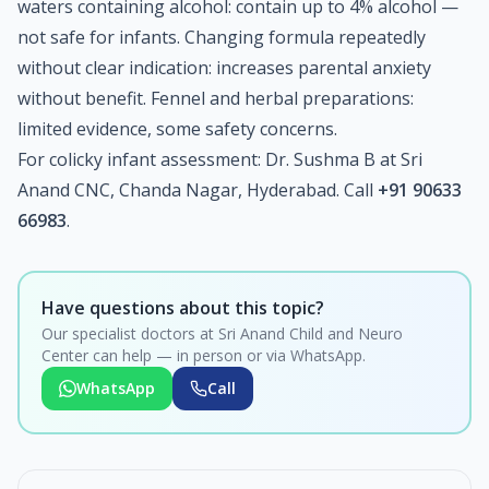
waters containing alcohol: contain up to 4% alcohol —
not safe for infants. Changing formula repeatedly
without clear indication: increases parental anxiety
without benefit. Fennel and herbal preparations:
limited evidence, some safety concerns.
For colicky infant assessment: Dr. Sushma B at Sri
Anand CNC, Chanda Nagar, Hyderabad. Call
+91 90633
66983
.
Have questions about this topic?
Our specialist doctors at Sri Anand Child and Neuro
Center can help — in person or via WhatsApp.
WhatsApp
Call