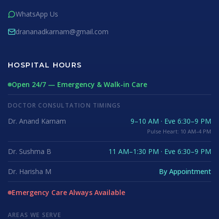
WhatsApp Us
drananadkarnam@gmail.com
HOSPITAL HOURS
Open 24/7 — Emergency & Walk-in Care
DOCTOR CONSULTATION TIMINGS
Dr. Anand Karnam
9–10 AM · Eve 6:30–9 PM
Pulse Heart: 10 AM–4 PM
Dr. Sushma B
11 AM–1:30 PM · Eve 6:30–9 PM
Dr. Harisha M
By Appointment
Emergency Care Always Available
AREAS WE SERVE