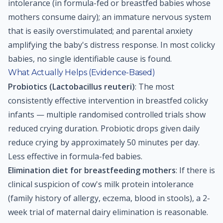
intolerance (in formula-fed or breastfed babies whose
mothers consume dairy); an immature nervous system
that is easily overstimulated; and parental anxiety
amplifying the baby's distress response. In most colicky
babies, no single identifiable cause is found.
What Actually Helps (Evidence-Based)
Probiotics (Lactobacillus reuteri)
: The most
consistently effective intervention in breastfed colicky
infants — multiple randomised controlled trials show
reduced crying duration. Probiotic drops given daily
reduce crying by approximately 50 minutes per day.
Less effective in formula-fed babies.
Elimination diet for breastfeeding mothers
: If there is
clinical suspicion of cow's milk protein intolerance
(family history of allergy, eczema, blood in stools), a 2-
week trial of maternal dairy elimination is reasonable.