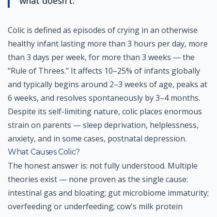
what doesn't.
Colic is defined as episodes of crying in an otherwise
healthy infant lasting more than 3 hours per day, more
than 3 days per week, for more than 3 weeks — the
"Rule of Threes." It affects 10–25% of infants globally
and typically begins around 2–3 weeks of age, peaks at
6 weeks, and resolves spontaneously by 3–4 months.
Despite its self-limiting nature, colic places enormous
strain on parents — sleep deprivation, helplessness,
anxiety, and in some cases, postnatal depression.
What Causes Colic?
The honest answer is: not fully understood. Multiple
theories exist — none proven as the single cause:
intestinal gas and bloating; gut microbiome immaturity;
overfeeding or underfeeding; cow's milk protein