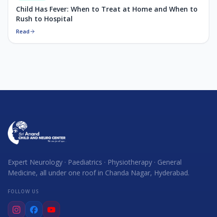
Child Has Fever: When to Treat at Home and When to
Rush to Hospital
Read
Expert Neurology · Paediatrics · Physiotherapy · General
Medicine, all under one roof in Chanda Nagar, Hyderabad.
FOLLOW US