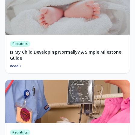
Pediatrics
Is My Child Developing Normally? A Simple Milestone
Guide
Read
Pediatrics