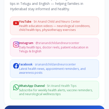
tips in Telugu and English — helping families in
Hyderabad stay informed and healthy.
YouTube
·
Sri Anand Child and Neuro Center
Health education videos — neurological conditions,
child health tips, physiotherapy exercises
Instagram
·
@srianandchildandneurocenter
Daily health tips, doctor reels, patient education in
Telugu & English
Facebook
·
srianandchildandneurocenter
Latest health news, appointment reminders, and
awareness posts
WhatsApp Channel
·
Sri Anand Health Tips
Subscribe for weekly health alerts, vaccine reminders,
and neurological wellness tips