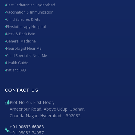
Best Pediatrician Hyderabad
Vaccination & Immunization
Child Seizures & Fits
Physiotherapy Hospital
Neck & Back Pain
General Medicine
Neurologist Near Me
Child Specialist Near Me
Health Guide
Patient FAQ
CONTACT US
Plot No 46, First Floor,
Ameenpur Road, Above Udupi Upahar,
Chanda Nagar, Hyderabad – 502032
+91 90633 66983
+91 95053 74057