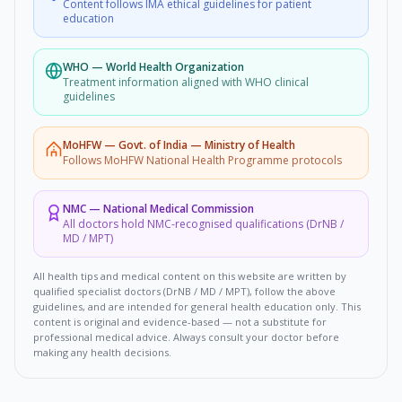
Content follows IMA ethical guidelines for patient
education
WHO
—
World Health Organization
Treatment information aligned with WHO clinical
guidelines
MoHFW
—
Govt. of India — Ministry of Health
Follows MoHFW National Health Programme protocols
NMC
—
National Medical Commission
All doctors hold NMC-recognised qualifications (DrNB /
MD / MPT)
All health tips and medical content on this website are written by
qualified specialist doctors (DrNB / MD / MPT), follow the above
guidelines, and are intended for general health education only. This
content is original and evidence-based — not a substitute for
professional medical advice. Always consult your doctor before
making any health decisions.