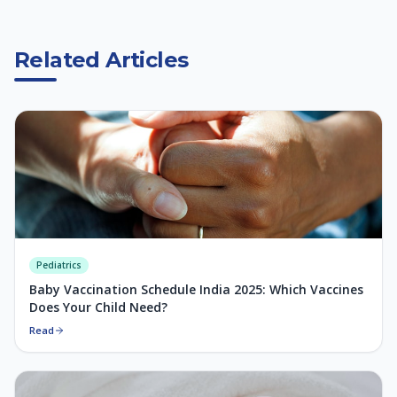
Related Articles
Pediatrics
Baby Vaccination Schedule India 2025: Which Vaccines
Does Your Child Need?
Read