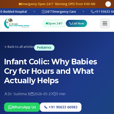
Emergency Open 24/7 · Morning OPD from 9:00 AM
0-Bedded Hospital
✦
24/7 Emergency Care
✦
+91 90633 66
Open 24/7
Call Now
Back to all articles
Pediatrics
Infant Colic: Why Babies
Cry for Hours and What
Actually Helps
Dr. Sushma B
2026-05-27
5 min
WhatsApp Us
📞 +91 90633 66983