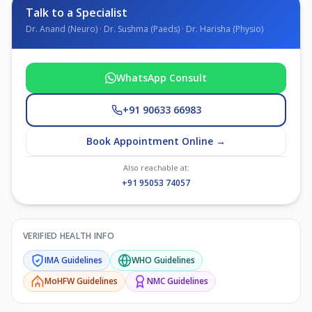
Talk to a Specialist
Dr. Anand (Neuro) · Dr. Sushma (Paeds) · Dr. Harisha (Physio)
WhatsApp Consult
+91 90633 66983
Book Appointment Online →
Also reachable at:
+91 95053 74057
VERIFIED HEALTH INFO
IMA
Guidelines
WHO
Guidelines
MoHFW
Guidelines
NMC
Guidelines