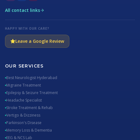
All contact links
HAPPY WITH OUR CARE?
Leave a Google Review
OUR SERVICES
Best Neurologist Hyderabad
Migraine Treatment
Epilepsy & Seizure Treatment
Headache Specialist
Stroke Treatment & Rehab
Vertigo & Dizziness
Parkinson's Disease
Memory Loss & Dementia
EEG & NCS Lab