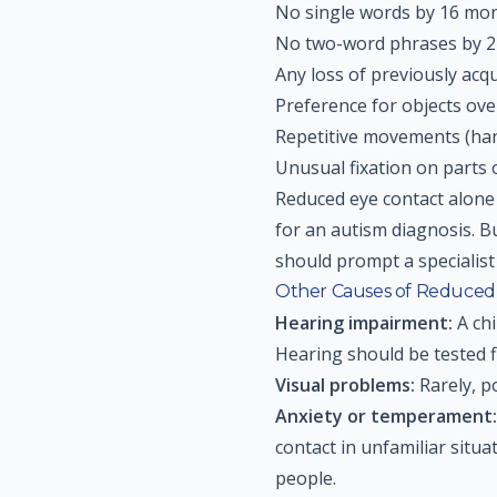
No single words by 16 mo
No two-word phrases by 
Any loss of previously acqu
Preference for objects ov
Repetitive movements (han
Unusual fixation on parts o
Reduced eye contact alone 
for an autism diagnosis. B
should prompt a specialis
Other Causes of Reduced
Hearing impairment:
A chi
Hearing should be tested fi
Visual problems:
Rarely, po
Anxiety or temperament:
contact in unfamiliar situ
people.