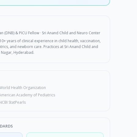
ian (DNB) & PICU Fellow
· Sri Anand Child and Neuro Center
0+ years of clinical experience in child health, vaccination,
rics, and newborn care. Practices at Sri Anand Child and
 Nagar, Hyderabad.
World Health Organization
American Academy of Pediatrics
NCBI StatPearls
NDARDS