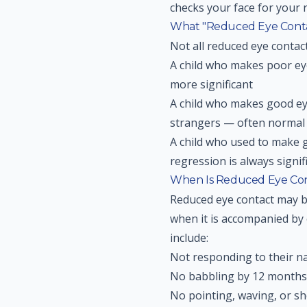
checks your face for your 
What "Reduced Eye Conta
Not all reduced eye contac
A child who makes poor ey
more significant
A child who makes good eye
strangers — often normal
A child who used to make 
regression is always signif
When Is Reduced Eye Con
Reduced eye contact may b
when it is accompanied by 
include:
Not responding to their n
No babbling by 12 months
No pointing, waving, or s