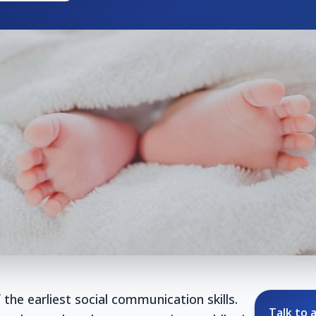
 the earliest social communication skills.
Talk to a