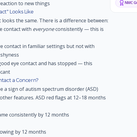
reaction to new things
NMC
Gu
ct" Looks Like
t looks the same. There is a difference between:
e contact with
everyone
consistently — this is
 contact in familiar settings but not with
 shyness
good eye contact and has stopped — this
icant
tact a Concern?
e a sign of autism spectrum disorder (ASD)
other features. ASD red flags at 12–18 months
ame consistently by 12 months
howing by 12 months