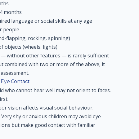
nths
24 months
ired language or social skills at any age
er people
d-flapping, rocking, spinning)
f objects (wheels, lights)
— without other features — is rarely sufficient
ut combined with two or more of the above, it
t assessment.
 Eye Contact
ld who cannot hear well may not orient to faces.
rst.
or vision affects visual social behaviour.
Very shy or anxious children may avoid eye
ations but make good contact with familiar