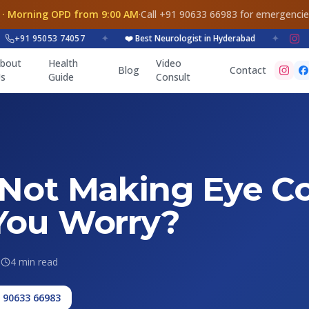
 · Morning OPD from 9:00 AM
·
Call +91 90633 66983 for emergenci
91 95053 74057
✦
❤️ Best Neurologist in Hyderabad
✦
bout
Health
Video
Blog
Contact
s
Guide
Consult
 Not Making Eye Co
You Worry?
6
4 min read
1 90633 66983