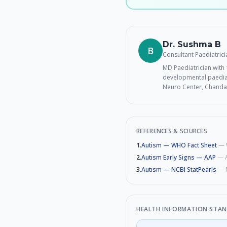
Dr. Sushma B
B
Consultant Paediatric
MD Paediatrician with 1
developmental paediat
Neuro Center, Chanda
REFERENCES & SOURCES
1
.
Autism — WHO Fact Sheet
—
2
.
Autism Early Signs — AAP
—
3
.
Autism — NCBI StatPearls
—
HEALTH INFORMATION STA