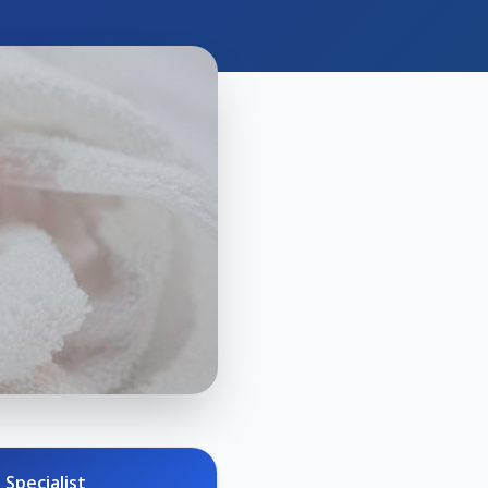
 Specialist