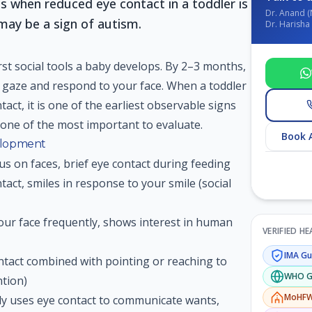
s when reduced eye contact in a toddler is
Dr. Anand (
may be a sign of autism.
Dr. Harisha 
irst social tools a baby develops. By 2–3 months,
r gaze and respond to your face. When a toddler
tact, it is one of the earliest observable signs
one of the most important to evaluate.
Book 
elopment
us on faces, brief eye contact during feeding
act, smiles in response to your smile (social
ur face frequently, shows interest in human
VERIFIED H
IMA
Gui
tact combined with pointing or reaching to
WHO
G
ntion)
MoHF
y uses eye contact to communicate wants,