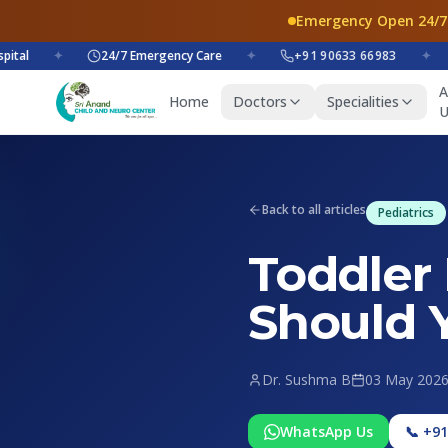
Emergency Open 24/7
✦
24/7 Emergency Care
✦
+91 90633 66983
✦
+
A
Home
Doctors
Specialities
U
Back to all articles
Pediatrics
Toddler
Should 
Dr. Sushma B
03 May 202
WhatsApp Us
📞 +9