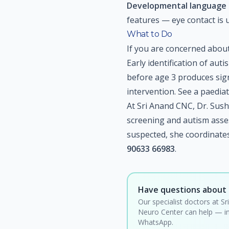
Developmental language 
features — eye contact is 
What to Do
If you are concerned about 
Early identification of aut
before age 3 produces sign
intervention. See a paedia
At Sri Anand CNC, Dr. Sus
screening and autism asse
suspected, she coordinates 
90633 66983
.
Have questions about 
Our specialist doctors at Sr
Neuro Center can help — in
WhatsApp.