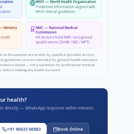
ociation
WHO
—
World Health Organization
al
Treatment information aligned with
ucation
WHO clinical guidelines
 — Ministry
NMC
—
National Medical
Commission
Health
All doctors hold NMC-recognised
qualifications (DrNB / MD / MPT)
t on this website are written by qualified specialist doctors
ove guidelines, and are intended for general health education
d evidence-based — not a substitute for professional medical
or before making any health decisions.
ur health?
tors directly — WhatsApp response within minutes
+91 90633 66983
Book Online