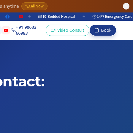
es anytime
Call Now
✦
10-Bedded Hospital
✦
24/7 Emergency Care
✦
+91 90633
Video Consult
Book
66983
ntact: