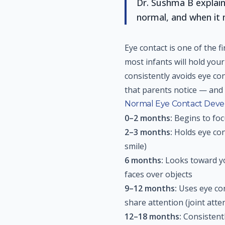
Dr. Sushma B explain
normal, and when it 
Eye contact is one of the f
most infants will hold you
consistently avoids eye con
that parents notice — and 
Normal Eye Contact Dev
0–2 months:
Begins to foc
2–3 months:
Holds eye cont
smile)
6 months:
Looks toward yo
faces over objects
9–12 months:
Uses eye con
share attention (joint atte
12–18 months:
Consistentl