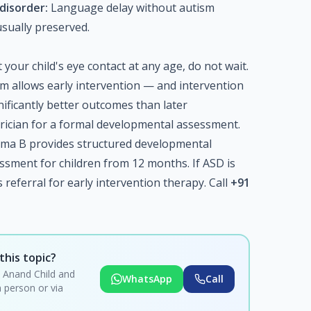
disorder:
Language delay without autism
usually preserved.
your child's eye contact at any age, do not wait.
ism allows early intervention — and intervention
ificantly better outcomes than later
trician for a formal developmental assessment.
hma B provides structured developmental
ssment for children from 12 months. If ASD is
referral for early intervention therapy. Call
+91
this topic?
i Anand Child and
WhatsApp
Call
 person or via