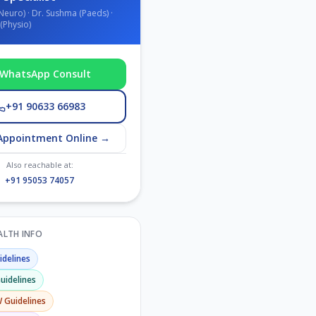
Neuro) · Dr. Sushma (Paeds) ·
(Physio)
WhatsApp Consult
+91 90633 66983
Appointment Online →
Also reachable at:
+91 95053 74057
EALTH INFO
delines
uidelines
W
Guidelines