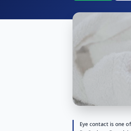
Eye contact is one of