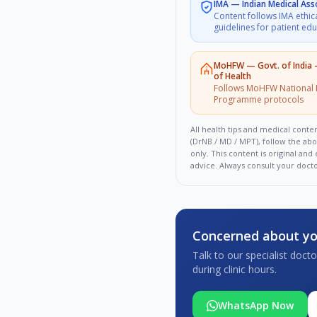
IMA
—
Indian Medical Ass
Content follows IMA ethic
guidelines for patient ed
MoHFW
—
Govt. of India
of Health
Follows MoHFW National 
Programme protocols
All health tips and medical conten
(DrNB / MD / MPT), follow the ab
only. This content is original an
advice. Always consult your doct
Concerned about yo
Talk to our specialist doc
during clinic hours.
WhatsApp Now